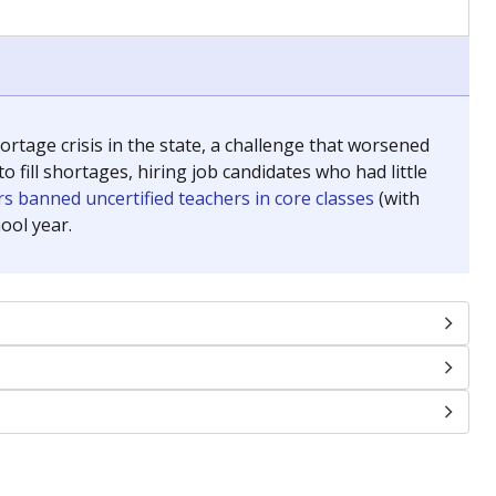
chools and previously worked as the justice reporter for