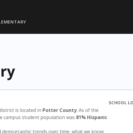
LEMENTARY
ry
SCHOOL L
district is located in
Potter County
. As of the
the campus student population was
81% Hispanic
nd demographic trends over time, what we know