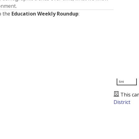
ronment.
o the
Education Weekly Roundup
:
5mi
This ca
District
Presented by