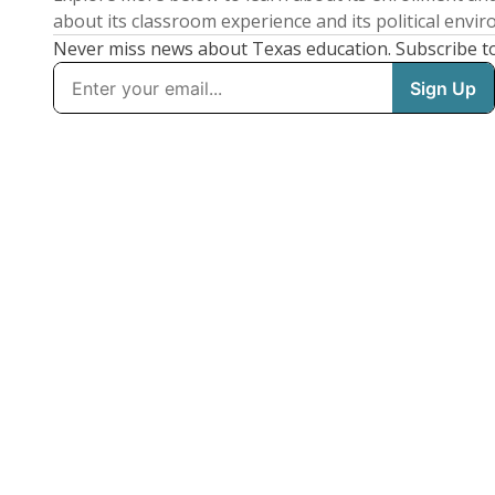
about its classroom experience and its political envi
Never miss news about Texas education. Subscribe t