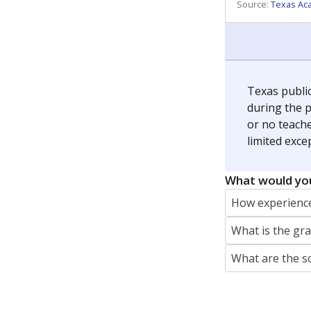
REPORTER
jaden.edison@texastribune.org
Jaden Edison is the public education rep
The Connecticut Mirror, primarily coverin
More by Jaden Edison