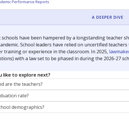
orter for The Texas Tribune. He grew up attending Texas public s
g laws and policies affecting incarcerated people.