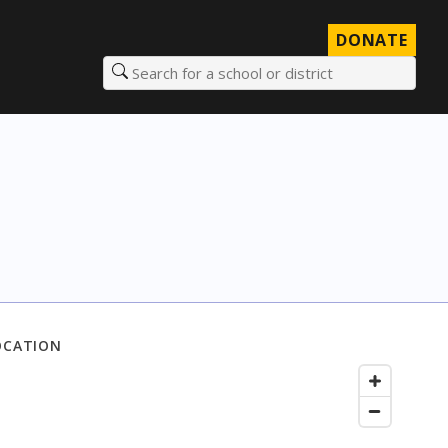
DONATE
Search for a school or district
OCATION