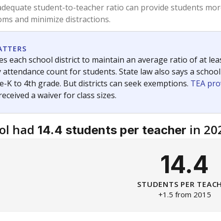
am
exastribune.org
, or
read more
about sending a confidential
c education policy, state funding and cultural issues shap
The Texas Tribune, working in partnership with Open Campus. S
ion in Texas.