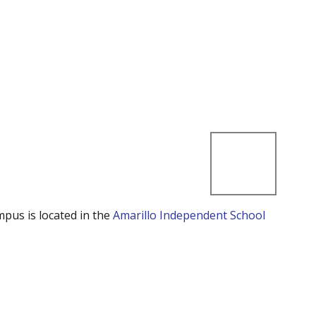
mpus is located in the
Amarillo Independent School