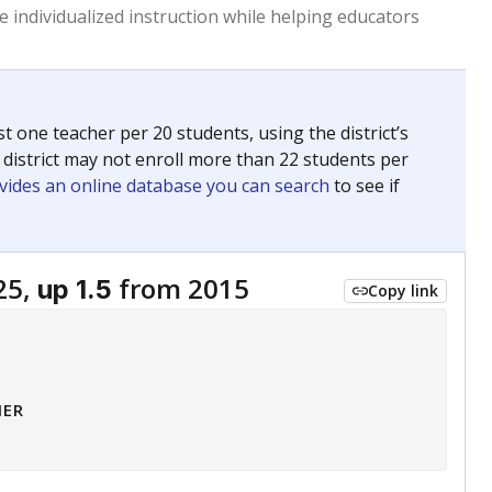
 tip.
ing classrooms across Texas.
he covers pathways from education to employment and