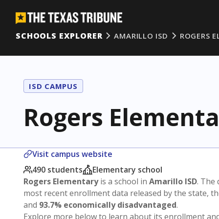
SCHOOLS EXPLORER
AMARILLO ISD
ROGERS E
ISD CAMPUS
Rogers Elementa
Visit campus website
490 students
Elementary school
Rogers Elementary
is a school in
Amarillo ISD
. The 
most recent enrollment data released by the state, 
and
93.7% economically disadvantaged
.
Explore more below to learn about its enrollment a