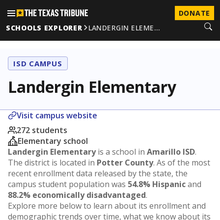
DONATE
SCHOOLS EXPLORER
LANDERGIN ELEME…
ISD CAMPUS
Landergin Elementary
Visit campus website
272 students
Elementary school
Landergin Elementary
is a school in
Amarillo ISD
.
The district is located in
Potter County
. As of the most
recent enrollment data released by the state, the
campus student population was
54.8% Hispanic
and
88.2% economically disadvantaged
.
Explore more below to learn about its enrollment and
demographic trends over time, what we know about its