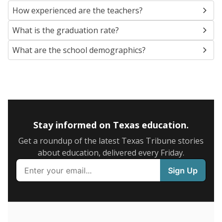
SCHOOL LOCATION