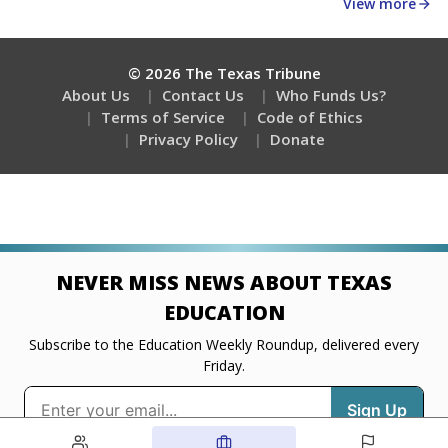
about education, delivered every Friday.