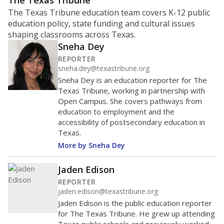
ratio?
Maintaining an adequate student-to-teacher ratio can
provide students more individualized instruction while
helping educators manage classrooms and minimize
distractions.
WHY THIS MATTERS
Texas requires each school district to maintain an
average ratio of at least one teacher per 20
students, using the district’s average daily
attendance count for students. State law also says a
school district may not enroll more than 22
students per teacher in Pre-K to 4th grade. But
districts can seek exemptions.
TEA provides an
online database you can search
to see if your
district received a waiver for class sizes.
The school had
12.5 students per