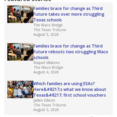
2025,
lawmakers banned uncertified teachers
in core classes
(with limited exceptions) with a
law set to be phased in during the 2026-27
school year.
What would you like to explore next?
How experienced are the teachers?
What is the graduation rate?
What are the school demographics?
Stay informed on Texas education.
Get a roundup of the latest Texas Tribune stories