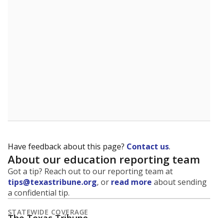
5mi
This campus is located in the
Amarillo Independent
School District
Presented by
What is the student-to-teacher