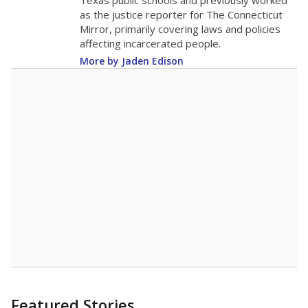
in 2025,
from
teacher
down 3.7
2015
12.5
STUDENTS PER TEACHER
-3.7 from 2015
Source:
Texas Academic Performance Reports
A DEEPER DIVE
Texas public schools have been hampered by
a longstanding teacher shortage crisis in the
state, a challenge that worsened during the
pandemic. School leaders have relied on
uncertified teachers to fill shortages, hiring job
candidates who had little or no teacher
training or experience in the classroom. In