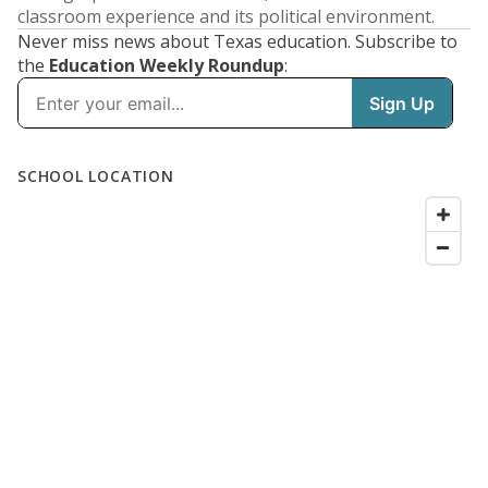
classroom experience and its political environment.
Never miss news about Texas education. Subscribe to
the
Education Weekly Roundup
: