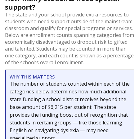
support?
The state and your school provide extra resources to
students who need support outside of the mainstream
classroom and qualify for special programs or services.
Below are enrollment counts spanning categories from
economically disadvantaged to dropout risk to gifted
and talented. Students may be counted in more than
one category, and each count is shown as a percentage
of the school’s overall enrollment.
WHY THIS MATTERS
The number of students counted within each of the
categories below determines how much additional
state funding a school district receives beyond the
base amount of $6,215 per student. The state
provides the funding boost out of recognition that
students in certain groups — like those learning
English or navigating dyslexia — may need
specialized support.