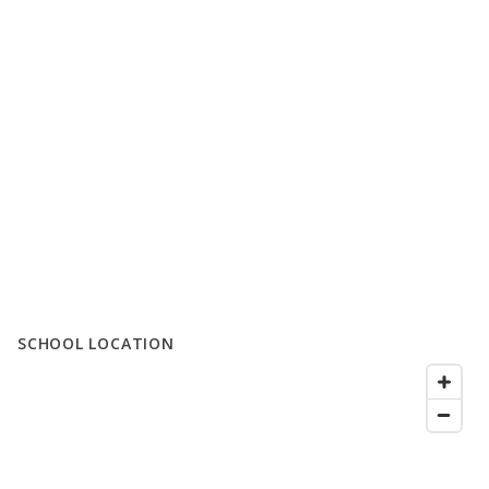
SCHOOL LOCATION