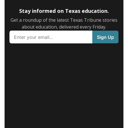
Stay informed on Texas education.
Get a roundup of the latest Texas Tribune stories
about education, delivered every Friday.