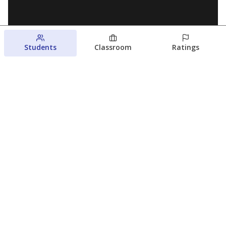
Students
Classroom
Ratings