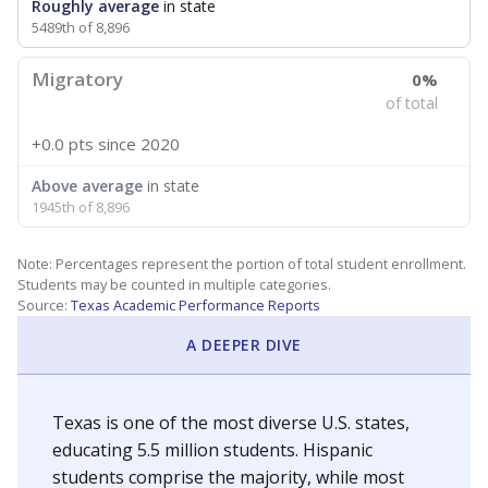
Roughly average
in state
5489th of 8,896
Migratory
0%
of total
+0.0 pts
since 2020
Above average
in state
1945th of 8,896
Note: Percentages represent the portion of total student enrollment.
Students may be counted in multiple categories.
Source:
Texas Academic Performance Reports
A DEEPER DIVE
Texas is one of the most diverse U.S. states,
educating 5.5 million students. Hispanic
students comprise the majority, while most