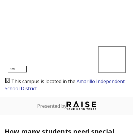
5mi
This campus is located in the
Amarillo Independent
School District
Presented by
How many students need special