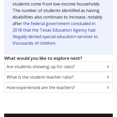
students come from low-income households.
The number of students identified as having
disabilities also continues to increase, notably
after
the federal government concluded in
2018 that the Texas Education Agency had
illegally denied special education services to
thousands of children
.
What would you like to explore next?
Are students showing up for class?
What is the student-teacher ratio?
How experienced are the teachers?