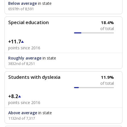
Below average
in state
6597th of 8,591
Special education
18.4%
of total
+11.7
points since 2016
Roughly average
in state
3832nd of 8,251
Students with dyslexia
11.9%
of total
+8.2
points since 2016
Above average
in state
1132nd of 7,317