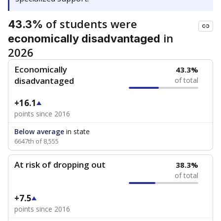
of students were
43.3%
in
economically disadvantaged
2026
Economically
43.3%
disadvantaged
of total
+16.1
points since 2016
Below average
in state
6647th of 8,555
At risk of dropping out
38.3%
of total
+7.5
points since 2016