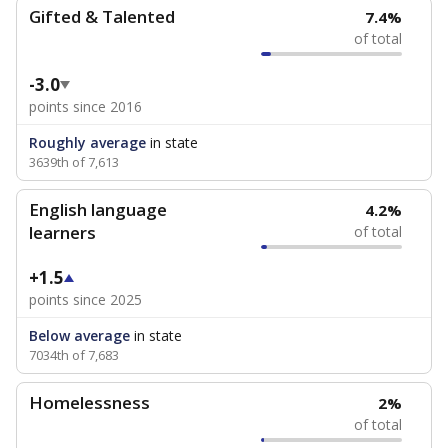
Gifted & Talented
7.4%
of total
-3.0
points since 2016
Roughly average
in state
3639th of 7,613
English language
4.2%
learners
of total
+1.5
points since 2025
Below average
in state
7034th of 7,683
Homelessness
2%
of total