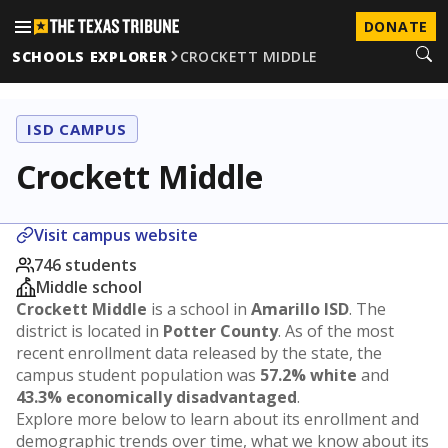
DONATE
SCHOOLS EXPLORER
CROCKETT MIDDLE
ISD CAMPUS
Crockett Middle
Visit campus website
746 students
Middle school
Crockett Middle
is a school in
Amarillo ISD
. The
district is located in
Potter County
. As of the most
recent enrollment data released by the state, the
campus student population was
57.2% white
and
43.3% economically disadvantaged
.
Explore more below to learn about its enrollment and
demographic trends over time, what we know about its