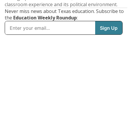
classroom experience and its political environment.
Never miss news about Texas education. Subscribe to
the
Education Weekly Roundup
: