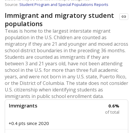
Source:
Student Program and Special Populations Reports
Immigrant and migratory student
populations
Texas is home to the largest interstate migrant
population in the U.S. Children are counted as
migratory if they are 21 and younger and moved across
school district boundaries in the preceding 36 months.
Students are counted as immigrants if they are
between 3 and 21 years old, have not been attending
school in the U.S. for more than three full academic
years, and were not born in any U.S. state, Puerto Rico,
or the District of Columbia. The state does not consider
U.S. citizenship when identifying students as
immigrants in public school enrollment data.
Immigrants
0.6%
of total
+0.4 pts
since 2020