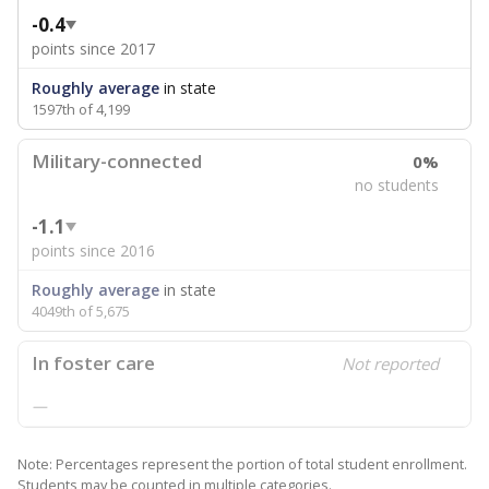
-0.4
points since 2017
Roughly average
in state
1597th of 4,199
Military-connected
0%
no students
-1.1
points since 2016
Roughly average
in state
4049th of 5,675
In foster care
Not reported
—
Note: Percentages represent the portion of total student enrollment.
Students may be counted in multiple categories.