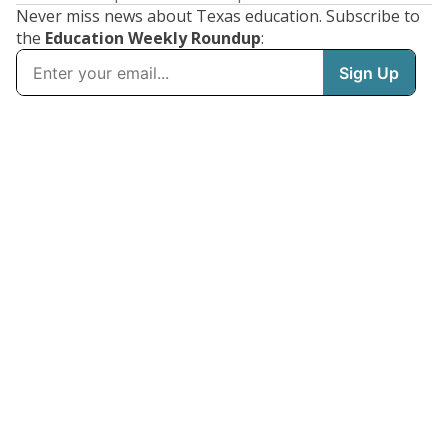
Never miss news about Texas education. Subscribe to
the
Education Weekly Roundup
: