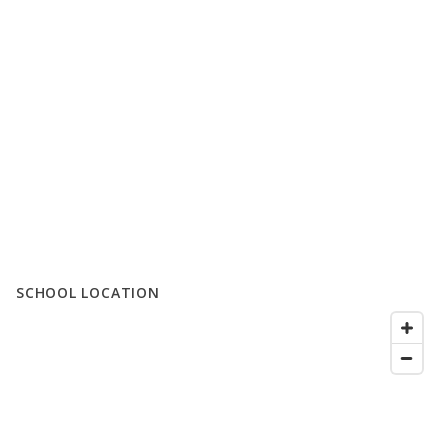
SCHOOL LOCATION