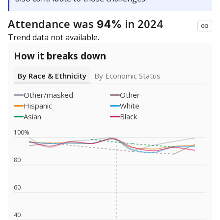
Attendance was
in 2024
94%
Trend data not available.
How it breaks down
By Race & Ethnicity
By Economic Status
Other/masked
Other
Hispanic
White
Asian
Black
100%
80
60
40