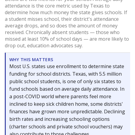
attendance is the core metric used by Texas to
determine how much money the state gives schools. If
a student misses school, their district's attendance
average drops, and so does the amount of money
received. Chronically absent students — those who
missed at least 10% of school days — are more likely to
drop out, education advocates say.
WHY THIS MATTERS
Most U.S. states use enrollment to determine state
funding for school districts. Texas, with 5.5 million
public school students, is one of only six states to
fund schools based on average daily attendance. In
a post-COVID world where parents feel more
inclined to keep sick children home, some districts'
finances have grown more unpredictable. Declining
birth rates and increasing schooling options
(charter schools and private school vouchers) may
also contribute to those challenges.