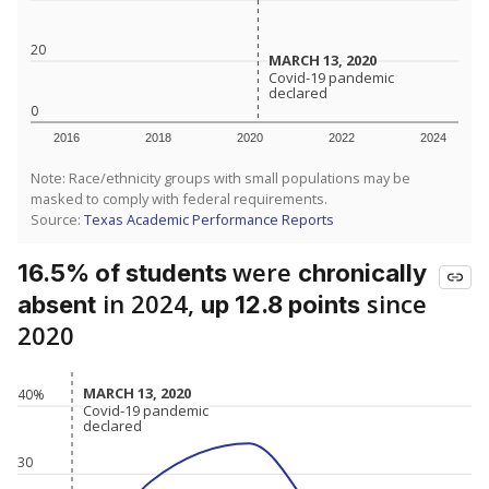
20
MARCH 13, 2020
MARCH 13, 2020
Covid-19 pandemic
Covid-19 pandemic
declared
declared
0
2016
2018
2020
2022
2024
Note: Race/ethnicity groups with small populations may be
masked to comply with federal requirements.
Source:
Texas Academic Performance Reports
were
16.5% of students
chronically
in 2024,
since
absent
up 12.8 points
2020
MARCH 13, 2020
MARCH 13, 2020
40%
Covid-19 pandemic
Covid-19 pandemic
declared
declared
30