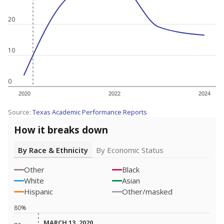
20
10
0
2020
2022
2024
Source:
Texas Academic Performance Reports
How it breaks down
By Race & Ethnicity
By Economic Status
Other
Black
White
Asian
Hispanic
Other/masked
80%
MARCH 13, 2020
MARCH 13, 2020