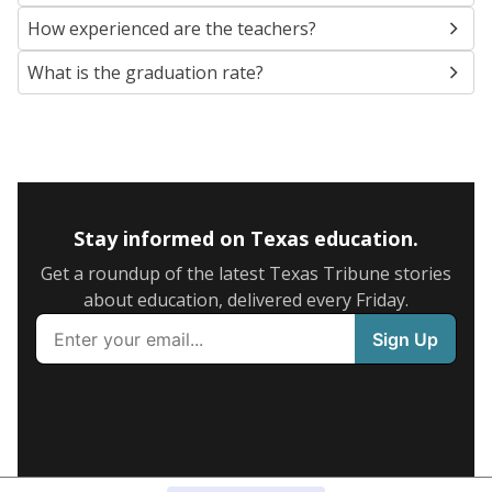
How experienced are the teachers?
What is the graduation rate?
Stay informed on Texas education.
Get a roundup of the latest Texas Tribune stories
about education, delivered every Friday.