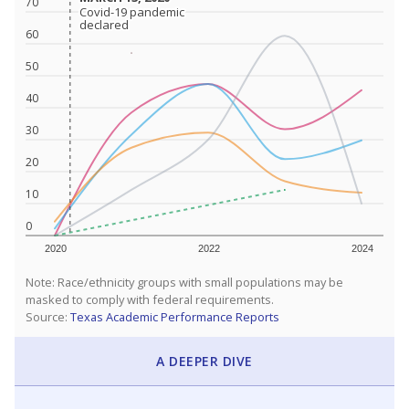
70
Covid-19 pandemic
Covid-19 pandemic
declared
declared
60
50
40
30
20
10
0
2020
2022
2024
Note: Race/ethnicity groups with small populations may be
masked to comply with federal requirements.
Source:
Texas Academic Performance Reports
A DEEPER DIVE