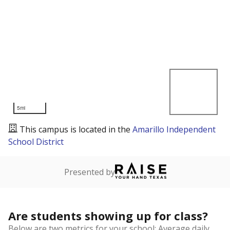
5mi
This campus is located in the
Amarillo Independent
School District
Presented by
Are students showing up for class?
Below are two metrics for your school: Average daily