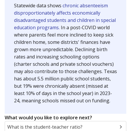
Statewide data shows
chronic absenteeism
disproportionately affects economically
disadvantaged students and children in special
education programs.
In a post-COVID world
where parents feel more inclined to keep sick
children home, some districts' finances have
grown more unpredictable. Declining birth
rates and increasing schooling options
(charter schools and private school vouchers)
may also contribute to those challenges. Texas
has about 5.5 million public school students,
but 19% were chronically absent (missed at
least 10% of days in the school year) in 2023-
24, meaning schools missed out on funding.
What would you like to explore next?
What is the student-teacher ratio?