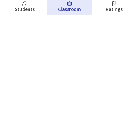
Students
Classroom
Ratings