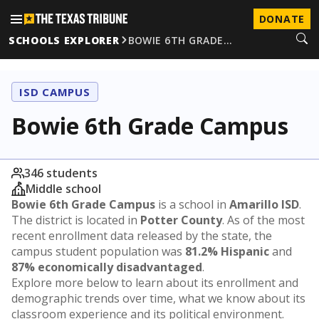
DONATE
SCHOOLS EXPLORER
BOWIE 6TH GRADE…
ISD CAMPUS
Bowie 6th Grade Campus
346 students
Middle school
Bowie 6th Grade Campus
is a school in
Amarillo ISD
.
The district is located in
Potter County
. As of the most
recent enrollment data released by the state, the
campus student population was
81.2% Hispanic
and
87% economically disadvantaged
.
Explore more below to learn about its enrollment and
demographic trends over time, what we know about its
classroom experience and its political environment.