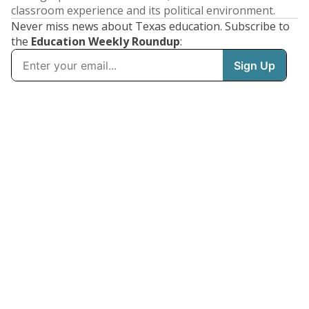
classroom experience and its political environment.
Never miss news about Texas education. Subscribe to
the
Education Weekly Roundup
: