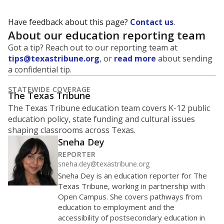
Have feedback about this page?
Contact us
.
About our education reporting team
Got a tip? Reach out to our reporting team at
tips@texastribune.org
, or
read more
about sending
a confidential tip.
STATEWIDE COVERAGE
The Texas Tribune
The Texas Tribune education team covers K-12 public
education policy, state funding and cultural issues
shaping classrooms across Texas.
Sneha Dey
REPORTER
sneha.dey@texastribune.org
Sneha Dey is an education reporter for The
Texas Tribune, working in partnership with
Open Campus. She covers pathways from
education to employment and the
accessibility of postsecondary education in