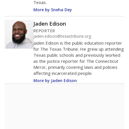
Texas.
More by Sneha Dey
Jaden Edison
REPORTER
jaden.edison@texastribune.org
Jaden Edison is the public education reporter
for The Texas Tribune. He grew up attending
Texas public schools and previously worked
as the justice reporter for The Connecticut
Mirror, primarily covering laws and policies
affecting incarcerated people.
More by Jaden Edison