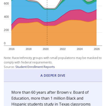
600
400
200
0
2016
2018
2020
2022
2024
2026
Note: Race/ethnicity groups with small populations may be masked to
comply with federal requirements.
Source:
Student Enrollment Reports
A DEEPER DIVE
More than 60 years after Brown v. Board of
Education, more than 1 million Black and
Hispanic students study in Texas classrooms