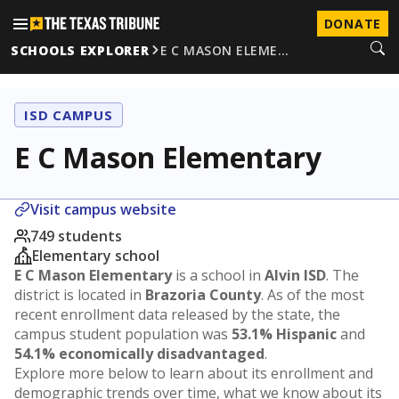
DONATE
SCHOOLS EXPLORER
E C MASON ELEME…
ISD CAMPUS
E C Mason Elementary
Visit campus website
749 students
Elementary school
E C Mason Elementary
is a school in
Alvin ISD
. The
district is located in
Brazoria County
. As of the most
recent enrollment data released by the state, the
campus student population was
53.1% Hispanic
and
54.1% economically disadvantaged
.
Explore more below to learn about its enrollment and
demographic trends over time, what we know about its