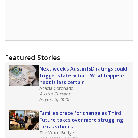
Featured Stories
Next week’s Austin ISD ratings could
trigger state action. What happens
next is less certain
Acacia Coronado
Austin Current
August 6, 2026
Families brace for change as Third
Future takes over more struggling
Texas schools
The Waco Bridge