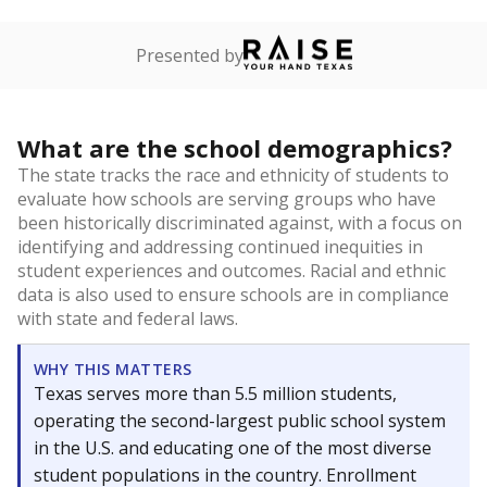
Presented by
What are the school demographics?
The state tracks the race and ethnicity of students to
evaluate how schools are serving groups who have
been historically discriminated against, with a focus on
identifying and addressing continued inequities in
student experiences and outcomes. Racial and ethnic
data is also used to ensure schools are in compliance
with state and federal laws.
WHY THIS MATTERS
Texas serves more than 5.5 million students,
operating the second-largest public school system
in the U.S. and educating one of the most diverse
student populations in the country. Enrollment