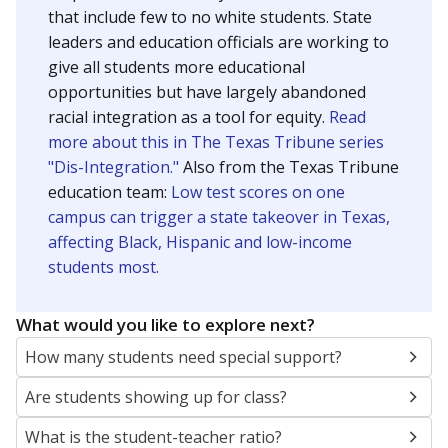
that include few to no white students. State
leaders and education officials are working to
give all students more educational
opportunities but have largely abandoned
racial integration as a tool for equity.
Read
more about this in The Texas Tribune series
"Dis-Integration."
Also from the Texas Tribune
education team:
Low test scores on one
campus can trigger a state takeover in Texas,
affecting Black, Hispanic and low-income
students most.
What would you like to explore next?
How many students need special support?
Are students showing up for class?
What is the student-teacher ratio?