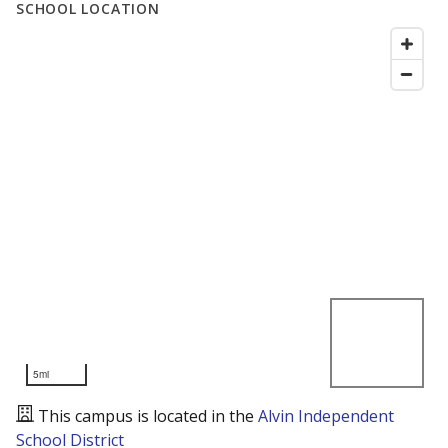
SCHOOL LOCATION
5mi
This campus is located in the
Alvin Independent
School District