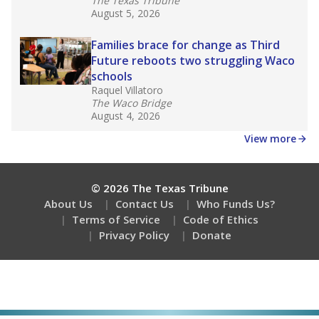
The Texas Tribune
August 5, 2026
Families brace for change as Third
Future reboots two struggling Waco
schools
Raquel Villatoro
The Waco Bridge
August 4, 2026
View more
© 2026 The Texas Tribune
About Us
Contact Us
Who Funds Us?
Terms of Service
Code of Ethics
Privacy Policy
Donate