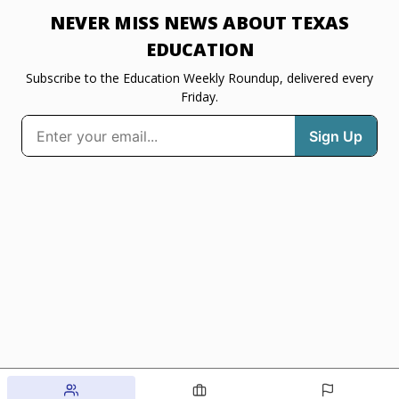
NEVER MISS NEWS ABOUT TEXAS
EDUCATION
Subscribe to the Education Weekly Roundup, delivered every
Friday.