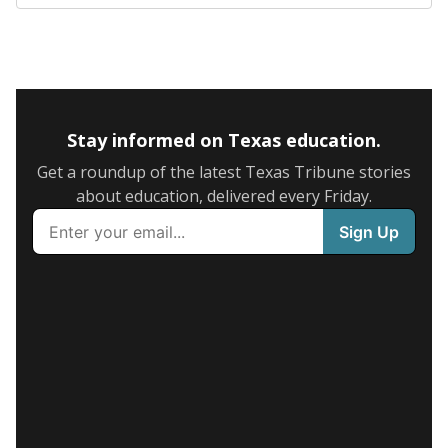
Stay informed on Texas education.
Get a roundup of the latest Texas Tribune stories
about education, delivered every Friday.