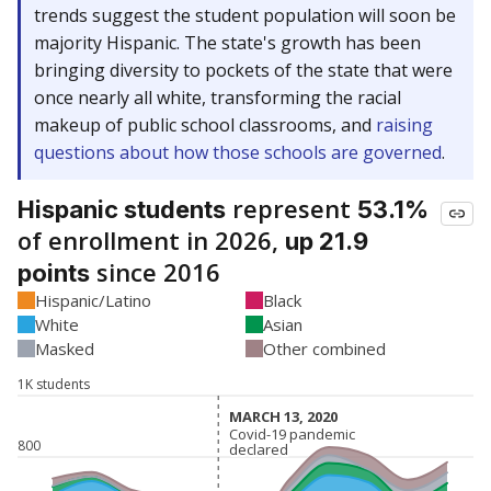
trends suggest the student population will soon be
majority Hispanic. The state's growth has been
bringing diversity to pockets of the state that were
once nearly all white, transforming the racial
makeup of public school classrooms, and
raising
questions about how those schools are governed
.
represent
Hispanic students
53.1%
of enrollment in 2026,
up 21.9
since 2016
points
Hispanic/Latino
Black
White
Asian
Masked
Other combined
1K students
MARCH 13, 2020
MARCH 13, 2020
Covid-19 pandemic
Covid-19 pandemic
800
declared
declared