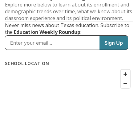
Explore more below to learn about its enrollment and
demographic trends over time, what we know about its
classroom experience and its political environment.
Never miss news about Texas education. Subscribe to
the
Education Weekly Roundup
: