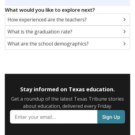
SCHOOL LOCATION