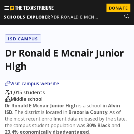
DONATE
SCHOOLS EXPLORER
DR RONALD E MCN…
ISD CAMPUS
Dr Ronald E Mcnair Junior
High
Visit campus website
1,015 students
Middle school
Dr Ronald E Mcnair Junior High
is a school in
Alvin
ISD
. The district is located in
Brazoria County
. As of
the most recent enrollment data released by the state,
the campus student population was
30% Black
and
23.4% economically disadvantaged
.