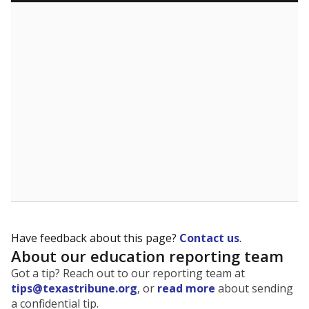
5mi
This campus is located in the
Alvin Independent
School District
Presented by