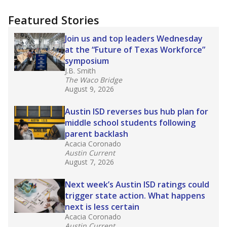
candidates who had little or no teacher
training or experience in the classroom. In
2025,
lawmakers banned uncertified teachers
in core classes
(with limited exceptions) with a
law set to be phased in during the 2026-27
school year.
What would you like to explore next?
How experienced are the teachers?
What is the graduation rate?
What are the school demographics?