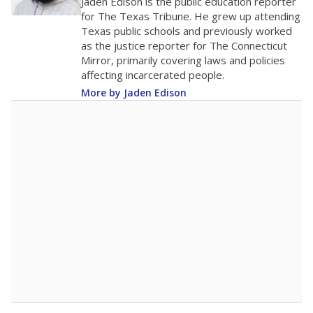
The school had
17.4 students per
in 2025,
from
teacher
down 0.5
2019
17.4
STUDENTS PER TEACHER
-0.5 from 2019
Source:
Texas Academic Performance Reports
A DEEPER DIVE
Texas public schools have been hampered by
a longstanding teacher shortage crisis in the
state, a challenge that worsened during the
pandemic. School leaders have relied on
uncertified teachers to fill shortages, hiring job