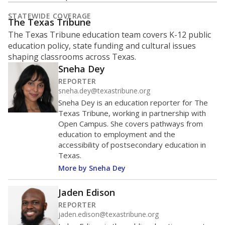
What is the student-to-teacher
ratio?
Maintaining an adequate student-to-teacher ratio can
provide students more individualized instruction while
helping educators manage classrooms and minimize
distractions.
WHY THIS MATTERS
Texas requires each school district to maintain an
average ratio of at least one teacher per 20
students, using the district’s average daily
attendance count for students. State law also says a
school district may not enroll more than 22
students per teacher in Pre-K to 4th grade. But
districts can seek exemptions.
TEA provides an
online database you can search
to see if your
district received a waiver for class sizes.