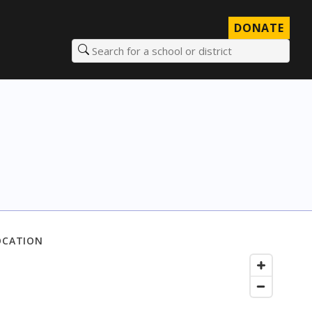
DONATE
Search for a school or district
OCATION