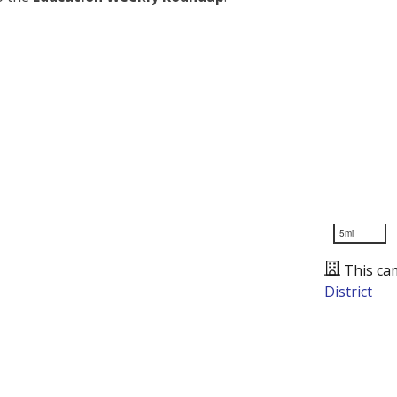
5mi
This ca
District
Presented by