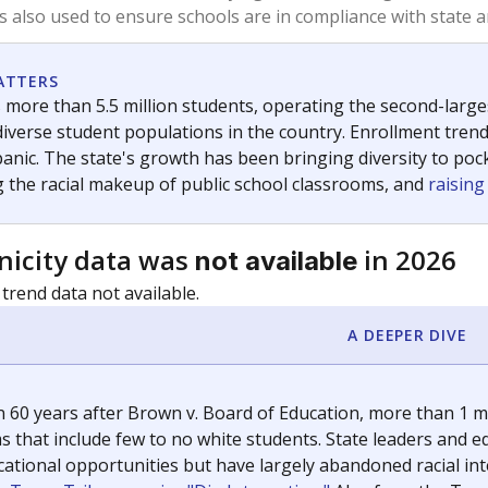
exastribune.org
, or
read more
about sending a confidential
c education policy, state funding and cultural issues shap
The Texas Tribune, working in partnership with Open Campus. S
ion in Texas.
orter for The Texas Tribune. He grew up attending Texas public s
g laws and policies affecting incarcerated people.