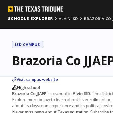
SCHOOLS EXPLORER
ALVIN ISD
BRAZORIA CO 
ISD CAMPUS
Brazoria Co JJAE
Visit campus website
High school
Brazoria Co JJAEP
is a school in
Alvin ISD
. The distric
Explore more below to learn about its enrollment a
about its classroom experience and its political envi
Never miss news about Texas education. Subscribe t