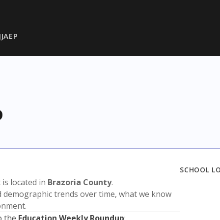
JJAEP
P
SCHOOL L
t is located in
Brazoria County
.
nd demographic trends over time, what we know
ronment.
o the
Education Weekly Roundup
: