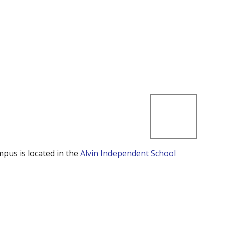
mpus is located in the
Alvin Independent School