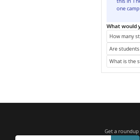
Featured Stories