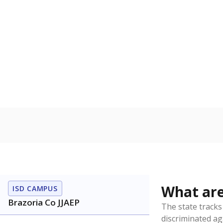
Have feedback about this page?
Contact us
.
About our education reporting te