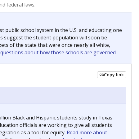
 tip.
ing classrooms across Texas.
he covers pathways from education to employment and
chools and previously worked as the justice reporter for