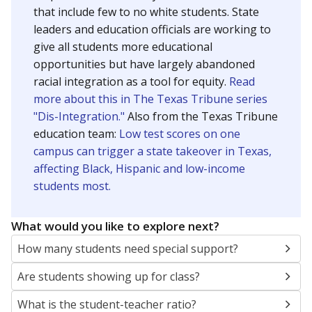
that include few to no white students. State
leaders and education officials are working to
give all students more educational
opportunities but have largely abandoned
racial integration as a tool for equity.
Read
more about this in The Texas Tribune series
"Dis-Integration."
Also from the Texas Tribune
education team:
Low test scores on one
campus can trigger a state takeover in Texas,
affecting Black, Hispanic and low-income
students most.
What would you like to explore next?
How many students need special support?
Are students showing up for class?
What is the student-teacher ratio?