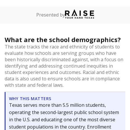
Presented by
What are the school demographics?
The state tracks the race and ethnicity of students to
evaluate how schools are serving groups who have
been historically discriminated against, with a focus on
identifying and addressing continued inequities in
student experiences and outcomes. Racial and ethnic
data is also used to ensure schools are in compliance
with state and federal laws.
WHY THIS MATTERS
Texas serves more than 5.5 million students,
operating the second-largest public school system
in the U.S. and educating one of the most diverse
student populations in the country. Enrollment