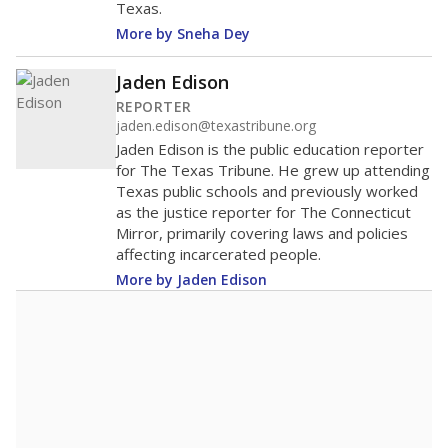
Texas.
More by Sneha Dey
Jaden Edison
REPORTER
jaden.edison@texastribune.org
Jaden Edison is the public education reporter
for The Texas Tribune. He grew up attending
Texas public schools and previously worked
as the justice reporter for The Connecticut
Mirror, primarily covering laws and policies
affecting incarcerated people.
More by Jaden Edison