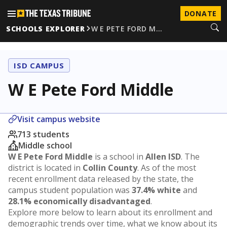
DONATE
SCHOOLS EXPLORER
W E PETE FORD M…
ISD CAMPUS
W E Pete Ford Middle
Visit campus website
713 students
Middle school
W E Pete Ford Middle
is a school in
Allen ISD
. The
district is located in
Collin County
. As of the most
recent enrollment data released by the state, the
campus student population was
37.4% white
and
28.1% economically disadvantaged
.
Explore more below to learn about its enrollment and
demographic trends over time, what we know about its