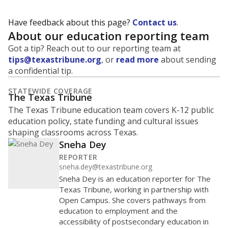
Have feedback about this page?
Contact us
.
About our education reporting team
Got a tip? Reach out to our reporting team at
tips@texastribune.org
, or
read more
about sending
a confidential tip.
STATEWIDE COVERAGE
The Texas Tribune
The Texas Tribune education team covers K-12 public
education policy, state funding and cultural issues
shaping classrooms across Texas.
Sneha Dey
REPORTER
sneha.dey@texastribune.org
Sneha Dey is an education reporter for The
Texas Tribune, working in partnership with
Open Campus. She covers pathways from
education to employment and the
accessibility of postsecondary education in