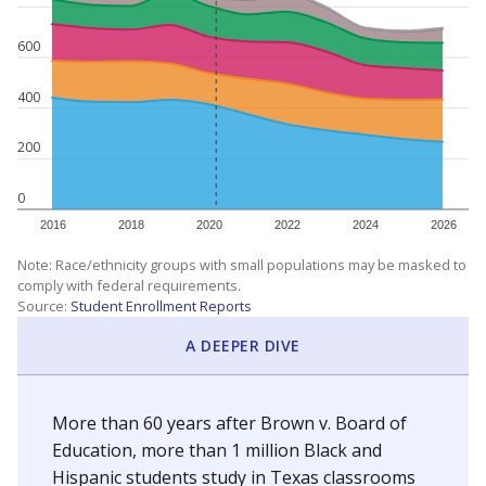
600
400
200
0
2016
2018
2020
2022
2024
2026
Note: Race/ethnicity groups with small populations may be masked to
comply with federal requirements.
Source:
Student Enrollment Reports
A DEEPER DIVE
More than 60 years after Brown v. Board of
Education, more than 1 million Black and
Hispanic students study in Texas classrooms