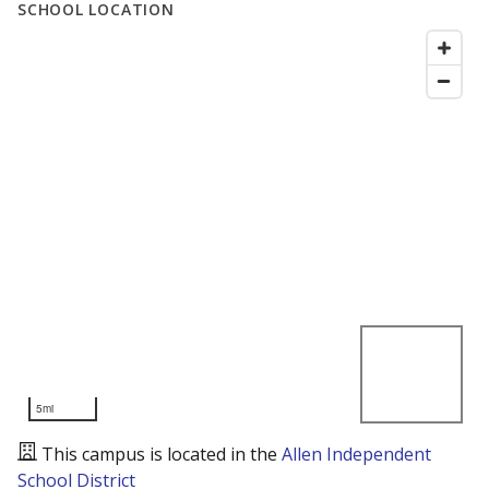
SCHOOL LOCATION
5mi
This campus is located in the
Allen Independent
School District