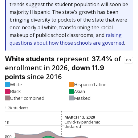
trends suggest the student population will soon be
majority Hispanic. The state's growth has been
bringing diversity to pockets of the state that were
once nearly all white, transforming the racial
makeup of public school classrooms, and
raising
questions about how those schools are governed
.
represent
of
White students
37.4%
enrollment in 2026,
down 11.9
since 2016
points
White
Hispanic/Latino
Black
Asian
Other combined
Masked
1.2K students
MARCH 13, 2020
MARCH 13, 2020
Covid-19 pandemic
Covid-19 pandemic
1K
declared
declared
800