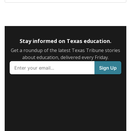
Stay informed on Texas education.
Get a roundup of the latest Texas Tribune stories
about education, delivered every Friday.