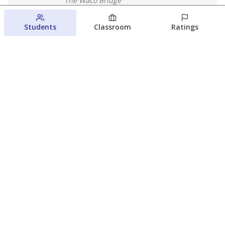
The Waco Bridge
August 4, 2026
Students
Classroom
Ratings
Which families are using ESAs?
Here&#8217;s what we know about
Texas&#8217; first school vouchers
Jaden Edison
The Texas Tribune
August 3, 2026
View more
© 2026 The Texas Tribune
About Us
Contact Us
Who Funds Us?
Terms of Service
Code of Ethics
Privacy Policy
Donate