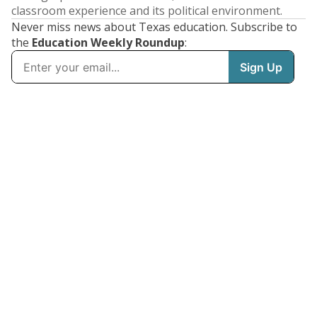
classroom experience and its political environment.
Never miss news about Texas education. Subscribe to
the
Education Weekly Roundup
: