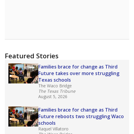
Featured Stories
Families brace for change as Third
Future takes over more struggling
Texas schools
The Waco Bridge
The Texas Tribune
August 5, 2026
Families brace for change as Third
Future reboots two struggling Waco
schools
Raquel Villatoro