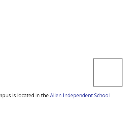
mpus is located in the
Allen Independent School