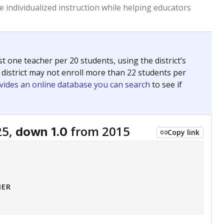
 tip.
ing classrooms across Texas.
he covers pathways from education to employment and