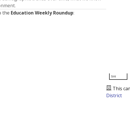
ronment.
o the
Education Weekly Roundup
:
5mi
This ca
District
Presented by