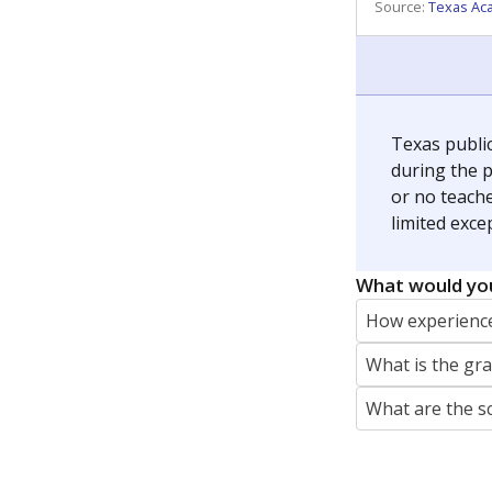
REPORTER
jaden.edison@texastribune.org
Jaden Edison is the public education rep
The Connecticut Mirror, primarily coverin
More by Jaden Edison