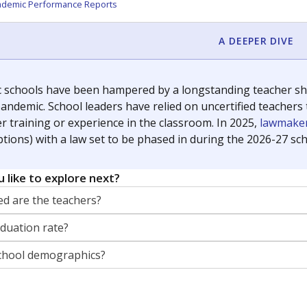
orter for The Texas Tribune. He grew up attending Texas public s
g laws and policies affecting incarcerated people.