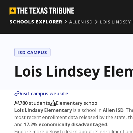
SCHOOLS EXPLORER
ALLEN ISD
LOIS LINDSEY
ISD CAMPUS
Lois Lindsey Ele
Visit campus website
780 students
Elementary school
Lois Lindsey Elementary
is a school in
Allen ISD
. Th
most recent enrollment data released by the state, 
and
17.2% economically disadvantaged
.
Explore more below to learn about its enrollment a