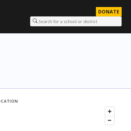
DONATE
Search for a school or district
OCATION