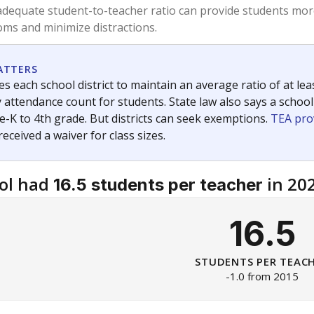
am
exastribune.org
, or
read more
about sending a confidential
c education policy, state funding and cultural issues shap
The Texas Tribune, working in partnership with Open Campus. S
ion in Texas.