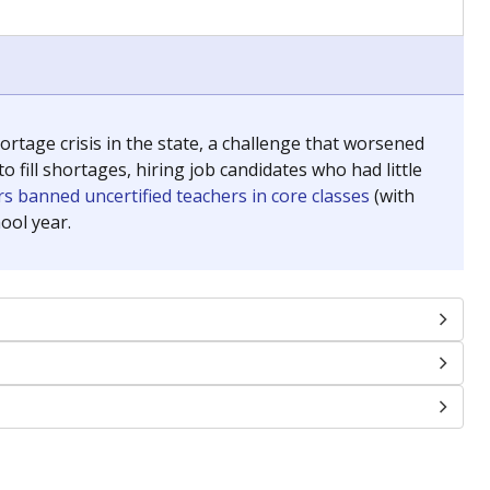
chools and previously worked as the justice reporter for