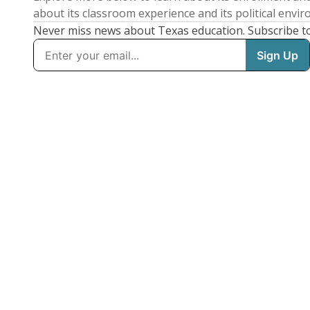
about its classroom experience and its political envi
Never miss news about Texas education. Subscribe t