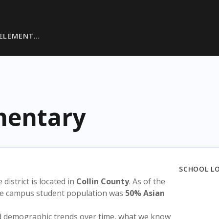
 ELEMENT…
mentary
SCHOOL L
e district is located in
Collin County
. As of the
the campus student population was
50% Asian
nd demographic trends over time, what we know