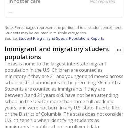
In foster care
Not reported
—
Note: Percentages represent the portion of total student enrollment.
Students may be counted in multiple categories.
Source:
Student Program and Special Populations Reports
Immigrant and migratory student
populations
Texas is home to the largest interstate migrant
population in the U.S. Children are counted as
migratory if they are 21 and younger and moved across
school district boundaries in the preceding 36 months.
Students are counted as immigrants if they are
between 3 and 21 years old, have not been attending
school in the U.S. for more than three full academic
years, and were not born in any U.S. state, Puerto Rico,
or the District of Columbia. The state does not consider
U.S. citizenship when identifying students as
immigrants in public school enrollment data.