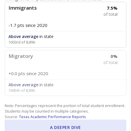
Immigrants
7.5%
of total
-1.7 pts
since 2020
Above average
in state
1003rd of 8,896
Migratory
0%
of total
+0.0 pts
since 2020
Above average
in state
1945th of 8,896
Note: Percentages represent the portion of total student enrollment.
Students may be counted in multiple categories.
Source:
Texas Academic Performance Reports
A DEEPER DIVE