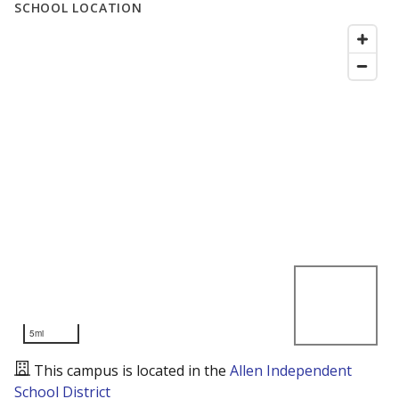
SCHOOL LOCATION
5mi
This campus is located in the
Allen Independent
School District