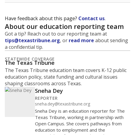
Have feedback about this page?
Contact us
.
About our education reporting team
Got a tip? Reach out to our reporting team at
tips@texastribune.org
, or
read more
about sending
a confidential tip.
STATEWIDE COVERAGE
The Texas Tribune
The Texas Tribune education team covers K-12 public
education policy, state funding and cultural issues
shaping classrooms across Texas.
Sneha Dey
REPORTER
sneha.dey@texastribune.org
Sneha Dey is an education reporter for The
Texas Tribune, working in partnership with
Open Campus. She covers pathways from
education to employment and the