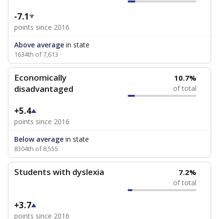
-7.1
points since 2016
Above average
in state
1634th of 7,613
Economically
10.7%
disadvantaged
of total
+5.4
points since 2016
Below average
in state
8304th of 8,555
Students with dyslexia
7.2%
of total
+3.7
points since 2016