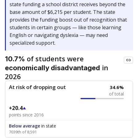
state funding a school district receives beyond the
base amount of $6,215 per student. The state
provides the funding boost out of recognition that
students in certain groups — like those learning
English or navigating dyslexia — may need
specialized support.
of students were
10.7%
in
economically disadvantaged
2026
At risk of dropping out
34.6%
of total
+20.4
points since 2016
Below average
in state
7039th of 8,591