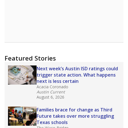
Featured Stories
Next week’s Austin ISD ratings could
trigger state action. What happens
next is less certain
Acacia Coronado
Austin Current
August 6, 2026
Families brace for change as Third
Future takes over more struggling
Texas schools
The Waco Bridge