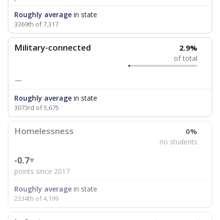
Roughly average
in state
3369th of 7,317
Military-connected
2.9%
of total
—
Roughly average
in state
3073rd of 5,675
Homelessness
0%
no students
-0.7
points since 2017
Roughly average
in state
2334th of 4,199