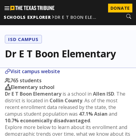
DONATE
SCHOOLS EXPLORER
DR E T BOON ELE…
ISD CAMPUS
Dr E T Boon Elementary
Visit campus website
765 students
Elementary school
Dr E T Boon Elementary
is a school in
Allen ISD
. The
district is located in
Collin County
. As of the most
recent enrollment data released by the state, the
campus student population was
47.1% Asian
and
10.7% economically disadvantaged
.
Explore more below to learn about its enrollment and
demographic trends over time, what we know about its