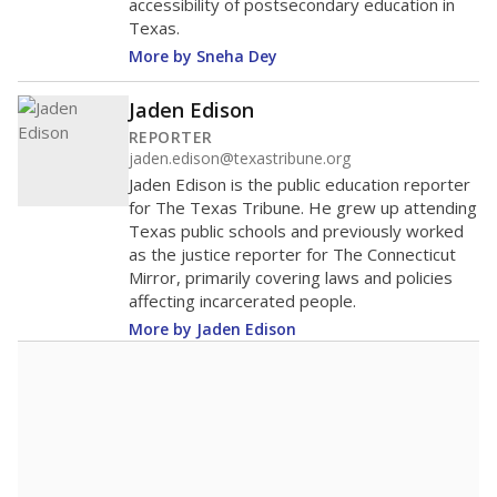
accessibility of postsecondary education in
Texas.
More by Sneha Dey
Jaden Edison
REPORTER
jaden.edison@texastribune.org
Jaden Edison is the public education reporter
for The Texas Tribune. He grew up attending
Texas public schools and previously worked
as the justice reporter for The Connecticut
Mirror, primarily covering laws and policies
affecting incarcerated people.
More by Jaden Edison