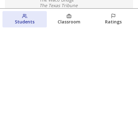
The Texas Tribune
August 5, 2026
Students
Classroom
Ratings
Families brace for change as Third
Future reboots two struggling Waco
schools
Raquel Villatoro
The Waco Bridge
August 4, 2026
View more
© 2026 The Texas Tribune
About Us
Contact Us
Who Funds Us?
Terms of Service
Code of Ethics
Privacy Policy
Donate