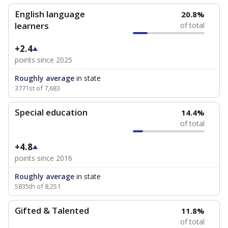
English language
20.8%
learners
of total
+2.4
points since 2025
Roughly average
in state
3771st of 7,683
Special education
14.4%
of total
+4.8
points since 2016
Roughly average
in state
5835th of 8,251
Gifted & Talented
11.8%
of total