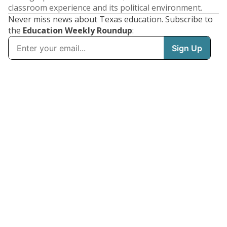
classroom experience and its political environment.
Never miss news about Texas education. Subscribe to
the
Education Weekly Roundup
: