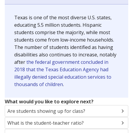
Texas is one of the most diverse U.S. states,
educating 5.5 million students. Hispanic
students comprise the majority, while most
students come from low-income households.
The number of students identified as having
disabilities also continues to increase, notably
after
the federal government concluded in
2018 that the Texas Education Agency had
illegally denied special education services to
thousands of children
.
What would you like to explore next?
Are students showing up for class?
What is the student-teacher ratio?