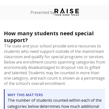
Presented by
How many students need special
support?
The state and your school provide extra resources to
students who need support outside of the mainstream
classroom and qualify for special programs or services.
Below are enrollment counts spanning categories from
economically disadvantaged to dropout risk to gifted
and talented. Students may be counted in more than
one category, and each count is shown as a percentage
of the school’s overall enrollment.
WHY THIS MATTERS
The number of students counted within each of the
categories below determines how much additional