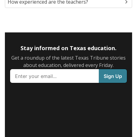
How experienced are the teachers?
Stay informed on Texas education.
Get a roundup of the latest Texas Tribune stories
about education, delivered every Friday.