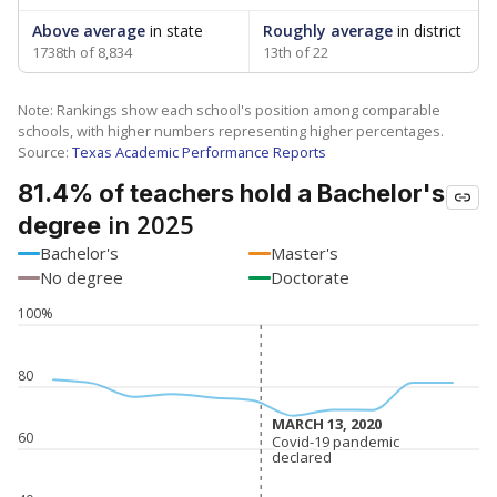
Above average
in state
Roughly average
in district
1738th of 8,834
13th of 22
Note: Rankings show each school's position among comparable
schools, with higher numbers representing higher percentages.
Source:
Texas Academic Performance Reports
81.4% of teachers hold a Bachelor's
in 2025
degree
Bachelor's
Master's
No degree
Doctorate
100%
80
MARCH 13, 2020
MARCH 13, 2020
60
Covid-19 pandemic
Covid-19 pandemic
declared
declared