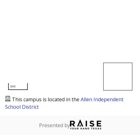
5mi
This campus is located in the
Allen Independent
School District
Presented by