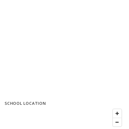
SCHOOL LOCATION