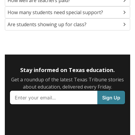
How well are teachers paid?
How many students need special support?
Are students showing up for class?
Stay informed on Texas education.
Get a roundup of the latest Texas Tribune stories
about education, delivered every Friday.