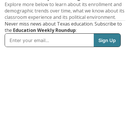
Explore more below to learn about its enrollment and
demographic trends over time, what we know about its
classroom experience and its political environment.
Never miss news about Texas education. Subscribe to
the
Education Weekly Roundup
: