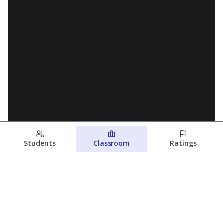
Students
Classroom
Ratings