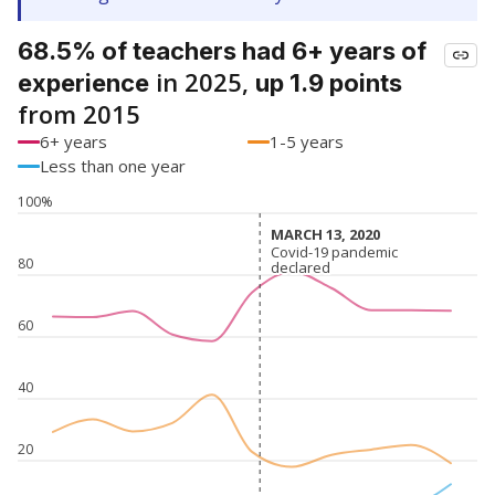
68.5% of teachers had 6+ years of
in 2025,
experience
up 1.9 points
from 2015
6+ years
1-5 years
Less than one year
100%
MARCH 13, 2020
MARCH 13, 2020
Covid-19 pandemic
Covid-19 pandemic
80
declared
declared
60
40
20