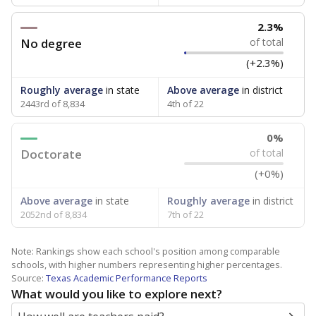
2.3%
No degree
of total
(+2.3%)
Roughly average
in state
Above average
in district
2443rd of 8,834
4th of 22
0%
Doctorate
of total
(+0%)
Above average
in state
Roughly average
in district
2052nd of 8,834
7th of 22
Note: Rankings show each school's position among comparable
schools, with higher numbers representing higher percentages.
Source:
Texas Academic Performance Reports
What would you like to explore next?