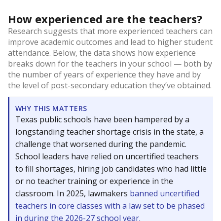
How experienced are the teachers?
Research suggests that more experienced teachers can
improve academic outcomes and lead to higher student
attendance. Below, the data shows how experience
breaks down for the teachers in your school — both by
the number of years of experience they have and by
the level of post-secondary education they’ve obtained.
WHY THIS MATTERS
Texas public schools have been hampered by a
longstanding teacher shortage crisis in the state, a
challenge that worsened during the pandemic.
School leaders have relied on uncertified teachers
to fill shortages, hiring job candidates who had little
or no teacher training or experience in the
classroom. In 2025, lawmakers
banned uncertified
teachers in core classes with a law set to be phased
in during the 2026-27 school year.