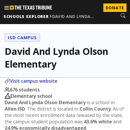
DONATE
SCHOOLS EXPLORER
DAVID AND LYNDA…
ISD CAMPUS
David And Lynda Olson
Elementary
Visit campus website
676 students
Elementary school
David And Lynda Olson Elementary
is a school in
Allen ISD
. The district is located in
Collin County
. As of
the most recent enrollment data released by the state,
the campus student population was
43.6% white
and
24.9% economically disadvantaged
.