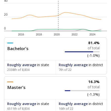
40
20
0
2016
2018
2020
2022
2024
81.4%
Bachelor's
of total
(-1.0%)
Roughly average
in state
Roughly average
in district
2338th of 8,834
7th of 22
16.3%
Master's
of total
(-1.3%)
Roughly average
in state
Roughly average
in district
6511th of 8,834
16th of 22