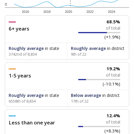
0
2016
2018
2020
2022
2024
68.5%
6+ years
of total
(+1.9%)
Roughly average
in state
Roughly average
in district
3742nd of 8,834
9th of 22
19.2%
1-5 years
of total
(-10.1%)
Roughly average
in state
Below average
in district
6558th of 8,834
17th of 22
12.4%
Less than one year
of total
(+8.3%)