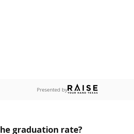
s the state give the school?
rict funded?
Stay informed on Texas education.
f the latest Texas Tribune stories about education, deliver