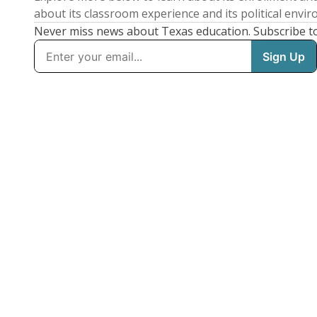
about its classroom experience and its political envi
Never miss news about Texas education. Subscribe t