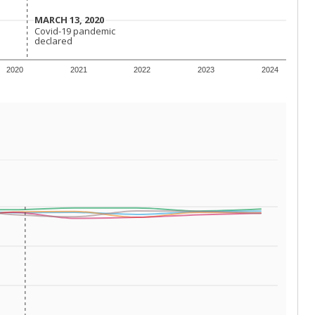
 tip.
ing classrooms across Texas.
he covers pathways from education to employment and