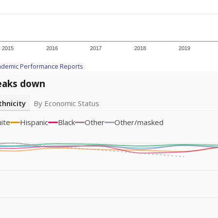
am
exastribune.org
, or
read more
about sending a confidential
c education policy, state funding and cultural issues shap
The Texas Tribune, working in partnership with Open Campus. S
ion in Texas.