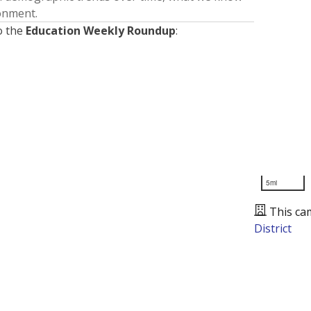
ronment.
o the
Education Weekly Roundup
:
5mi
This ca
District
Presented by