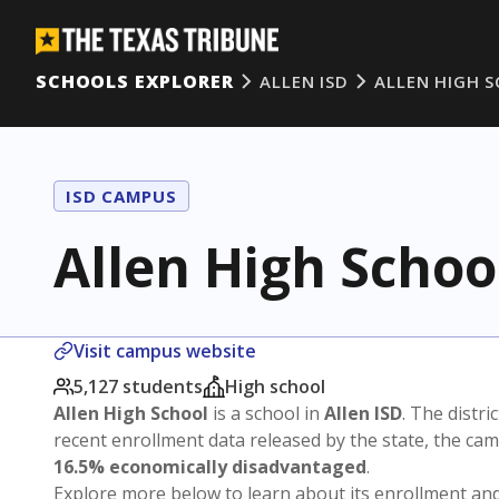
SCHOOLS EXPLORER
ALLEN ISD
ALLEN HIGH 
ISD CAMPUS
Allen High Schoo
Visit campus website
5,127 students
High school
Allen High School
is a school in
Allen ISD
. The distri
recent enrollment data released by the state, the c
16.5% economically disadvantaged
.
Explore more below to learn about its enrollment a