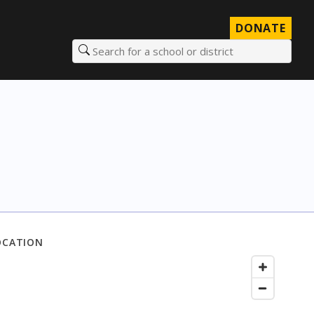
DONATE
Search for a school or district
OCATION