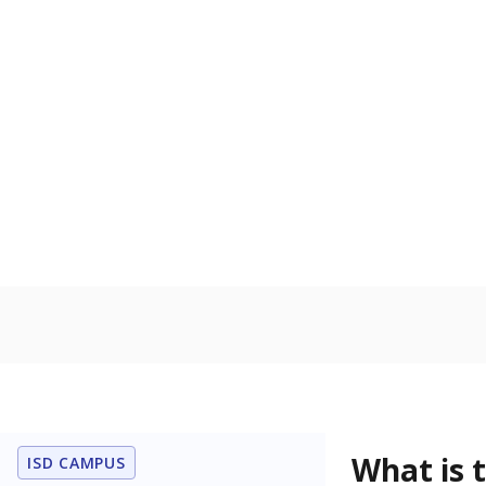
What grade doe
How is the dist
Get a roundup o