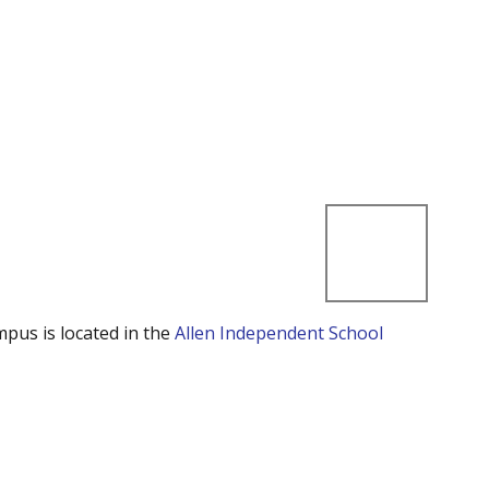
mpus is located in the
Allen Independent School