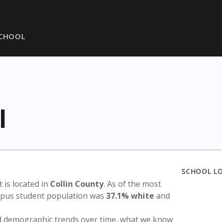
SCHOOL
l
SCHOOL L
ct is located in
Collin County
. As of the most
ampus student population was
37.1% white
and
nd demographic trends over time, what we know