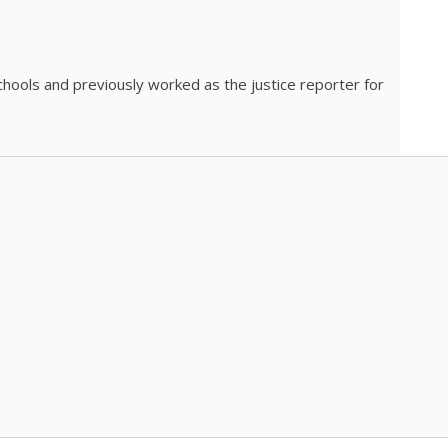
chools and previously worked as the justice reporter for