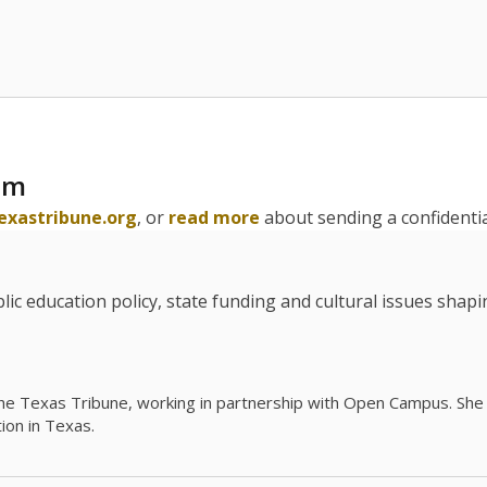
am
exastribune.org
, or
read more
about sending a confidential
c education policy, state funding and cultural issues shap
The Texas Tribune, working in partnership with Open Campus. S
ion in Texas.