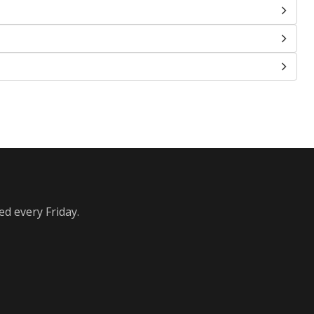
ed every Friday.