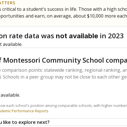
ATTERS
 critical to a student's success in life. Those with a high sc
pportunities and earn, on average, about $10,000 more each
on rate data was
in 2023
not available
 available.
f Montessori Community School compa
 comparison points: statewide ranking, regional ranking, an
. Schools in a peer group may not be close to each other ge
available.
how each school's position among comparable schools, with higher number
ademic Performance Reports
 like to explore next?