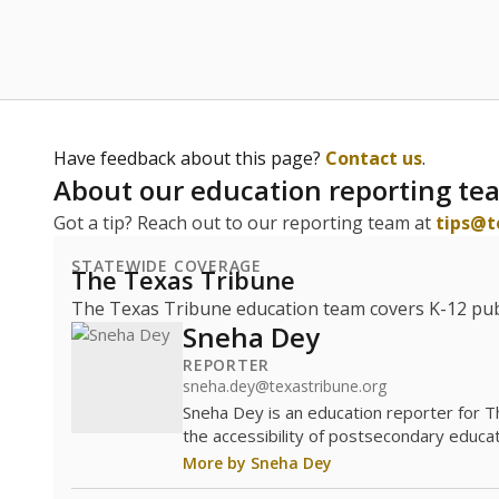
Have feedback about this page?
Contact us
.
About our education reporting te
Got a tip? Reach out to our reporting team at
tips@t
STATEWIDE COVERAGE
The Texas Tribune
The Texas Tribune education team covers K-12 publi
Sneha Dey
REPORTER
sneha.dey@texastribune.org
Sneha Dey is an education reporter for 
the accessibility of postsecondary educat
More by Sneha Dey