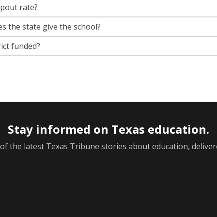
opout rate?
s the state give the school?
rict funded?
Stay informed on Texas education.
f the latest Texas Tribune stories about education, deliver