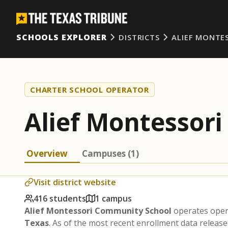
SCHOOLS EXPLORER
DISTRICTS
ALIEF MONTE
CHARTER SCHOOL OPERATOR
Alief Montessor
Overview
Campuses (1)
Visit district website
416 students
1 campus
Alief Montessori Community School
operates open
Texas
. As of the most recent enrollment data release