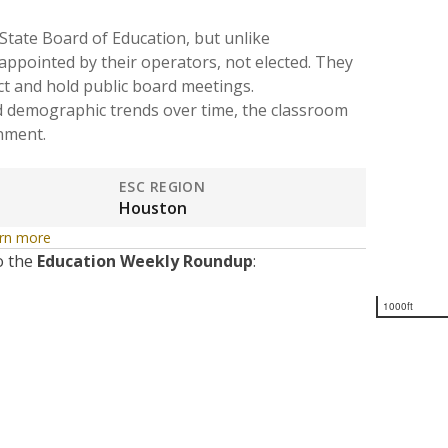
State Board of Education, but unlike
 appointed by their operators, not elected. They
ct and hold public board meetings.
d demographic trends over time, the classroom
onment.
ESC REGION
Houston
rn more
o the
Education Weekly Roundup
:
1000ft