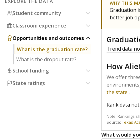
EXPLORE THE DATA
WHY THIS M
Graduation is
Student community
better job o
Classroom experience
Graduati
Opportunities and outcomes
Trend data not
What is the graduation rate?
What is the dropout rate?
How Alie
School funding
We offer three
State ratings
environments)
the state
.
Rank data not 
Note: Rankings s
Source:
Texas Ac
What would you