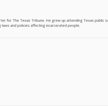
orter for The Texas Tribune. He grew up attending Texas public s
g laws and policies affecting incarcerated people.