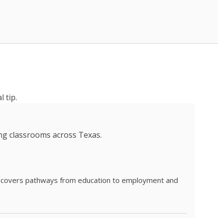
 tip.
ing classrooms across Texas.
he covers pathways from education to employment and