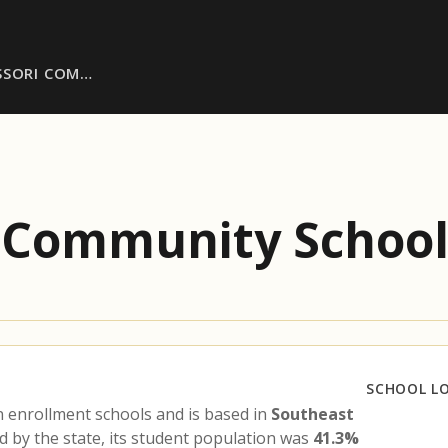
SSORI COM…
i Community Schoo
SCHOOL L
 enrollment schools and is based in
Southeast
d by the state, its student population was
41.3%