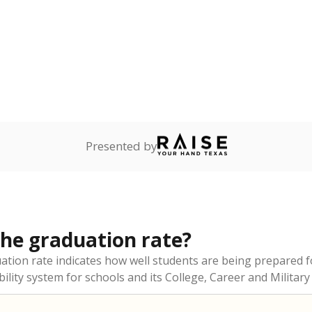
Presented by
the graduation rate?
duation rate indicates how well students are being prepared f
ility system for schools and its College, Career and Military 