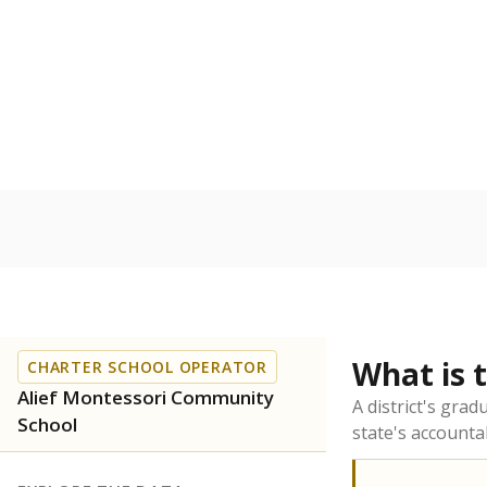
What is 
CHARTER SCHOOL OPERATOR
Alief Montessori Community
A district's gra
School
state's accountab