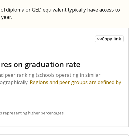
hool diploma or GED equivalent typically have access to
 year.
Copy link
res on graduation rate
d peer ranking (schools operating in similar
ographically.
Regions and peer groups are defined by
s representing higher percentages.