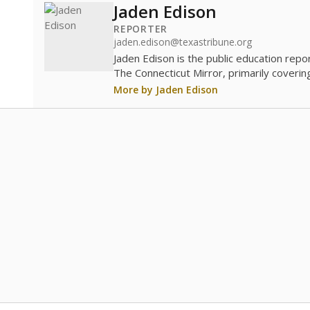
Jaden Edison
REPORTER
jaden.edison@texastribune.org
Jaden Edison is the public education rep
The Connecticut Mirror, primarily coverin
More by Jaden Edison