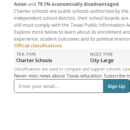
Asian
and
79.1% economically disadvantaged
.
Charter schools are public schools authorized by the 
independent school districts, their school boards are
still must comply with the Texas Public Information A
Explore more below to learn about its enrollment an
experience, student outcomes and its political envir
Official classifications
TEA TYPE
NCES TYPE
Charter Schools
City-Large
Classifications are used to compare and support schools.
Lea
Never miss news about Texas education. Subscribe t