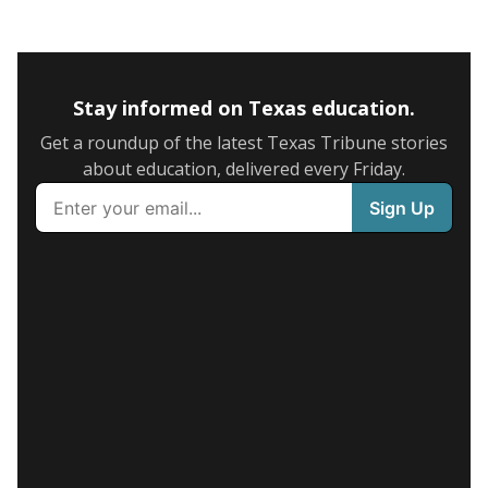
Stay informed on Texas education.
Get a roundup of the latest Texas Tribune stories
about education, delivered every Friday.