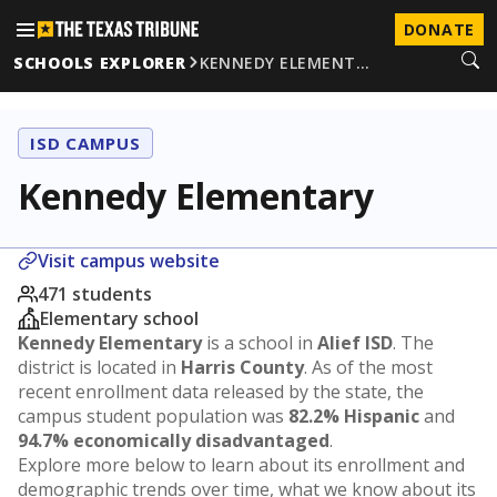
DONATE
SCHOOLS EXPLORER
KENNEDY ELEMENT…
ISD CAMPUS
Kennedy Elementary
Visit campus website
471 students
Elementary school
Kennedy Elementary
is a school in
Alief ISD
. The
district is located in
Harris County
. As of the most
recent enrollment data released by the state, the
campus student population was
82.2% Hispanic
and
94.7% economically disadvantaged
.
Explore more below to learn about its enrollment and
demographic trends over time, what we know about its