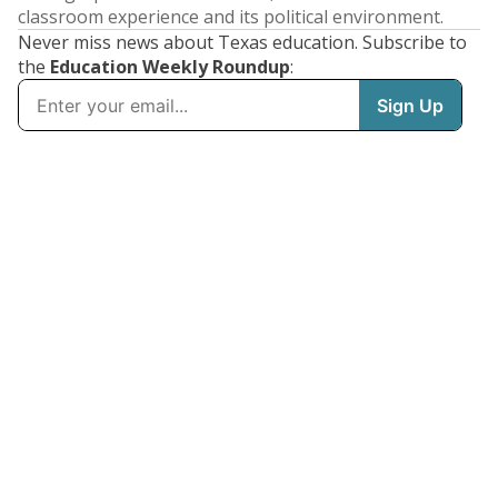
classroom experience and its political environment.
Never miss news about Texas education. Subscribe to
the
Education Weekly Roundup
: