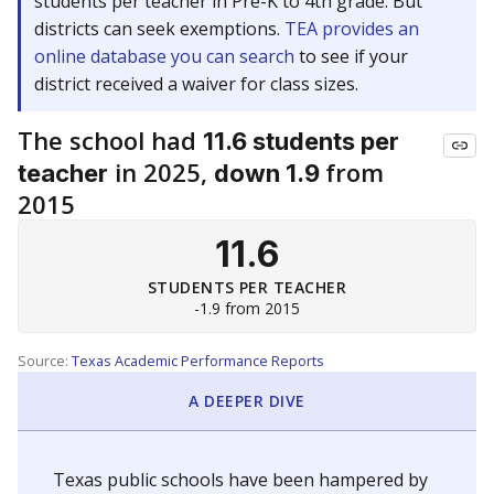
students per teacher in Pre-K to 4th grade. But
districts can seek exemptions.
TEA provides an
online database you can search
to see if your
district received a waiver for class sizes.
The school had
11.6 students per
in 2025,
from
teacher
down 1.9
2015
11.6
STUDENTS PER TEACHER
-1.9 from 2015
Source:
Texas Academic Performance Reports
A DEEPER DIVE
Texas public schools have been hampered by