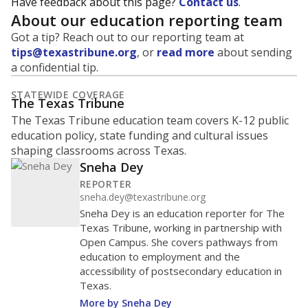
Have feedback about this page?
Contact us
.
About our education reporting team
Got a tip? Reach out to our reporting team at
tips@texastribune.org
, or
read more
about sending
a confidential tip.
STATEWIDE COVERAGE
The Texas Tribune
The Texas Tribune education team covers K-12 public
education policy, state funding and cultural issues
shaping classrooms across Texas.
Sneha Dey
REPORTER
sneha.dey@texastribune.org
Sneha Dey is an education reporter for The
Texas Tribune, working in partnership with
Open Campus. She covers pathways from
education to employment and the
accessibility of postsecondary education in
Texas.
More by Sneha Dey