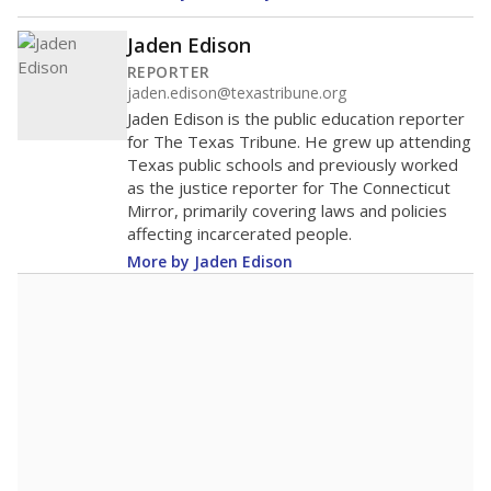
Jaden Edison
REPORTER
jaden.edison@texastribune.org
Jaden Edison is the public education reporter
for The Texas Tribune. He grew up attending
Texas public schools and previously worked
as the justice reporter for The Connecticut
Mirror, primarily covering laws and policies
affecting incarcerated people.
More by Jaden Edison