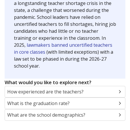
a longstanding teacher shortage crisis in the
state, a challenge that worsened during the
pandemic. School leaders have relied on
uncertified teachers to fill shortages, hiring job
candidates who had little or no teacher
training or experience in the classroom. In
2025,
lawmakers banned uncertified teachers
in core classes
(with limited exceptions) with a
law set to be phased in during the 2026-27
school year.
What would you like to explore next?
How experienced are the teachers?
What is the graduation rate?
What are the school demographics?