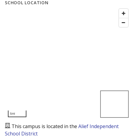
SCHOOL LOCATION
5mi
This campus is located in the
Alief Independent
School District