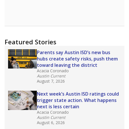
Featured Stories
Parents say Austin ISD’s new bus
hubs create safety risks, push them
toward leaving the district
Acacia Coronado
Austin Current
August 7, 2026
Next week’s Austin ISD ratings could
trigger state action. What happens
next is less certain
Acacia Coronado
Austin Current
August 6, 2026