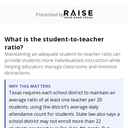
Presented by
What is the student-to-teacher
ratio?
Maintaining an adequate student-to-teacher ratio can
provide students more individualized instruction while
helping educators manage classrooms and minimize
distractions.
WHY THIS MATTERS
Texas requires each school district to maintain an
average ratio of at least one teacher per 20
students, using the district’s average daily
attendance count for students. State law also says a
school district may not enroll more than 22