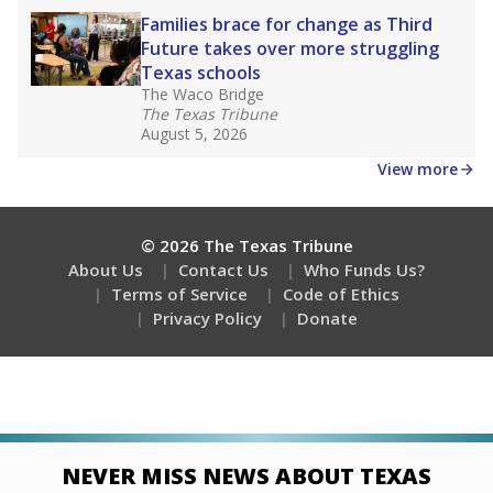
Families brace for change as Third
Future takes over more struggling
Texas schools
The Waco Bridge
The Texas Tribune
August 5, 2026
View more
© 2026 The Texas Tribune
About Us
Contact Us
Who Funds Us?
Terms of Service
Code of Ethics
Privacy Policy
Donate
NEVER MISS NEWS ABOUT TEXAS