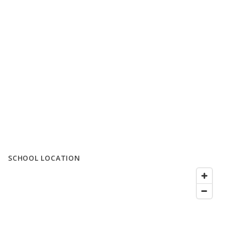
SCHOOL LOCATION