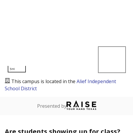
5mi
This campus is located in the
Alief Independent
School District
Presented by
Are students showing up for class?