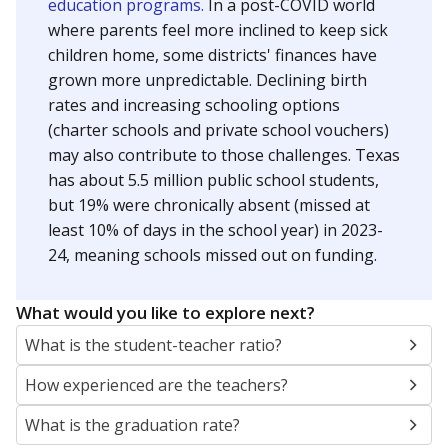
education programs.
In a post-COVID world
where parents feel more inclined to keep sick
children home, some districts' finances have
grown more unpredictable. Declining birth
rates and increasing schooling options
(charter schools and private school vouchers)
may also contribute to those challenges. Texas
has about 5.5 million public school students,
but 19% were chronically absent (missed at
least 10% of days in the school year) in 2023-
24, meaning schools missed out on funding.
What would you like to explore next?
What is the student-teacher ratio?
How experienced are the teachers?
What is the graduation rate?