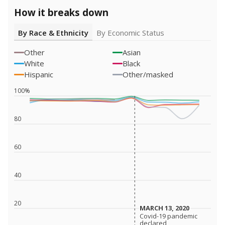
How it breaks down
By Race & Ethnicity
By Economic Status
Other
Asian
White
Black
Hispanic
Other/masked
100%
80
60
40
20
MARCH 13, 2020
MARCH 13, 2020
Covid-19 pandemic
Covid-19 pandemic
declared
declared