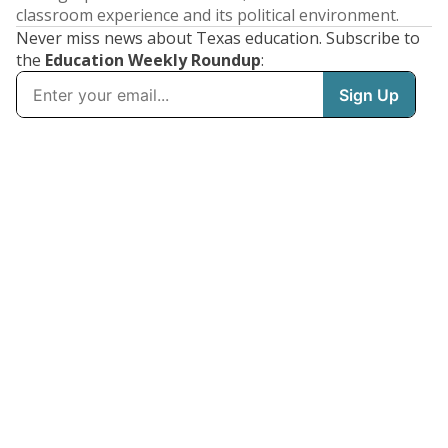
classroom experience and its political environment.
Never miss news about Texas education. Subscribe to
the
Education Weekly Roundup
: