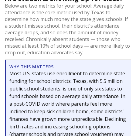
Below are two metrics for your school: Average daily
attendance is the core metric used by Texas to
determine how much money the state gives schools. If
a student misses school, their district's attendance
average drops, and so does the amount of money
received. Chronically absent students — those who
missed at least 10% of school days — are more likely to
drop out, education advocates say.
WHY THIS MATTERS
Most U.S. states use enrollment to determine state
funding for school districts. Texas, with 5.5 million
public school students, is one of only six states to
fund schools based on average daily attendance. In
a post-COVID world where parents feel more
inclined to keep sick children home, some districts'
finances have grown more unpredictable. Declining
birth rates and increasing schooling options
(charter schools and private school vouchers) may