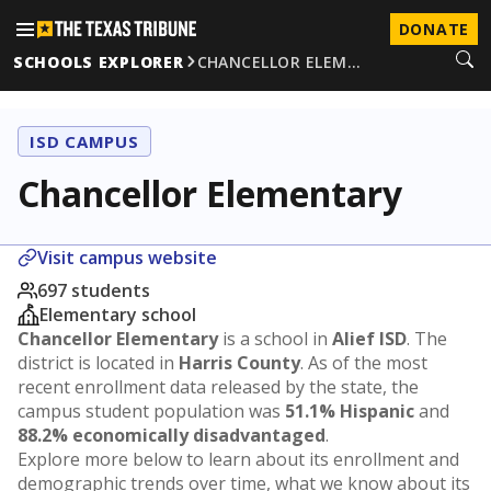
DONATE
SCHOOLS EXPLORER
CHANCELLOR ELEM…
ISD CAMPUS
Chancellor Elementary
Visit campus website
697 students
Elementary school
Chancellor Elementary
is a school in
Alief ISD
. The
district is located in
Harris County
. As of the most
recent enrollment data released by the state, the
campus student population was
51.1% Hispanic
and
88.2% economically disadvantaged
.
Explore more below to learn about its enrollment and
demographic trends over time, what we know about its