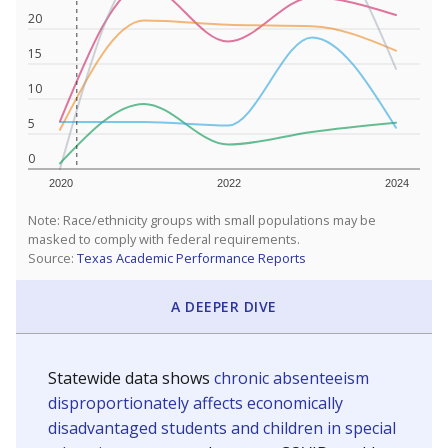
20
15
10
5
0
2020
2022
2024
Note: Race/ethnicity groups with small populations may be
masked to comply with federal requirements.
Source:
Texas Academic Performance Reports
A DEEPER DIVE
Statewide data shows
chronic absenteeism
disproportionately affects economically
disadvantaged students and children in special