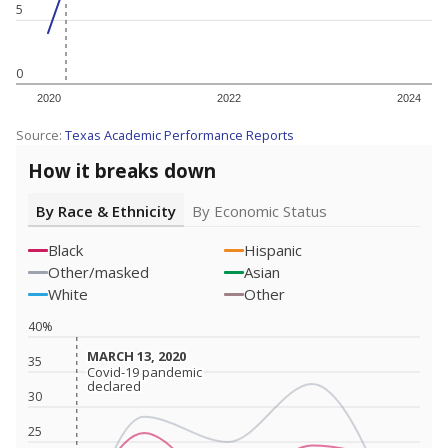
5
0
2020
2022
2024
Source:
Texas Academic Performance Reports
How it breaks down
By Race & Ethnicity
By Economic Status
Black
Hispanic
Other/masked
Asian
White
Other
40%
MARCH 13, 2020
MARCH 13, 2020
35
Covid-19 pandemic
Covid-19 pandemic
declared
declared
30
25