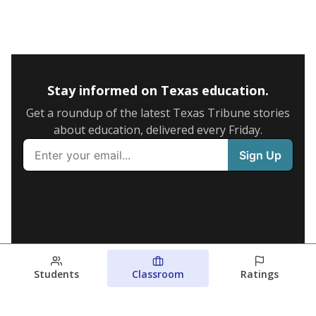
Stay informed on Texas education.
Get a roundup of the latest Texas Tribune stories
about education, delivered every Friday.
Students
Classroom
Ratings