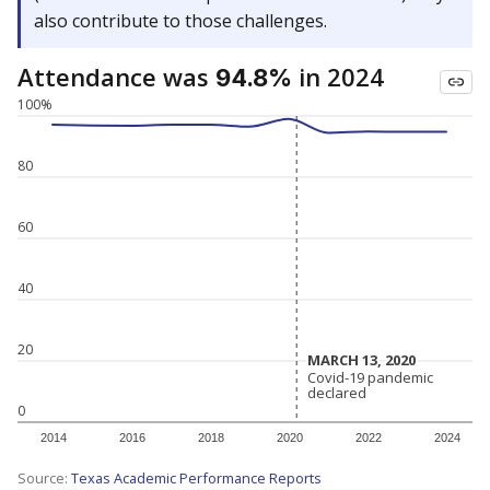
also contribute to those challenges.
Attendance was
in 2024
94.8%
100%
80
60
40
20
MARCH 13, 2020
MARCH 13, 2020
Covid-19 pandemic
Covid-19 pandemic
declared
declared
0
2014
2016
2018
2020
2022
2024
Source:
Texas Academic Performance Reports