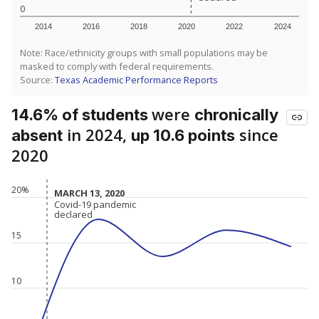
0
2014
2016
2018
2020
2022
2024
Note: Race/ethnicity groups with small populations may be
masked to comply with federal requirements.
Source:
Texas Academic Performance Reports
were
14.6% of students
chronically
in 2024,
since
absent
up 10.6 points
2020
20%
MARCH 13, 2020
MARCH 13, 2020
Covid-19 pandemic
Covid-19 pandemic
declared
declared
15
10