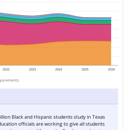
2022
2023
2024
2025
2026
equirements.
llion Black and Hispanic students study in Texas
ucation officials are working to give all students