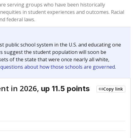
 are serving groups who have been historically
inequities in student experiences and outcomes. Racial
nd federal laws.
t public school system in the U.S. and educating one
ds suggest the student population will soon be
ets of the state that were once nearly all white,
g questions about how those schools are governed
.
nt in 2026,
up 11.5 points
Copy link