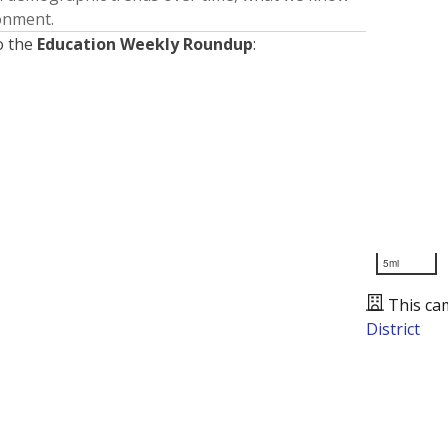
ronment.
o the
Education Weekly Roundup
:
5mi
This ca
District