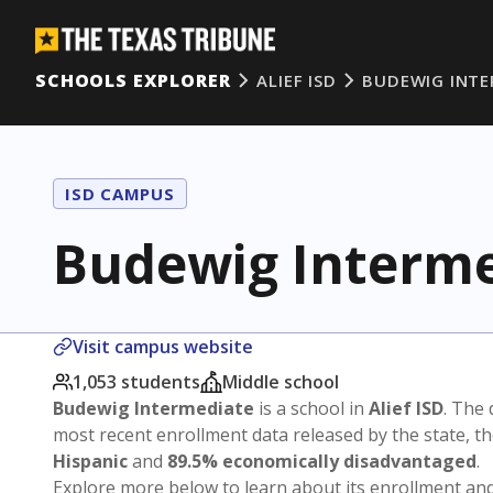
SCHOOLS EXPLORER
ALIEF ISD
BUDEWIG INTE
ISD CAMPUS
Budewig Interme
Visit campus website
1,053 students
Middle school
Budewig Intermediate
is a school in
Alief ISD
. The 
most recent enrollment data released by the state, 
Hispanic
and
89.5% economically disadvantaged
.
Explore more below to learn about its enrollment a