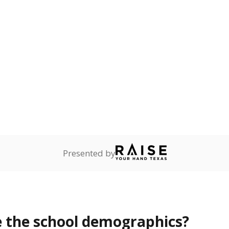
Presented by
 the school demographics?