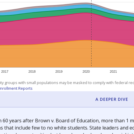
2017
2018
2019
2020
2021
ity groups with small populations may be masked to comply with federal r
nrollment Reports
A DEEPER DIVE
 60 years after Brown v. Board of Education, more than 1 mi
 that include few to no white students. State leaders and ed