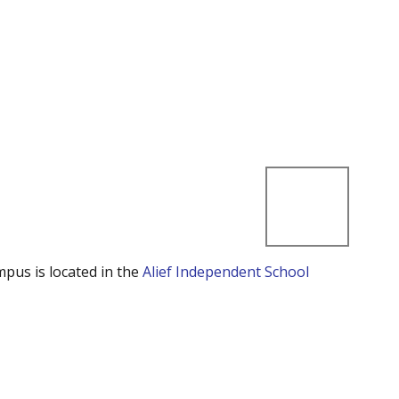
mpus is located in the
Alief Independent School