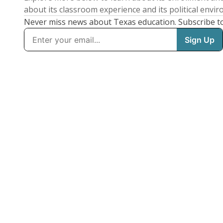
about its classroom experience and its political envi
Never miss news about Texas education. Subscribe t