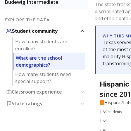
Budewig Intermediate
The state tracks
discriminated ag
and ethnic data 
EXPLORE THE DATA
Student community
WHY THIS M
How many students are
Texas serves
enrolled?
of the most 
majority Hisp
What are the school
transforming
demographics?
How many students need
special support?
Hispanic
Classroom experience
since 20
Hispanic/Lat
State ratings
1.8K students
1.6K
1.4K