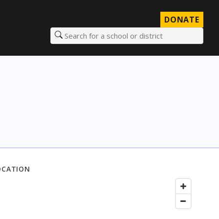
DONATE
Search for a school or district
OCATION