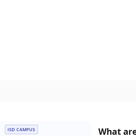
What are
ISD CAMPUS