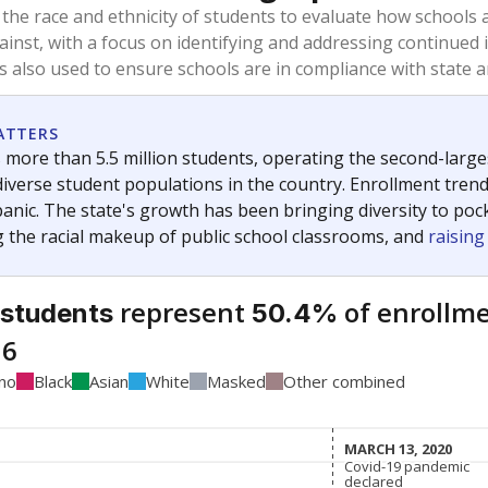
 the race and ethnicity of students to evaluate how schools
ainst, with a focus on identifying and addressing continued 
is also used to ensure schools are in compliance with state a
ATTERS
 more than 5.5 million students, operating the second-larges
diverse student populations in the country. Enrollment tren
anic. The state's growth has been bringing diversity to pock
 the racial makeup of public school classrooms, and
raisin
represent
of enrollme
 students
50.4%
16
ino
Black
Asian
White
Masked
Other combined
MARCH 13, 2020
MARCH 13, 2020
Covid-19 pandemic
Covid-19 pandemic
declared
declared