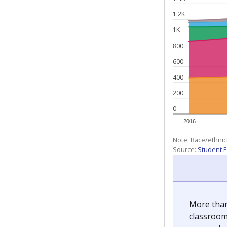
1.2K
1K
800
600
400
200
0
2016
Note: Race/ethnic
Source:
Student E
More than
classrooms