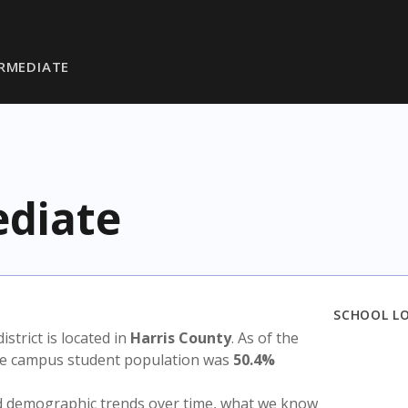
RMEDIATE
diate
SCHOOL L
district is located in
Harris County
. As of the
the campus student population was
50.4%
nd demographic trends over time, what we know