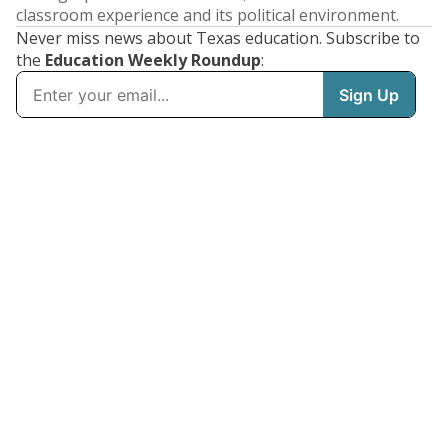
classroom experience and its political environment.
Never miss news about Texas education. Subscribe to
the
Education Weekly Roundup
: