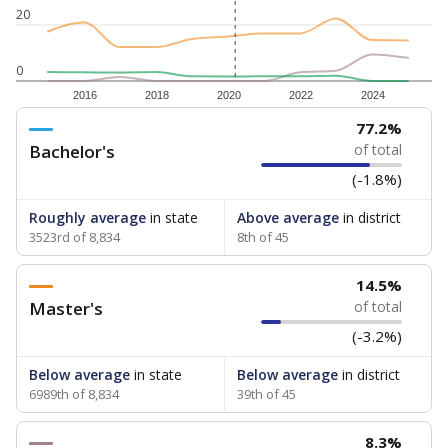
20
0
2016
2018
2020
2022
2024
77.2%
Bachelor's
of total
(-1.8%)
Roughly average
in state
Above average
in district
3523rd of 8,834
8th of 45
14.5%
Master's
of total
(-3.2%)
Below average
in state
Below average
in district
6989th of 8,834
39th of 45
8.3%