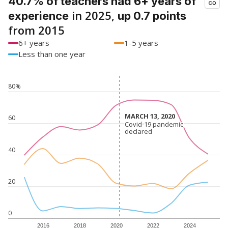
40.7% of teachers had 6+ years of
in 2025,
experience
up 0.7 points
from 2015
6+ years
1-5 years
Less than one year
80%
MARCH 13, 2020
MARCH 13, 2020
60
Covid-19 pandemic
Covid-19 pandemic
declared
declared
40
20
0
2016
2018
2020
2022
2024