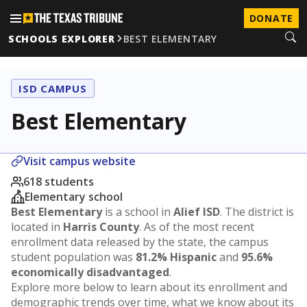
DONATE
SCHOOLS EXPLORER
BEST ELEMENTARY
ISD CAMPUS
Best Elementary
Visit campus website
618 students
Elementary school
Best Elementary
is a school in
Alief ISD
. The district is
located in
Harris County
. As of the most recent
enrollment data released by the state, the campus
student population was
81.2% Hispanic
and
95.6%
economically disadvantaged
.
Explore more below to learn about its enrollment and
demographic trends over time, what we know about its