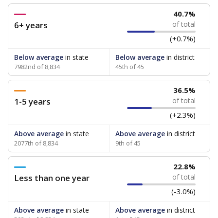
40.7%
6+ years
of total
(+0.7%)
Below average
in state
Below average
in district
7982nd of 8,834
45th of 45
36.5%
1-5 years
of total
(+2.3%)
Above average
in state
Above average
in district
2077th of 8,834
9th of 45
22.8%
Less than one year
of total
(-3.0%)
Above average
in state
Above average
in district