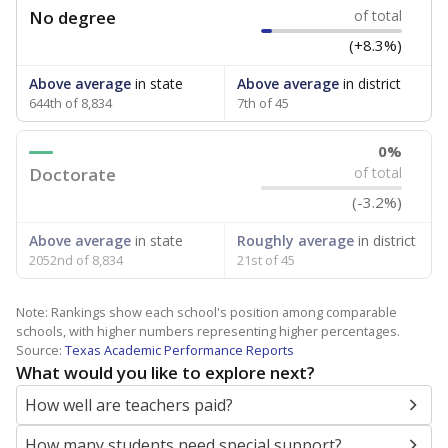
No degree
of total
(+8.3%)
Above average
in state
Above average
in district
644th of 8,834
7th of 45
0%
Doctorate
of total
(-3.2%)
Above average
in state
Roughly average
in district
2052nd of 8,834
21st of 45
Note: Rankings show each school's position among comparable
schools, with higher numbers representing higher percentages.
Source:
Texas Academic Performance Reports
What would you like to explore next?
How well are teachers paid?
How many students need special support?