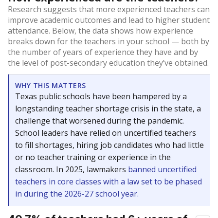
Research suggests that more experienced teachers can
improve academic outcomes and lead to higher student
attendance. Below, the data shows how experience
breaks down for the teachers in your school — both by
the number of years of experience they have and by
the level of post-secondary education they’ve obtained.
WHY THIS MATTERS
Texas public schools have been hampered by a
longstanding teacher shortage crisis in the state, a
challenge that worsened during the pandemic.
School leaders have relied on uncertified teachers
to fill shortages, hiring job candidates who had little
or no teacher training or experience in the
classroom. In 2025, lawmakers
banned uncertified
teachers in core classes with a law set to be phased
in during the 2026-27 school year.