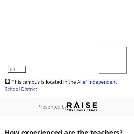
5mi
This campus is located in the
Alief Independent
School District
Presented by
How experienced are the teachers?