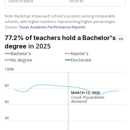
503rd of 8,834
1st of 45
Note: Rankings show each school's position among comparable
schools, with higher numbers representing higher percentages.
Source:
Texas Academic Performance Reports
77.2% of teachers hold a Bachelor's
in 2025
degree
Bachelor's
Master's
No degree
Doctorate
100%
80
MARCH 13, 2020
MARCH 13, 2020
Covid-19 pandemic
Covid-19 pandemic
declared
declared
60
40