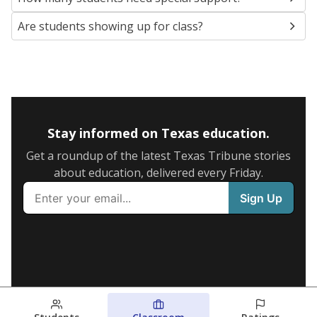
Are students showing up for class?
Stay informed on Texas education.
Get a roundup of the latest Texas Tribune stories
about education, delivered every Friday.