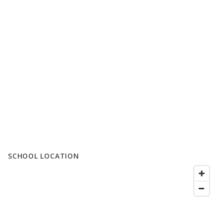
SCHOOL LOCATION