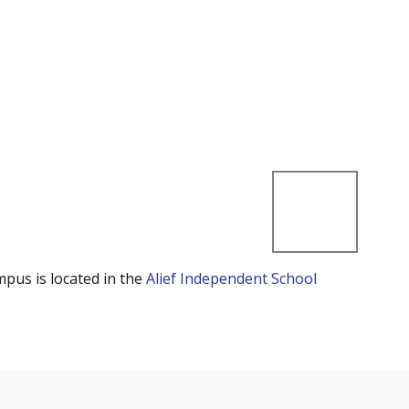
mpus is located in the
Alief Independent School