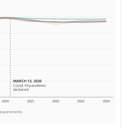
MARCH 13, 2020
MARCH 13, 2020
Covid-19 pandemic
Covid-19 pandemic
declared
declared
2020
2021
2022
2023
2024
requirements.