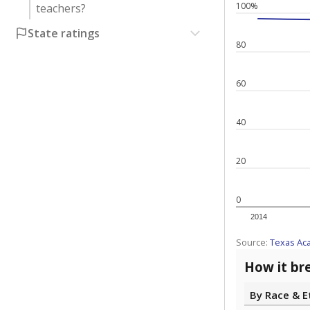
100%
teachers?
State ratings
80
60
40
20
0
2014
Source:
Texas Ac
How it br
By Race & E