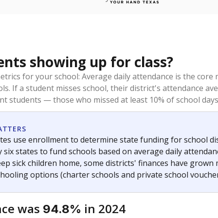
ents showing up for class?
trics for your school: Average daily attendance is the co
ols. If a student misses school, their district's attendance
nt students — those who missed at least 10% of school days 
ATTERS
tes use enrollment to determine state funding for school dist
ly six states to fund schools based on average daily attenda
keep sick children home, some districts' finances have grown
chooling options (charter schools and private school voucher
nce was
in 2024
94.8%