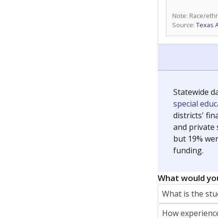
Note: Race/ethn
Source:
Texas 
Statewide d
special edu
districts' f
and private 
but 19% were
funding.
What would you
What is the stu
How experience