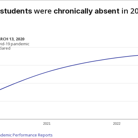
were
in 2
 students
chronically absent
RCH 13, 2020
RCH 13, 2020
vid-19 pandemic
vid-19 pandemic
clared
clared
2021
2022
ademic Performance Reports