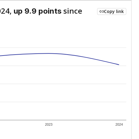
024,
since
up 9.9 points
Copy link
2023
2024