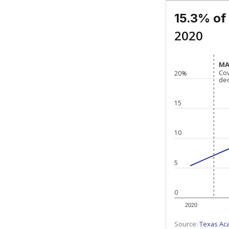
15.3% of
2020
MA
MA
Co
Co
20%
de
de
15
10
5
0
2020
Source:
Texas Ac