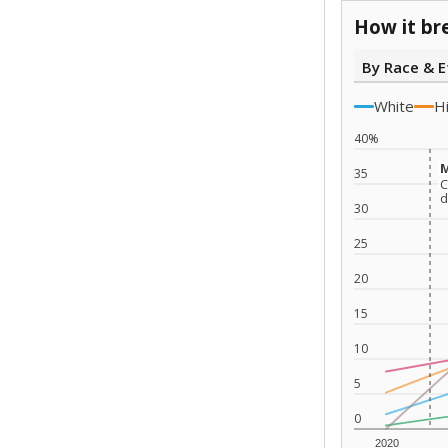
How it br
By Race & E
White
H
40%
M
M
35
C
C
d
d
30
25
20
15
10
5
0
2020