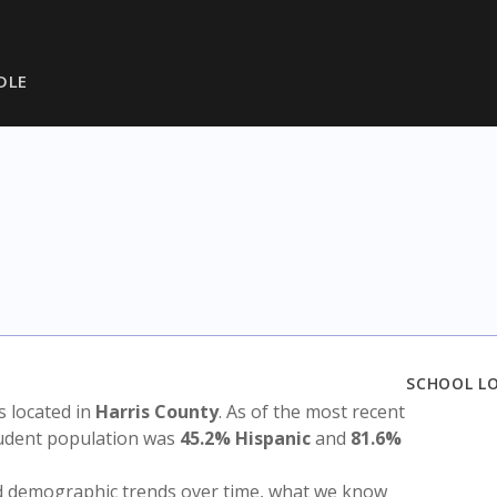
DLE
SCHOOL L
is located in
Harris County
. As of the most recent
tudent population was
45.2% Hispanic
and
81.6%
nd demographic trends over time, what we know