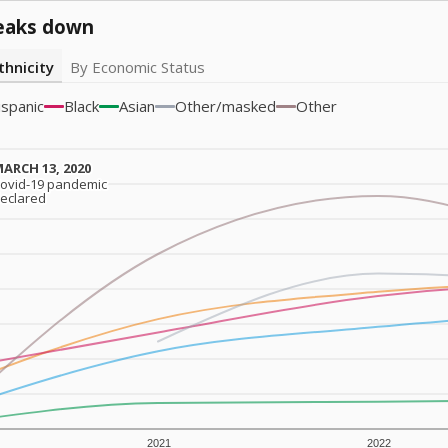
eaks down
thnicity
By Economic Status
ispanic
Black
Asian
Other/masked
Other
ARCH 13, 2020
ARCH 13, 2020
ovid-19 pandemic
ovid-19 pandemic
eclared
eclared
2021
2022