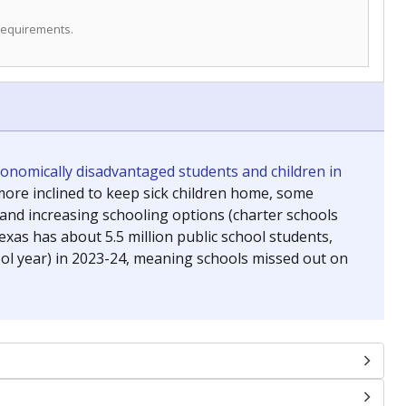
 requirements.
conomically disadvantaged students and children in
ore inclined to keep sick children home, some
 and increasing schooling options (charter schools
xas has about 5.5 million public school students,
ool year) in 2023-24, meaning schools missed out on