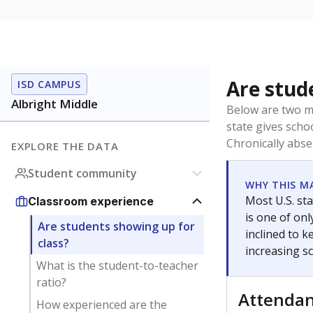
Are stud
ISD CAMPUS
Albright Middle
Below are two me
state gives scho
Chronically abse
EXPLORE THE DATA
Student community
WHY THIS M
Most U.S. sta
Classroom experience
is one of on
Are students showing up for
inclined to 
class?
increasing s
What is the student-to-teacher
ratio?
Attenda
How experienced are the