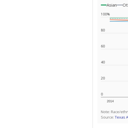
Asian
Ot
100%
80
60
40
20
0
2014
Note: Race/ethn
Source:
Texas 