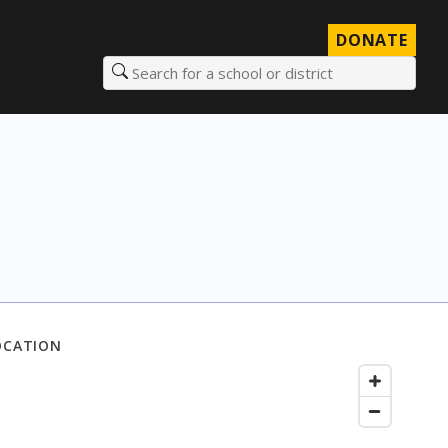
DONATE
Search for a school or district
OCATION