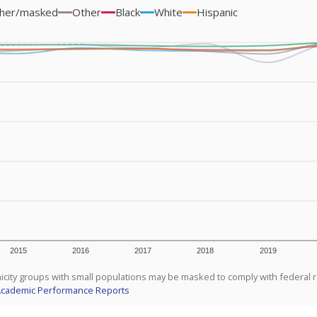
her/masked
Other
Black
White
Hispanic
2015
2016
2017
2018
2019
icity groups with small populations may be masked to comply with federal 
Academic Performance Reports