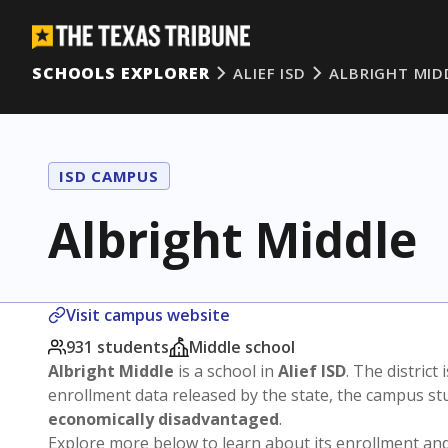
SCHOOLS EXPLORER
ALIEF ISD
ALBRIGHT MID
ISD CAMPUS
Albright Middle
Visit campus website
931 students
Middle school
Albright Middle
is a school in
Alief ISD
. The district 
enrollment data released by the state, the campus s
economically disadvantaged
.
Explore more below to learn about its enrollment a