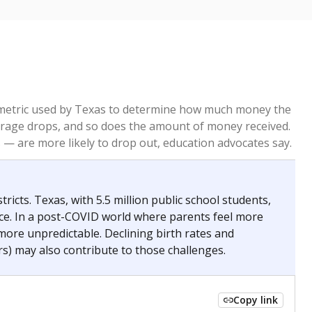
re metric used by Texas to determine how much money the
 average drops, and so does the amount of money received.
— are more likely to drop out, education advocates say.
ricts. Texas, with 5.5 million public school students,
nce. In a post-COVID world where parents feel more
 more unpredictable. Declining birth rates and
s) may also contribute to those challenges.
Copy link