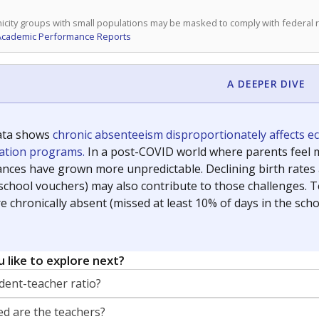
icity groups with small populations may be masked to comply with federal
Academic Performance Reports
A DEEPER DIVE
ata shows
chronic absenteeism disproportionately affects e
cation programs.
In a post-COVID world where parents feel m
inances have grown more unpredictable. Declining birth rates
school vouchers) may also contribute to those challenges. Te
 chronically absent (missed at least 10% of days in the sch
 like to explore next?
dent-teacher ratio?
d are the teachers?