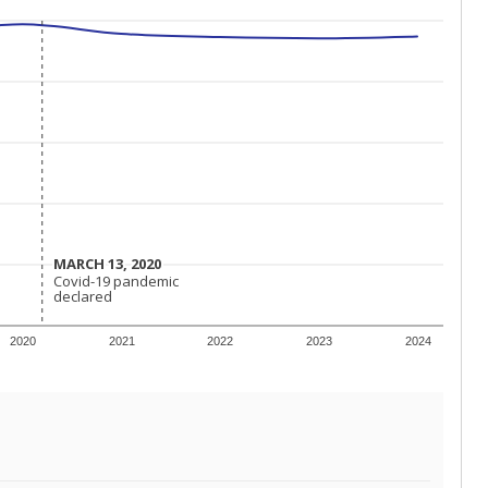
MARCH 13, 2020
MARCH 13, 2020
Covid-19 pandemic
Covid-19 pandemic
declared
declared
2020
2021
2022
2023
2024