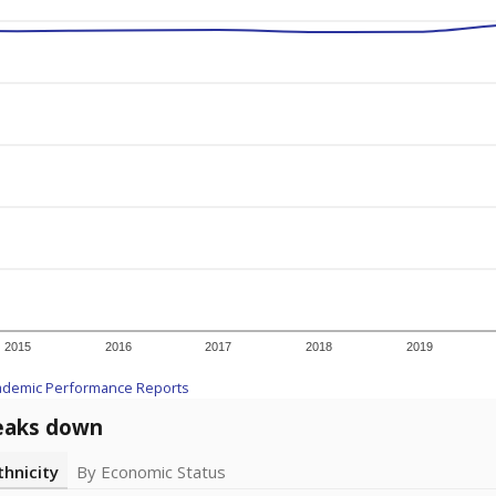
2015
2016
2017
2018
2019
ademic Performance Reports
eaks down
thnicity
By Economic Status