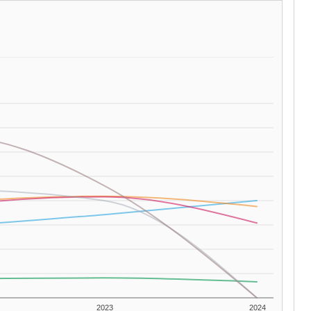
2023
2024