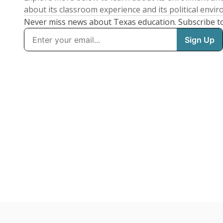
about its classroom experience and its political envi
Never miss news about Texas education. Subscribe t