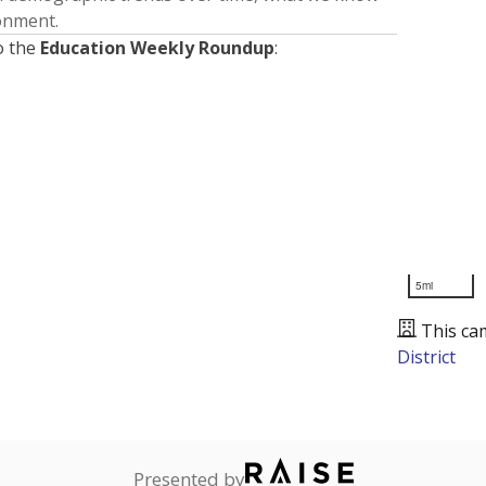
ronment.
o the
Education Weekly Roundup
:
5mi
This ca
District
Presented by