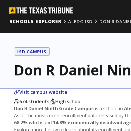
SCHOOLS EXPLORER
ALEDO ISD
DON R DANIE
ISD CAMPUS
Don R Daniel Ni
Visit campus website
674 students
High school
Don R Daniel Ninth Grade Campus
is a school in
Al
As of the most recent enrollment data released by th
68.2% white
and
14.8% economically disadvantag
Explore more below to learn about its enrollment a