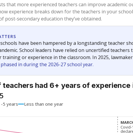
58.8%
-10.4
of total
points si
 a bachelor's degree
39.7%
+8.9
of total
points si
h a master's degree
1.5%
+1.5
of total
points si
out a college degree
0%
No cha
of total
since 201
 a doctoral degree