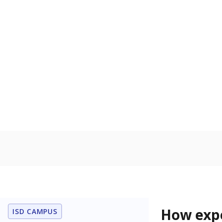
58.8% of
Bachelor's
80%
60
40
20
0
2015
POPULATION