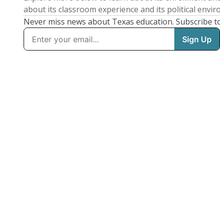
about its classroom experience and its political envi
Never miss news about Texas education. Subscribe t