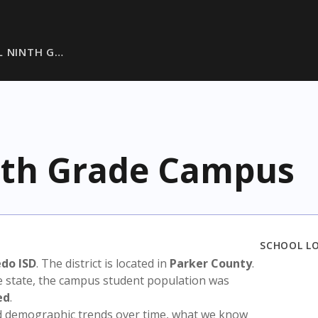
L NINTH G…
nth Grade Campus
SCHOOL L
edo ISD
. The district is located in
Parker County
.
e state, the campus student population was
ed
.
nd demographic trends over time, what we know