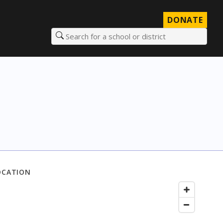
DONATE
Search for a school or district
OCATION