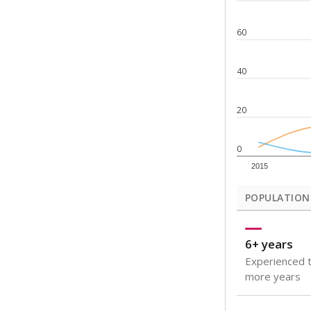
Note: Rankings s
Source:
Texas Ac
What would you
How well are t
How many stude
Are students s
Get a roundup o