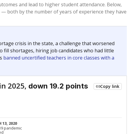
Below average
VS. STATE
7889th of 8,834
nce 2015
Below average
VS. DISTRICT
12th of 12
Above average
VS. STATE
659th of 8,834
nce 2015
Above average
VS. DISTRICT
1st of 12
Roughly average
VS. STATE
2889th of 8,834
nce 2015
Above average
VS. DISTRICT
1st of 12
nge
Above average
VS. STATE
2052nd of 8,834
5