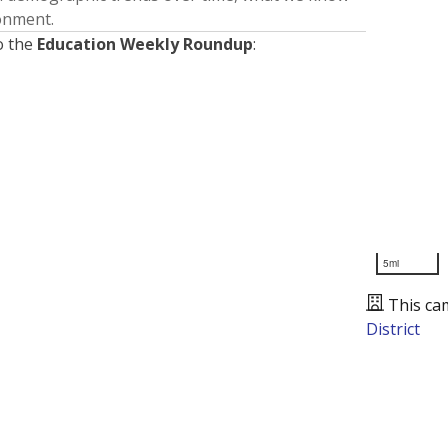
ronment.
o the
Education Weekly Roundup
:
5mi
This ca
District
Presented by