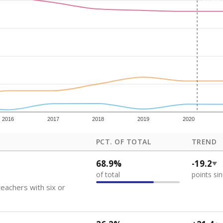
how each school's position among comparable schools, with higher number
ademic Performance Reports
 like to explore next?
eachers paid?
nts need special support?
howing up for class?
Stay informed on Texas education.
f the latest Texas Tribune stories about education, deliver