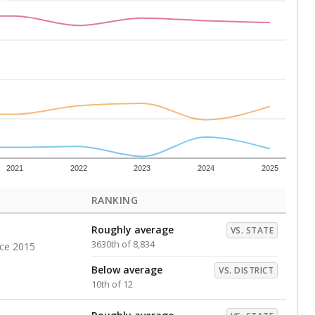
Above average
VS. DISTRICT
2nd of 12
s representing higher percentages.
ed every Friday.