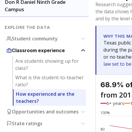
Bachelor's
Teachers with
Master's
Teachers wit
No degree
Teachers with
Doctorate
Teachers with