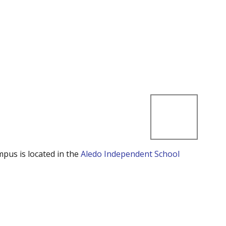
mpus is located in the
Aledo Independent School