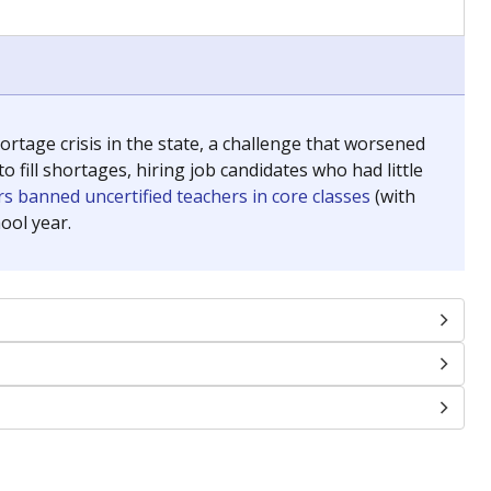
chools and previously worked as the justice reporter for