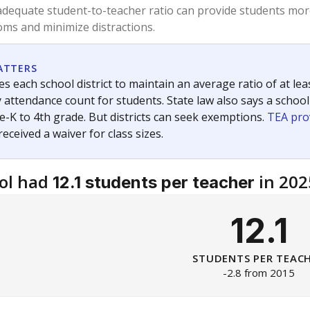
am
exastribune.org
, or
read more
about sending a confidential
c education policy, state funding and cultural issues shap
The Texas Tribune, working in partnership with Open Campus. S
ion in Texas.