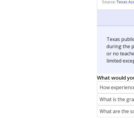
REPORTER
jaden.edison@texastribune.org
Jaden Edison is the public education rep
The Connecticut Mirror, primarily coverin
More by Jaden Edison