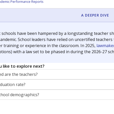
orter for The Texas Tribune. He grew up attending Texas public s
g laws and policies affecting incarcerated people.