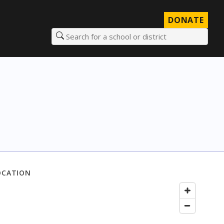
DONATE
Search for a school or district
OCATION