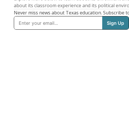
about its classroom experience and its political envi
Never miss news about Texas education. Subscribe t