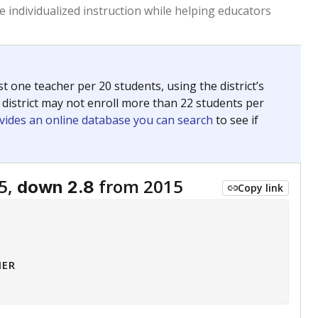
 tip.
ing classrooms across Texas.
he covers pathways from education to employment and