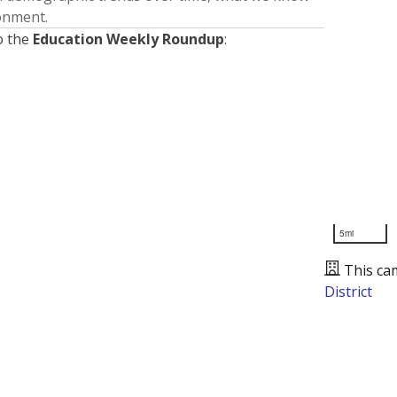
ronment.
o the
Education Weekly Roundup
:
5mi
This ca
District
Presented by