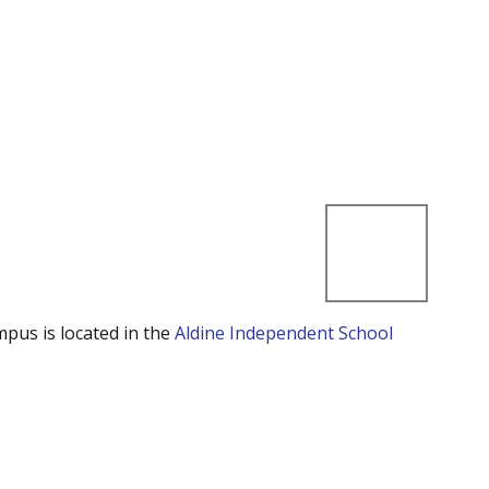
mpus is located in the
Aldine Independent School