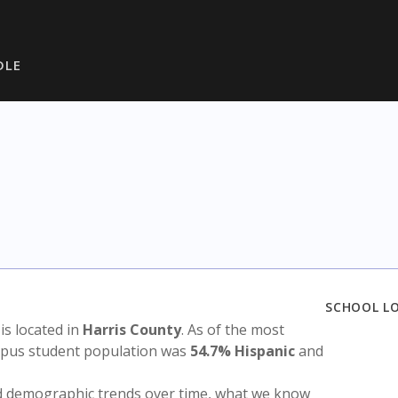
DLE
SCHOOL L
 is located in
Harris County
. As of the most
ampus student population was
54.7% Hispanic
and
nd demographic trends over time, what we know