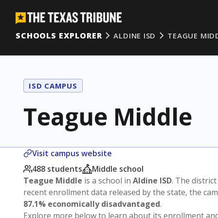
SCHOOLS EXPLORER
ALDINE ISD
TEAGUE MID
ISD CAMPUS
Teague Middle
Visit campus website
488 students
Middle school
Teague Middle
is a school in
Aldine ISD
. The district
recent enrollment data released by the state, the c
87.1% economically disadvantaged
.
Explore more below to learn about its enrollment a