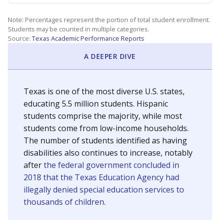
Note: Percentages represent the portion of total student enrollment.
Students may be counted in multiple categories.
Source:
Texas Academic Performance Reports
A DEEPER DIVE
Texas is one of the most diverse U.S. states,
educating 5.5 million students. Hispanic
students comprise the majority, while most
students come from low-income households.
The number of students identified as having
disabilities also continues to increase, notably
after
the federal government concluded in
2018 that the Texas Education Agency had
illegally denied special education services to
thousands of children
.