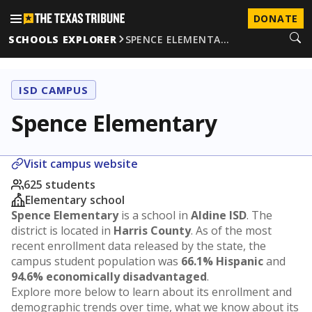
DONATE
SCHOOLS EXPLORER
SPENCE ELEMENTA…
ISD CAMPUS
Spence Elementary
Visit campus website
625 students
Elementary school
Spence Elementary
is a school in
Aldine ISD
. The
district is located in
Harris County
. As of the most
recent enrollment data released by the state, the
campus student population was
66.1% Hispanic
and
94.6% economically disadvantaged
.
Explore more below to learn about its enrollment and
demographic trends over time, what we know about its