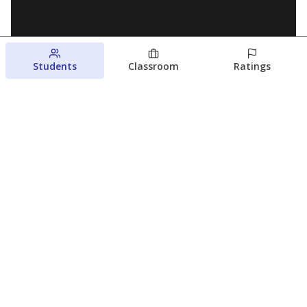
Students
Classroom
Ratings