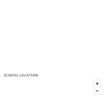
SCHOOL LOCATION