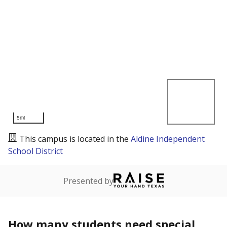
5mi
This campus is located in the
Aldine Independent
School District
Presented by
How many students need special