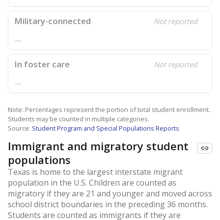
Military-connected
Not reported
—
In foster care
Not reported
—
Note: Percentages represent the portion of total student enrollment.
Students may be counted in multiple categories.
Source:
Student Program and Special Populations Reports
Immigrant and migratory student
populations
Texas is home to the largest interstate migrant
population in the U.S. Children are counted as
migratory if they are 21 and younger and moved across
school district boundaries in the preceding 36 months.
Students are counted as immigrants if they are