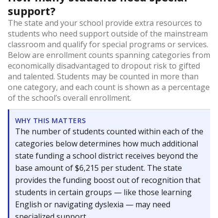
support?
The state and your school provide extra resources to
students who need support outside of the mainstream
classroom and qualify for special programs or services.
Below are enrollment counts spanning categories from
economically disadvantaged to dropout risk to gifted
and talented. Students may be counted in more than
one category, and each count is shown as a percentage
of the school’s overall enrollment.
WHY THIS MATTERS
The number of students counted within each of the
categories below determines how much additional
state funding a school district receives beyond the
base amount of $6,215 per student. The state
provides the funding boost out of recognition that
students in certain groups — like those learning
English or navigating dyslexia — may need
specialized support.