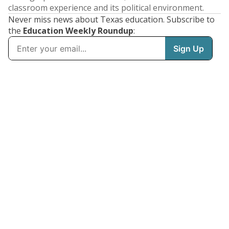
classroom experience and its political environment.
Never miss news about Texas education. Subscribe to
the
Education Weekly Roundup
: