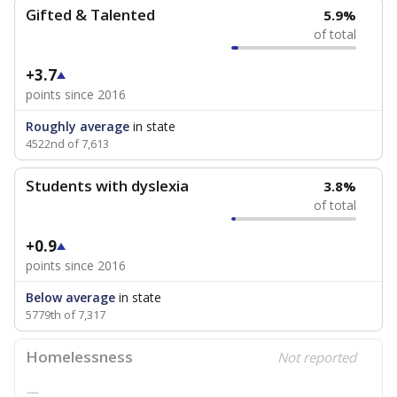
Gifted & Talented
5.9%
of total
+3.7
points since 2016
Roughly average
in state
4522nd of 7,613
Students with dyslexia
3.8%
of total
+0.9
points since 2016
Below average
in state
5779th of 7,317
Homelessness
Not reported
—