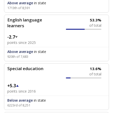
Above average
in state
1713th of 8,591
English language
53.3%
learners
of total
-2.7
points since 2025
Above average
in state
920th of 7,683
Special education
13.6%
of total
+5.3
points since 2016
Below average
in state
6223rd of 8,251