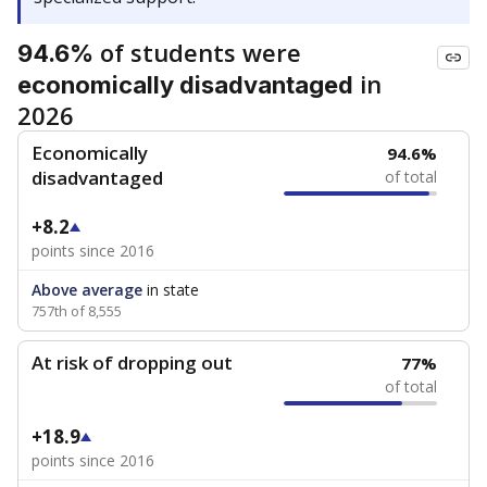
of students were
94.6%
in
economically disadvantaged
2026
Economically
94.6%
disadvantaged
of total
+8.2
points since 2016
Above average
in state
757th of 8,555
At risk of dropping out
77%
of total
+18.9
points since 2016