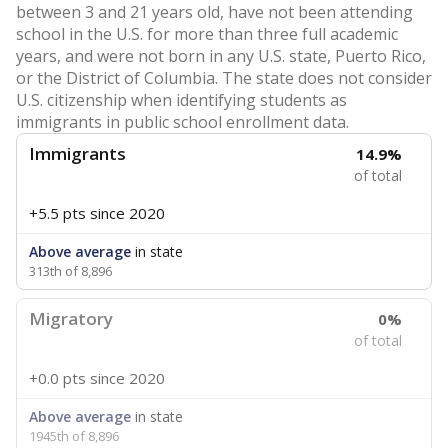
between 3 and 21 years old, have not been attending
school in the U.S. for more than three full academic
years, and were not born in any U.S. state, Puerto Rico,
or the District of Columbia. The state does not consider
U.S. citizenship when identifying students as
immigrants in public school enrollment data.
Immigrants
14.9%
of total
+5.5 pts
since 2020
Above average
in state
313th of 8,896
Migratory
0%
of total
+0.0 pts
since 2020
Above average
in state
1945th of 8,896