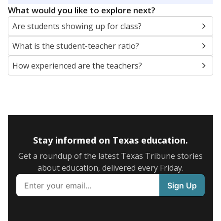
What would you like to explore next?
Are students showing up for class?
What is the student-teacher ratio?
How experienced are the teachers?
Stay informed on Texas education.
Get a roundup of the latest Texas Tribune stories
about education, delivered every Friday.