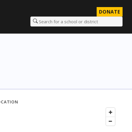
DONATE
Search for a school or district
OCATION