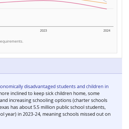
2023
2024
 requirements.
conomically disadvantaged students and children in
ore inclined to keep sick children home, some
 and increasing schooling options (charter schools
xas has about 5.5 million public school students,
ool year) in 2023-24, meaning schools missed out on