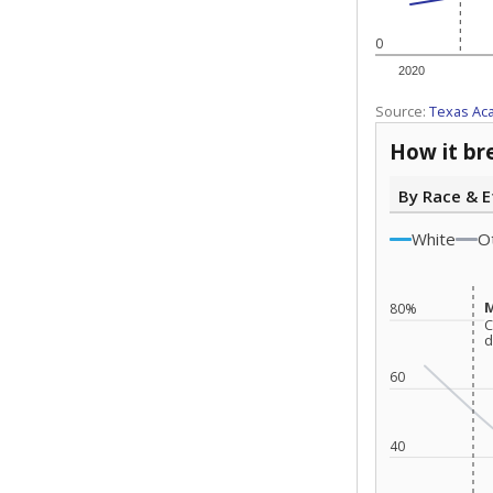
0
2020
Source:
Texas Ac
How it br
By Race & E
White
O
M
M
80%
C
C
d
d
60
40