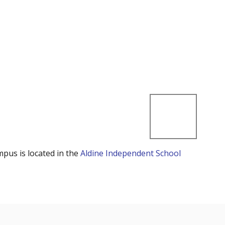
mpus is located in the
Aldine Independent School