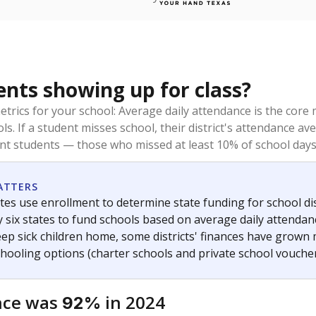
ents showing up for class?
trics for your school: Average daily attendance is the co
ols. If a student misses school, their district's attendance
nt students — those who missed at least 10% of school days 
ATTERS
tes use enrollment to determine state funding for school dist
ly six states to fund schools based on average daily attenda
keep sick children home, some districts' finances have grown
chooling options (charter schools and private school voucher
nce was
in 2024
92%