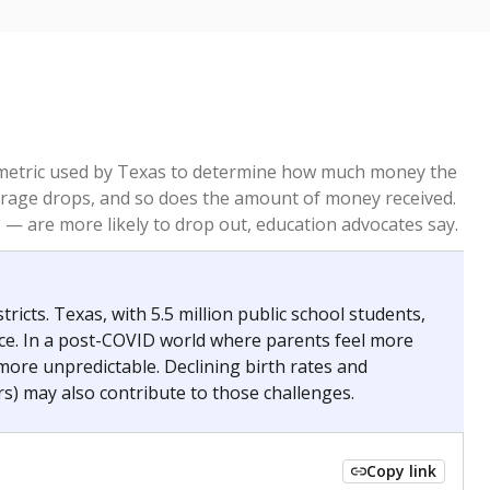
re metric used by Texas to determine how much money the
 average drops, and so does the amount of money received.
— are more likely to drop out, education advocates say.
ricts. Texas, with 5.5 million public school students,
nce. In a post-COVID world where parents feel more
 more unpredictable. Declining birth rates and
s) may also contribute to those challenges.
Copy link