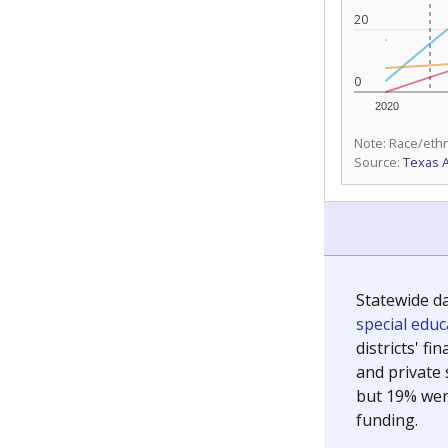
20
0
2020
Note: Race/ethn
Source:
Texas 
Statewide d
special edu
districts' f
and private 
but 19% were
funding.