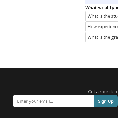
What would you
What is the stu
How experience
What is the gr
Get a roundup o