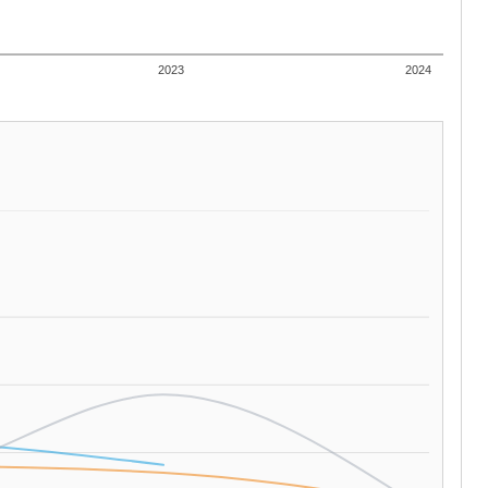
2023
2024