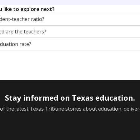
 like to explore next?
dent-teacher ratio?
d are the teachers?
aduation rate?
Stay informed on Texas education.
f the latest Texas Tribune stories about education, deliver