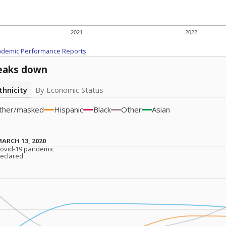
2021
2022
ademic Performance Reports
eaks down
thnicity
By Economic Status
ther/masked
Hispanic
Black
Other
Asian
ARCH 13, 2020
ARCH 13, 2020
ovid-19 pandemic
ovid-19 pandemic
eclared
eclared