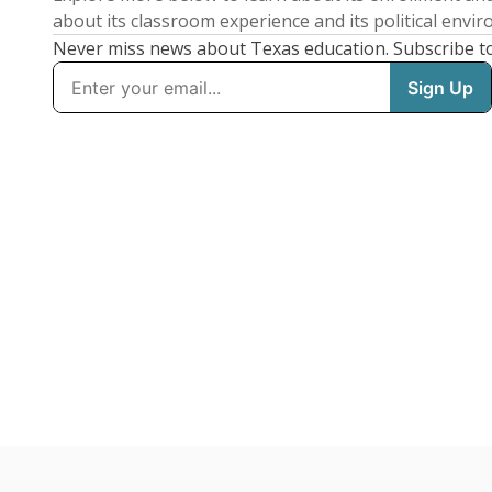
about its classroom experience and its political envi
Never miss news about Texas education. Subscribe t