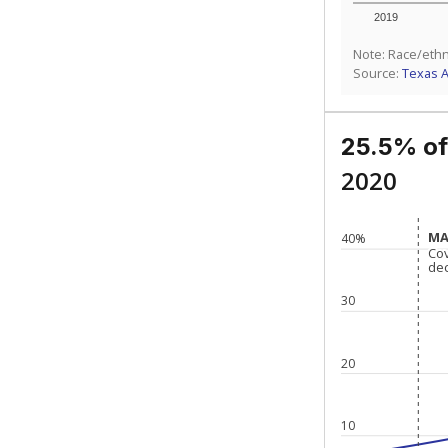
2019
Note: Race/ethn
Source:
Texas 
25.5% of
2020
MA
MA
40%
Co
Co
de
de
30
20
10