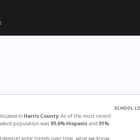
E
SCHOOL L
s located in
Harris County
. As of the most recent
tudent population was
95.6% Hispanic
and
91%
nd demographic trends over time, what we know