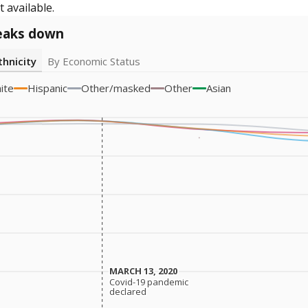
 available.
eaks down
thnicity
By Economic Status
ite
Hispanic
Other/masked
Other
Asian
MARCH 13, 2020
MARCH 13, 2020
Covid-19 pandemic
Covid-19 pandemic
declared
declared