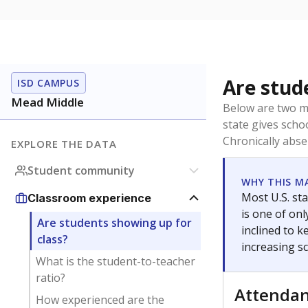
Are stud
ISD CAMPUS
Mead Middle
Below are two me
state gives scho
Chronically abse
EXPLORE THE DATA
Student community
WHY THIS M
Most U.S. sta
Classroom experience
is one of on
Are students showing up for
inclined to 
class?
increasing s
What is the student-to-teacher
ratio?
Attenda
How experienced are the