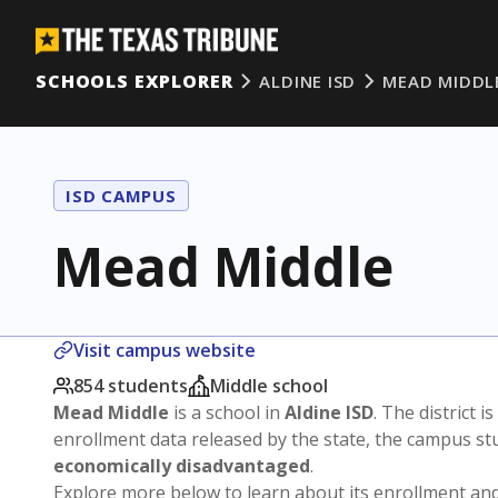
SCHOOLS EXPLORER
ALDINE ISD
MEAD MIDDL
ISD CAMPUS
Mead Middle
Visit campus website
854 students
Middle school
Mead Middle
is a school in
Aldine ISD
. The district i
enrollment data released by the state, the campus s
economically disadvantaged
.
Explore more below to learn about its enrollment a