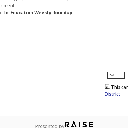
ronment.
o the
Education Weekly Roundup
:
5mi
This ca
District
Presented by