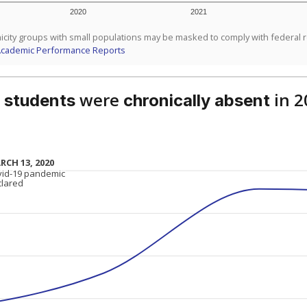
2020
2021
icity groups with small populations may be masked to comply with federal 
Academic Performance Reports
were
in 2
 students
chronically absent
RCH 13, 2020
RCH 13, 2020
vid-19 pandemic
vid-19 pandemic
clared
clared