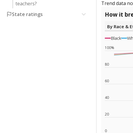
Trend data not
teachers?
How it br
State ratings
By Race & E
Black
Wh
100%
80
60
40
20
0