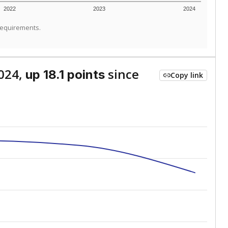
2022
2023
2024
requirements.
024,
since
up 18.1 points
Copy link