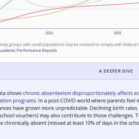
2021
2022
icity groups with small populations may be masked to comply with federal
Academic Performance Reports
A DEEPER DIVE
ata shows
chronic absenteeism disproportionately affects e
cation programs.
In a post-COVID world where parents feel m
inances have grown more unpredictable. Declining birth rates
school vouchers) may also contribute to those challenges. Te
 chronically absent (missed at least 10% of days in the sch