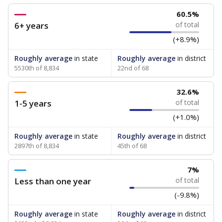
60.5%
6+ years
of total
(+8.9%)
Roughly average
in state
Roughly average
in district
5530th of 8,834
22nd of 68
32.6%
1-5 years
of total
(+1.0%)
Roughly average
in state
Roughly average
in district
2897th of 8,834
45th of 68
7%
Less than one year
of total
(-9.8%)
Roughly average
in state
Roughly average
in district