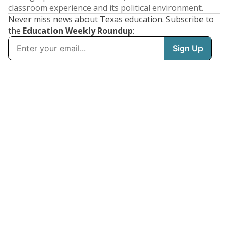
classroom experience and its political environment.
Never miss news about Texas education. Subscribe to
the
Education Weekly Roundup
: