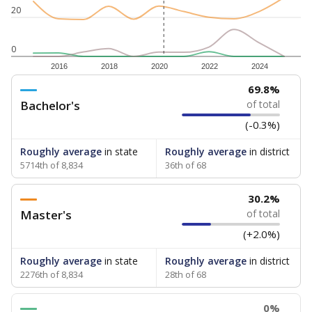
20
0
2016
2018
2020
2022
2024
69.8%
Bachelor's
of total
(-0.3%)
Roughly average
in state
Roughly average
in district
5714th of 8,834
36th of 68
30.2%
Master's
of total
(+2.0%)
Roughly average
in state
Roughly average
in district
2276th of 8,834
28th of 68
0%