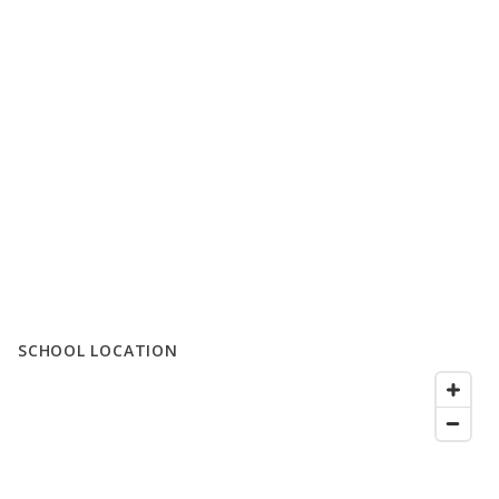
SCHOOL LOCATION