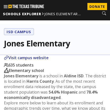
DONATE
SCHOOLS EXPLORER
JONES ELEMENTAR…
ISD CAMPUS
Jones Elementary
Visit campus website
635 students
Elementary school
Jones Elementary
is a school in
Aldine ISD
. The district
is located in
Harris County
. As of the most recent
enrollment data released by the state, the campus
student population was
54.6% Hispanic
and
78.4%
economically disadvantaged
.
Explore more below to learn about its enrollment and
demographic trends over time, what we know about its