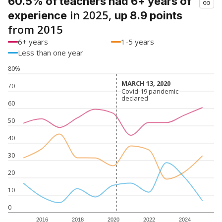
60.5% of teachers had 6+ years of
in 2025,
experience
up 8.9 points
from 2015
6+ years
1-5 years
Less than one year
80%
MARCH 13, 2020
MARCH 13, 2020
70
Covid-19 pandemic
Covid-19 pandemic
declared
declared
60
50
40
30
20
10
0
2016
2018
2020
2022
2024