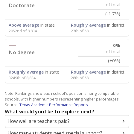
Doctorate
of total
(-1.7%)
Above average
in state
Roughly average
in district
2052nd of 8,834
27th of 68
0%
No degree
of total
(+0%)
Roughly average
in state
Roughly average
in district
3249th of 8,834
28th of 68
Note: Rankings show each school's position among comparable
schools, with higher numbers representing higher percentages.
Source:
Texas Academic Performance Reports
What would you like to explore next?
How well are teachers paid?
How many students need special support?