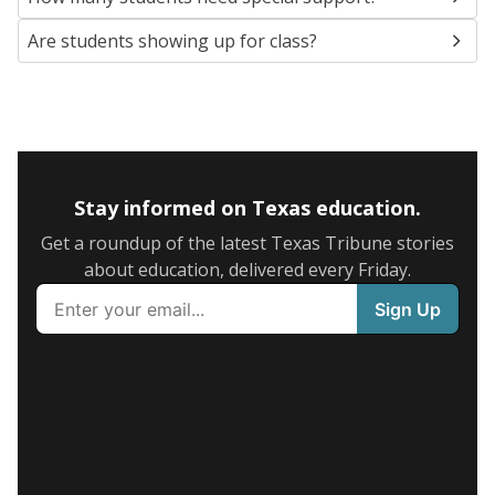
Are students showing up for class?
Stay informed on Texas education.
Get a roundup of the latest Texas Tribune stories
about education, delivered every Friday.