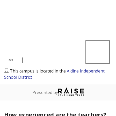
5mi
This campus is located in the
Aldine Independent
School District
Presented by
How experienced are the teachers?