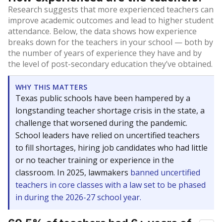
Research suggests that more experienced teachers can
improve academic outcomes and lead to higher student
attendance. Below, the data shows how experience
breaks down for the teachers in your school — both by
the number of years of experience they have and by
the level of post-secondary education they’ve obtained.
WHY THIS MATTERS
Texas public schools have been hampered by a
longstanding teacher shortage crisis in the state, a
challenge that worsened during the pandemic.
School leaders have relied on uncertified teachers
to fill shortages, hiring job candidates who had little
or no teacher training or experience in the
classroom. In 2025, lawmakers
banned uncertified
teachers in core classes with a law set to be phased
in during the 2026-27 school year.