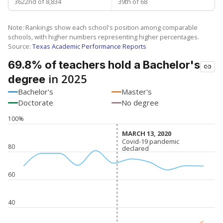
3622nd of 8,834
39th of 68
Note: Rankings show each school's position among comparable
schools, with higher numbers representing higher percentages.
Source:
Texas Academic Performance Reports
69.8% of teachers hold a Bachelor's
in 2025
degree
Bachelor's
Master's
Doctorate
No degree
100%
MARCH 13, 2020
MARCH 13, 2020
Covid-19 pandemic
Covid-19 pandemic
80
declared
declared
60
40