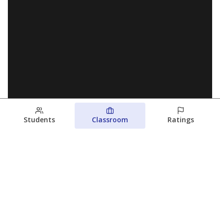
Students
Classroom
Ratings