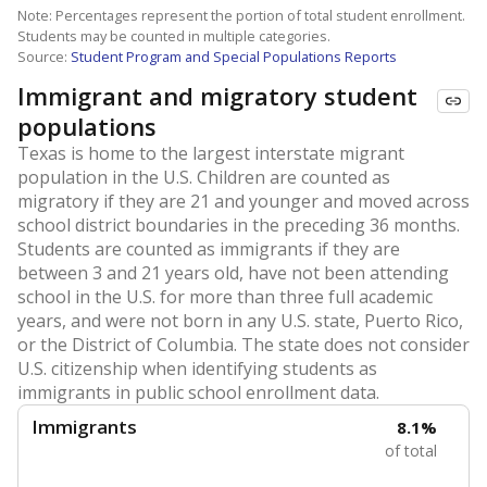
Note: Percentages represent the portion of total student enrollment.
Students may be counted in multiple categories.
Source:
Student Program and Special Populations Reports
Immigrant and migratory student
populations
Texas is home to the largest interstate migrant
population in the U.S. Children are counted as
migratory if they are 21 and younger and moved across
school district boundaries in the preceding 36 months.
Students are counted as immigrants if they are
between 3 and 21 years old, have not been attending
school in the U.S. for more than three full academic
years, and were not born in any U.S. state, Puerto Rico,
or the District of Columbia. The state does not consider
U.S. citizenship when identifying students as
immigrants in public school enrollment data.
Immigrants
8.1%
of total