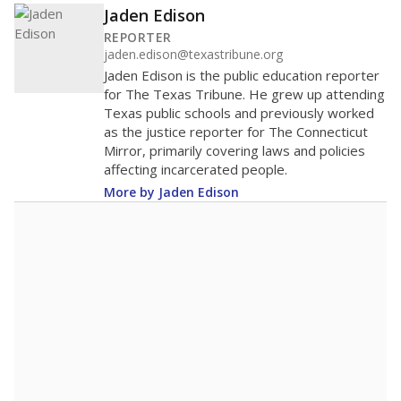
Jaden Edison
REPORTER
jaden.edison@texastribune.org
Jaden Edison is the public education reporter
for The Texas Tribune. He grew up attending
Texas public schools and previously worked
as the justice reporter for The Connecticut
Mirror, primarily covering laws and policies
affecting incarcerated people.
More by Jaden Edison