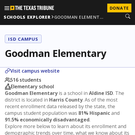
DONATE
SCHOOLS EXPLORER
GOODMAN ELEMENT…
ISD CAMPUS
Goodman Elementary
Visit campus website
516 students
Elementary school
Goodman Elementary
is a school in
Aldine ISD
. The
district is located in
Harris County
. As of the most
recent enrollment data released by the state, the
campus student population was
81% Hispanic
and
91.5% economically disadvantaged
.
Explore more below to learn about its enrollment and
demographic trends over time, what we know about its