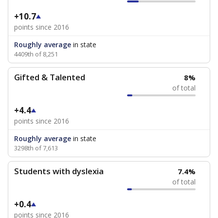
+10.7
points since 2016
Roughly average
in state
4409th of 8,251
Gifted & Talented
8%
of total
+4.4
points since 2016
Roughly average
in state
3298th of 7,613
Students with dyslexia
7.4%
of total
+0.4
points since 2016