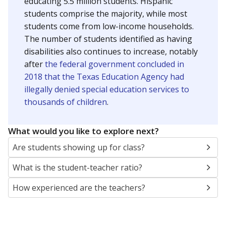
educating 5.5 million students. Hispanic
students comprise the majority, while most
students come from low-income households.
The number of students identified as having
disabilities also continues to increase, notably
after
the federal government concluded in
2018 that the Texas Education Agency had
illegally denied special education services to
thousands of children
.
What would you like to explore next?
Are students showing up for class?
What is the student-teacher ratio?
How experienced are the teachers?