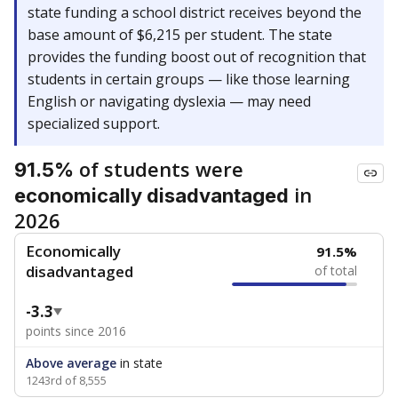
state funding a school district receives beyond the
base amount of $6,215 per student. The state
provides the funding boost out of recognition that
students in certain groups — like those learning
English or navigating dyslexia — may need
specialized support.
of students were
91.5%
in
economically disadvantaged
2026
Economically
91.5%
disadvantaged
of total
-3.3
points since 2016
Above average
in state
1243rd of 8,555