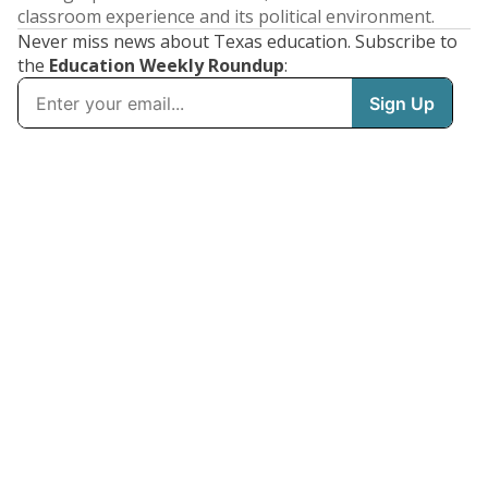
classroom experience and its political environment.
Never miss news about Texas education. Subscribe to
the
Education Weekly Roundup
: