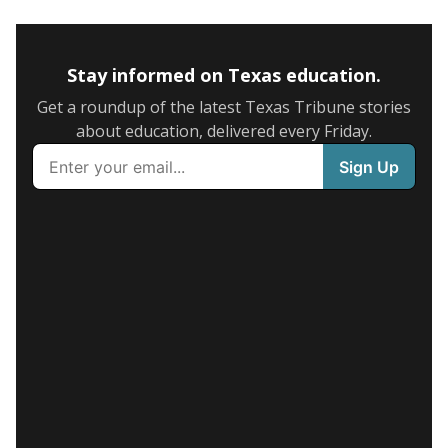
Stay informed on Texas education.
Get a roundup of the latest Texas Tribune stories
about education, delivered every Friday.