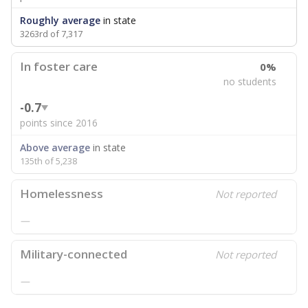
Roughly average
in state
3263rd of 7,317
In foster care
0%
no students
-0.7
points since 2016
Above average
in state
135th of 5,238
Homelessness
Not reported
—
Military-connected
Not reported
—