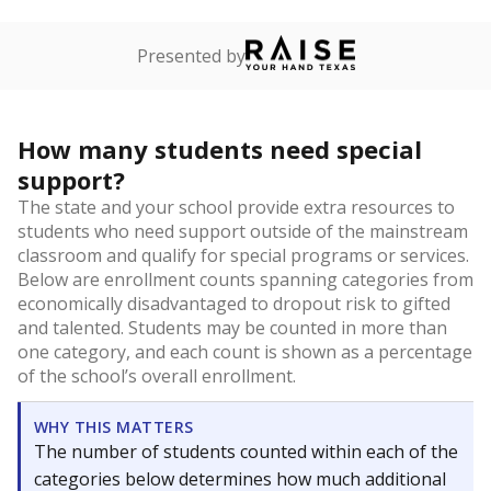
Presented by
How many students need special
support?
The state and your school provide extra resources to
students who need support outside of the mainstream
classroom and qualify for special programs or services.
Below are enrollment counts spanning categories from
economically disadvantaged to dropout risk to gifted
and talented. Students may be counted in more than
one category, and each count is shown as a percentage
of the school’s overall enrollment.
WHY THIS MATTERS
The number of students counted within each of the
categories below determines how much additional