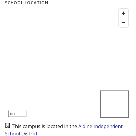
SCHOOL LOCATION
5mi
This campus is located in the
Aldine Independent
School District