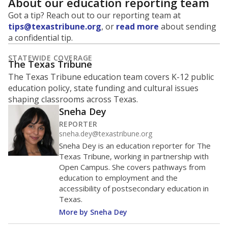
About our education reporting team
Got a tip? Reach out to our reporting team at
tips@texastribune.org
, or
read more
about sending
a confidential tip.
STATEWIDE COVERAGE
The Texas Tribune
The Texas Tribune education team covers K-12 public
education policy, state funding and cultural issues
shaping classrooms across Texas.
Sneha Dey
REPORTER
sneha.dey@texastribune.org
Sneha Dey is an education reporter for The
Texas Tribune, working in partnership with
Open Campus. She covers pathways from
education to employment and the
accessibility of postsecondary education in
Texas.
More by Sneha Dey