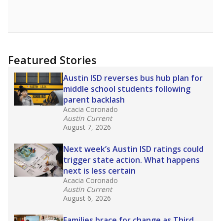
Featured Stories
Austin ISD reverses bus hub plan for
middle school students following
parent backlash
Acacia Coronado
Austin Current
August 7, 2026
Next week’s Austin ISD ratings could
trigger state action. What happens
next is less certain
Acacia Coronado
Austin Current
August 6, 2026
Families brace for change as Third