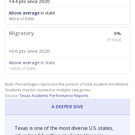
+4.4 pts
since 2020
Above average
in state
883rd of 8,896
Migratory
0%
of total
+0.0 pts
since 2020
Above average
in state
1945th of 8,896
Note: Percentages represent the portion of total student enrollment.
Students may be counted in multiple categories.
Source:
Texas Academic Performance Reports
A DEEPER DIVE
Texas is one of the most diverse U.S. states,