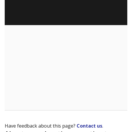
Have feedback about this page?
Contact us
.