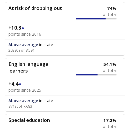
At risk of dropping out
74%
of total
+10.3
points since 2016
Above average
in state
2039th of 8,591
English language
54.1%
learners
of total
+4.4
points since 2025
Above average
in state
871st of 7,683
Special education
17.2%
of total