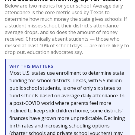
Below are two metrics for your school: Average daily
attendance is the core metric used by Texas to
determine how much money the state gives schools. If
a student misses school, their district's attendance
average drops, and so does the amount of money
received. Chronically absent students — those who
missed at least 10% of school days — are more likely to
drop out, education advocates say.
WHY THIS MATTERS
Most U.S. states use enrollment to determine state
funding for school districts. Texas, with 5.5 million
public school students, is one of only six states to
fund schools based on average daily attendance. In
a post-COVID world where parents feel more
inclined to keep sick children home, some districts'
finances have grown more unpredictable. Declining
birth rates and increasing schooling options
(charter schools and private school vouchers) may