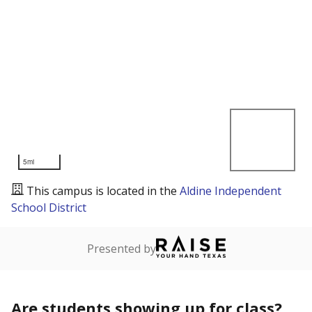
5mi
This campus is located in the
Aldine Independent
School District
Presented by
Are students showing up for class?