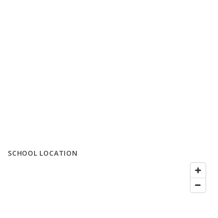
SCHOOL LOCATION