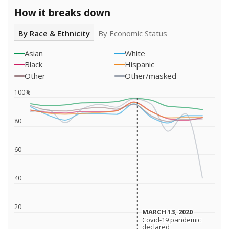
How it breaks down
By Race & Ethnicity
By Economic Status
Asian
White
Black
Hispanic
Other
Other/masked
100%
80
60
40
20
MARCH 13, 2020
MARCH 13, 2020
Covid-19 pandemic
Covid-19 pandemic
declared
declared