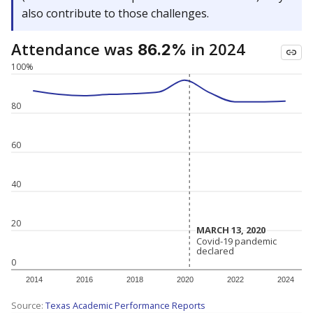
also contribute to those challenges.
Attendance was
in 2024
86.2%
100%
80
60
40
20
MARCH 13, 2020
MARCH 13, 2020
Covid-19 pandemic
Covid-19 pandemic
declared
declared
0
2014
2016
2018
2020
2022
2024
Source:
Texas Academic Performance Reports