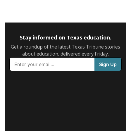
Stay informed on Texas education.
Get a roundup of the latest Texas Tribune stories
about education, delivered every Friday.