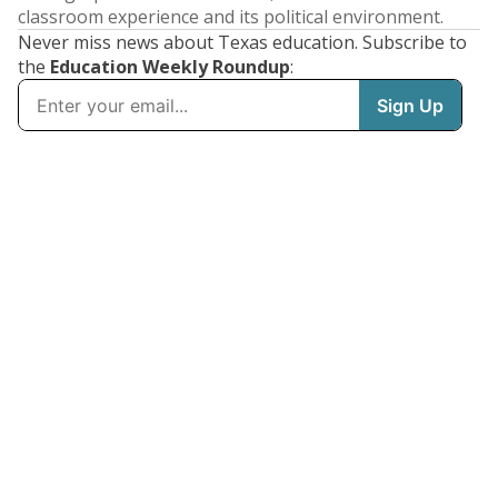
classroom experience and its political environment.
Never miss news about Texas education. Subscribe to
the
Education Weekly Roundup
: