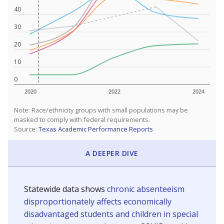
40
30
20
10
0
2020
2022
2024
Note: Race/ethnicity groups with small populations may be
masked to comply with federal requirements.
Source:
Texas Academic Performance Reports
A DEEPER DIVE
Statewide data shows
chronic absenteeism
disproportionately affects economically
disadvantaged students and children in special