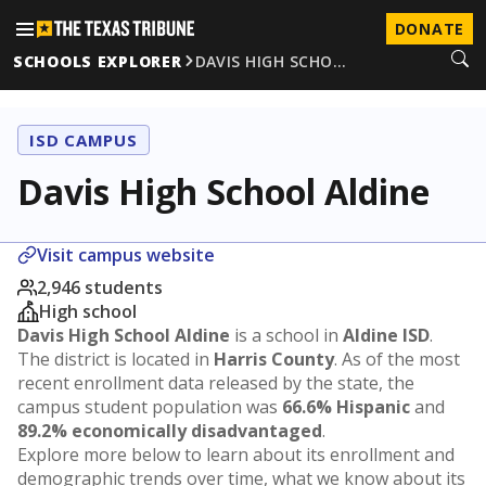
DONATE
SCHOOLS EXPLORER
DAVIS HIGH SCHO…
ISD CAMPUS
Davis High School Aldine
Visit campus website
2,946 students
High school
Davis High School Aldine
is a school in
Aldine ISD
.
The district is located in
Harris County
. As of the most
recent enrollment data released by the state, the
campus student population was
66.6% Hispanic
and
89.2% economically disadvantaged
.
Explore more below to learn about its enrollment and
demographic trends over time, what we know about its