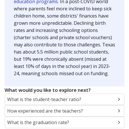
education programs.
In a post-COVID world
where parents feel more inclined to keep sick
children home, some districts' finances have
grown more unpredictable. Declining birth
rates and increasing schooling options
(charter schools and private school vouchers)
may also contribute to those challenges. Texas
has about 5.5 million public school students,
but 19% were chronically absent (missed at
least 10% of days in the school year) in 2023-
24, meaning schools missed out on funding.
What would you like to explore next?
What is the student-teacher ratio?
How experienced are the teachers?
What is the graduation rate?