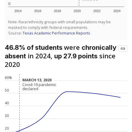
0
2014
2016
2018
2020
2022
2024
Note: Race/ethnicity groups with small populations may be
masked to comply with federal requirements.
Source:
Texas Academic Performance Reports
were
46.8% of students
chronically
in 2024,
since
absent
up 27.9 points
2020
60%
MARCH 13, 2020
MARCH 13, 2020
Covid-19 pandemic
Covid-19 pandemic
declared
declared
50
40
30
20