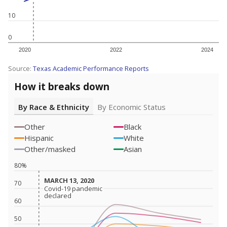
10
0
2020
2022
2024
Source:
Texas Academic Performance Reports
How it breaks down
By Race & Ethnicity
By Economic Status
Other
Black
Hispanic
White
Other/masked
Asian
80%
MARCH 13, 2020
MARCH 13, 2020
70
Covid-19 pandemic
Covid-19 pandemic
declared
declared
60
50