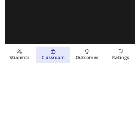
Students
Classroom
Outcomes
Ratings