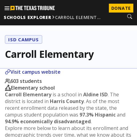
DONATE
SCHOOLS EXPLORER
CARROLL ELEMENT…
ISD CAMPUS
Carroll Elementary
Visit campus website
603 students
Elementary school
Carroll Elementary
is a school in
Aldine ISD
. The
district is located in
Harris County
. As of the most
recent enrollment data released by the state, the
campus student population was
97.3% Hispanic
and
94.9% economically disadvantaged
.
Explore more below to learn about its enrollment and
demographic trends over time, what we know about its