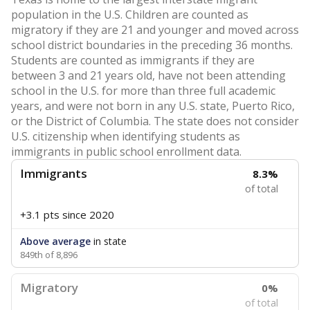
population in the U.S. Children are counted as
migratory if they are 21 and younger and moved across
school district boundaries in the preceding 36 months.
Students are counted as immigrants if they are
between 3 and 21 years old, have not been attending
school in the U.S. for more than three full academic
years, and were not born in any U.S. state, Puerto Rico,
or the District of Columbia. The state does not consider
U.S. citizenship when identifying students as
immigrants in public school enrollment data.
Immigrants
8.3%
of total
+3.1 pts
since 2020
Above average
in state
849th of 8,896
Migratory
0%
of total