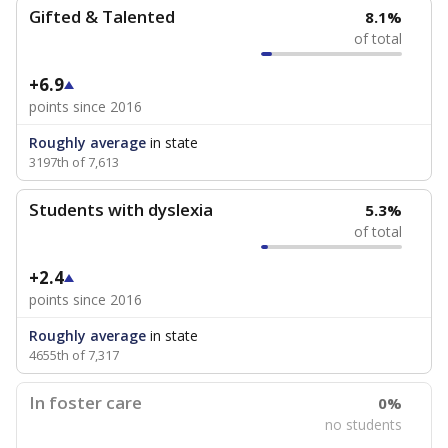
Gifted & Talented
8.1%
of total
+6.9
points since 2016
Roughly average
in state
3197th of 7,613
Students with dyslexia
5.3%
of total
+2.4
points since 2016
Roughly average
in state
4655th of 7,317
In foster care
0%
no students