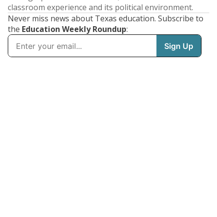
classroom experience and its political environment.
Never miss news about Texas education. Subscribe to
the
Education Weekly Roundup
: