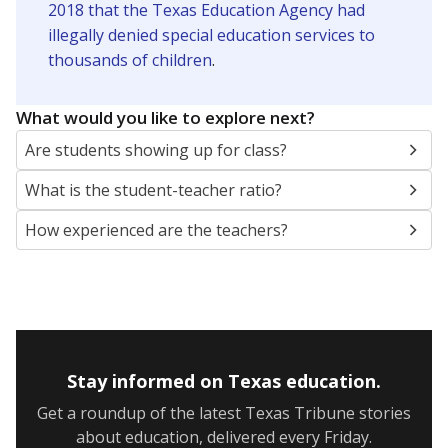
2018 that the Texas Education Agency had
illegally denied special education services to
thousands of children
.
What would you like to explore next?
Are students showing up for class?
What is the student-teacher ratio?
How experienced are the teachers?
Stay informed on Texas education.
Get a roundup of the latest Texas Tribune stories
about education, delivered every Friday.