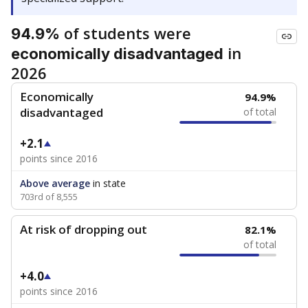
of students were
94.9%
in
economically disadvantaged
2026
Economically
94.9%
disadvantaged
of total
+2.1
points since 2016
Above average
in state
703rd of 8,555
At risk of dropping out
82.1%
of total
+4.0
points since 2016