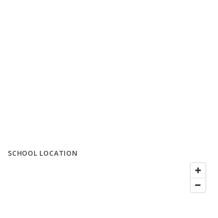
SCHOOL LOCATION