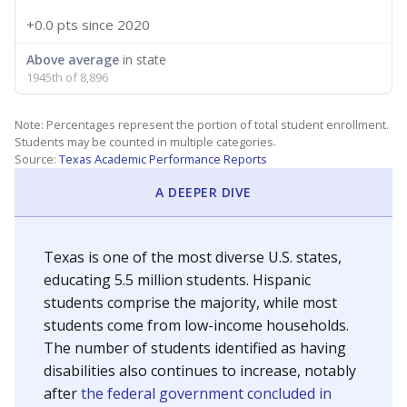
+0.0 pts
since 2020
Above average
in state
1945th of 8,896
Note: Percentages represent the portion of total student enrollment.
Students may be counted in multiple categories.
Source:
Texas Academic Performance Reports
A DEEPER DIVE
Texas is one of the most diverse U.S. states,
educating 5.5 million students. Hispanic
students comprise the majority, while most
students come from low-income households.
The number of students identified as having
disabilities also continues to increase, notably
after
the federal government concluded in