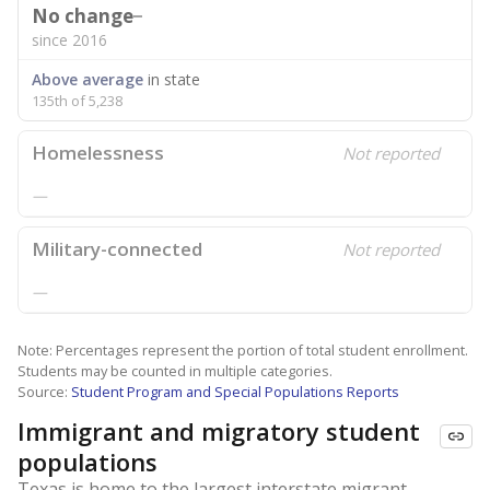
No change
since 2016
Above average
in state
135th of 5,238
Homelessness
Not reported
—
Military-connected
Not reported
—
Note: Percentages represent the portion of total student enrollment.
Students may be counted in multiple categories.
Source:
Student Program and Special Populations Reports
Immigrant and migratory student
populations
Texas is home to the largest interstate migrant