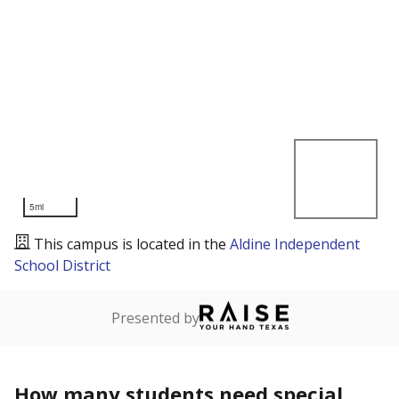
5mi
This campus is located in the
Aldine Independent
School District
Presented by
How many students need special