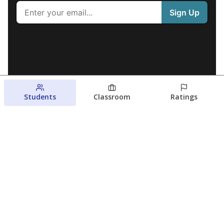
Students
Classroom
Ratings