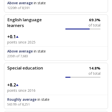
Above average
in state
1220th of 8,591
English language
69.3%
learners
of total
+0.1
points since 2025
Above average
in state
235th of 7,683
Special education
14.8%
of total
+8.2
points since 2016
Roughly average
in state
5657th of 8,251