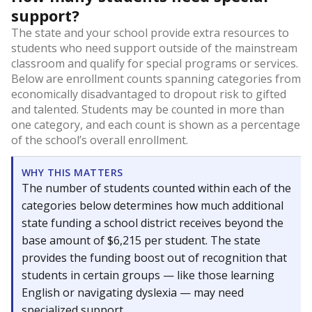
support?
The state and your school provide extra resources to
students who need support outside of the mainstream
classroom and qualify for special programs or services.
Below are enrollment counts spanning categories from
economically disadvantaged to dropout risk to gifted
and talented. Students may be counted in more than
one category, and each count is shown as a percentage
of the school’s overall enrollment.
WHY THIS MATTERS
The number of students counted within each of the
categories below determines how much additional
state funding a school district receives beyond the
base amount of $6,215 per student. The state
provides the funding boost out of recognition that
students in certain groups — like those learning
English or navigating dyslexia — may need
specialized support.