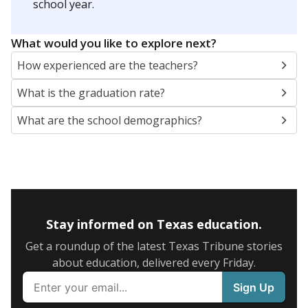
school year.
What would you like to explore next?
How experienced are the teachers?
What is the graduation rate?
What are the school demographics?
Stay informed on Texas education.
Get a roundup of the latest Texas Tribune stories
about education, delivered every Friday.