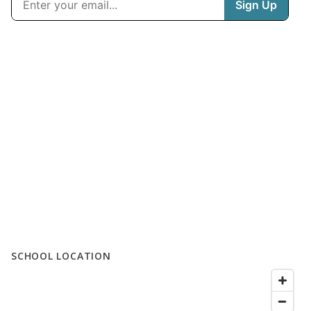
SCHOOL LOCATION