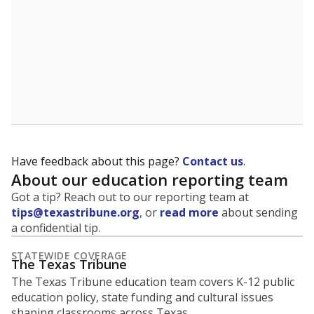
Have feedback about this page?
Contact us
.
About our education reporting team
Got a tip? Reach out to our reporting team at
tips@texastribune.org
, or
read more
about sending
a confidential tip.
STATEWIDE COVERAGE
The Texas Tribune
The Texas Tribune education team covers K-12 public
education policy, state funding and cultural issues
shaping classrooms across Texas.