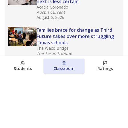
next is less certain
Acacia Coronado
Austin Current
August 6, 2026
Families brace for change as Third
Future takes over more struggling
Texas schools
The Waco Bridge
The Texas Tribune
August 5, 2026
Students
Classroom
Ratings
Families brace for change as Third
Future reboots two struggling Waco
schools
Raquel Villatoro
The Waco Bridge
August 4, 2026
View more