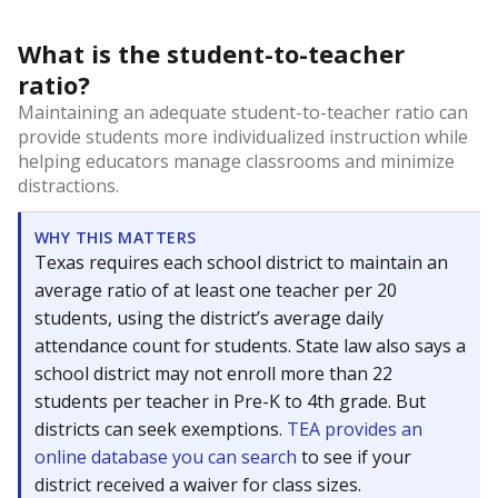
What is the student-to-teacher
ratio?
Maintaining an adequate student-to-teacher ratio can
provide students more individualized instruction while
helping educators manage classrooms and minimize
distractions.
WHY THIS MATTERS
Texas requires each school district to maintain an
average ratio of at least one teacher per 20
students, using the district’s average daily
attendance count for students. State law also says a
school district may not enroll more than 22
students per teacher in Pre-K to 4th grade. But
districts can seek exemptions.
TEA provides an
online database you can search
to see if your
district received a waiver for class sizes.