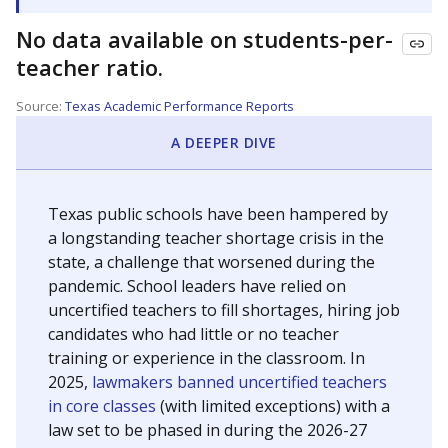
No data available on students-per-
teacher ratio.
Source:
Texas Academic Performance Reports
A DEEPER DIVE
Texas public schools have been hampered by
a longstanding teacher shortage crisis in the
state, a challenge that worsened during the
pandemic. School leaders have relied on
uncertified teachers to fill shortages, hiring job
candidates who had little or no teacher
training or experience in the classroom. In
2025,
lawmakers banned uncertified teachers
in core classes
(with limited exceptions) with a
law set to be phased in during the 2026-27