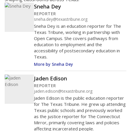
Sneha Dey
REPORTER
sneha.dey@texastribune.org
Sneha Dey is an education reporter for The
Texas Tribune, working in partnership with
Open Campus. She covers pathways from
education to employment and the
accessibility of postsecondary education in
Texas.
More by Sneha Dey
Jaden Edison
REPORTER
jaden.edison@texastribune.org
Jaden Edison is the public education reporter
for The Texas Tribune. He grew up attending
Texas public schools and previously worked
as the justice reporter for The Connecticut
Mirror, primarily covering laws and policies
affecting incarcerated people.