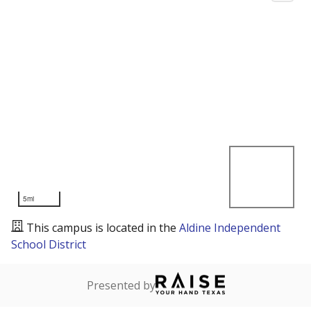
5mi
This campus is located in the
Aldine Independent
School District
Presented by