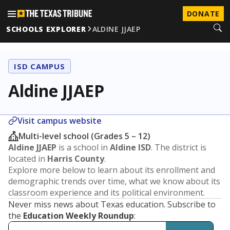
DONATE
SCHOOLS EXPLORER
ALDINE JJAEP
ISD CAMPUS
Aldine JJAEP
Visit campus website
Multi-level school (Grades 5 – 12)
Aldine JJAEP
is a school in
Aldine ISD
. The district is
located in
Harris County
.
Explore more below to learn about its enrollment and
demographic trends over time, what we know about its
classroom experience and its political environment.
Never miss news about Texas education. Subscribe to
the
Education Weekly Roundup
: