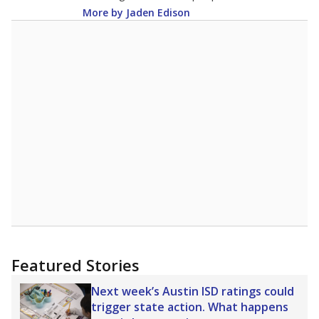
More by Jaden Edison
Featured Stories
Next week’s Austin ISD ratings could
trigger state action. What happens