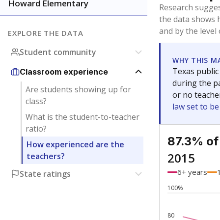
Bachelor's
Teachers with
Master's
Teachers wit
Doctorate
Teachers with
No degree
Teachers with