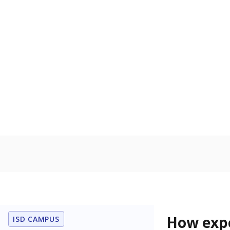
68.3% of
Bachelor's
80%
60
40
20
0
2015
POPULATION