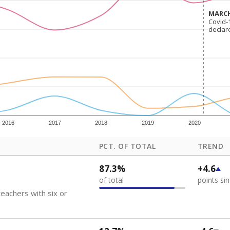
how each school's position among comparable schools, with higher number
ademic Performance Reports
 like to explore next?
eachers paid?
nts need special support?
howing up for class?
Stay informed on Texas education.
f the latest Texas Tribune stories about education, deliver