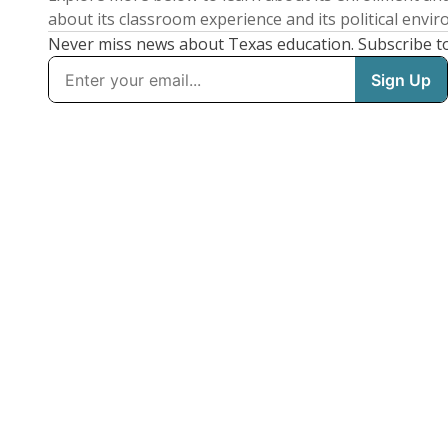
about its classroom experience and its political envi
Never miss news about Texas education. Subscribe t