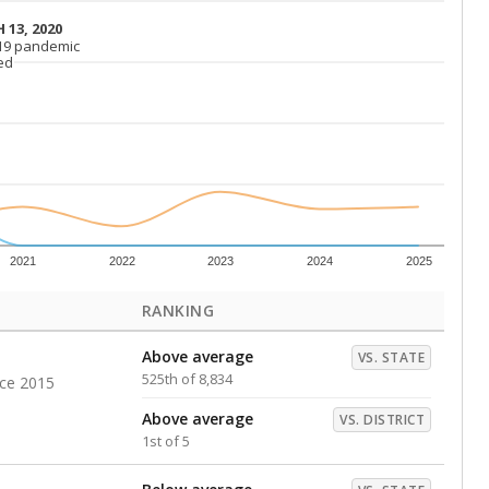
Above average
VS. DISTRICT
2nd of 5
s representing higher percentages.
ed every Friday.