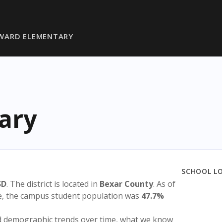
WARD ELEMENTARY
ary
SCHOOL L
SD
. The district is located in
Bexar County
. As of
te, the campus student population was
47.7%
nd demographic trends over time, what we know