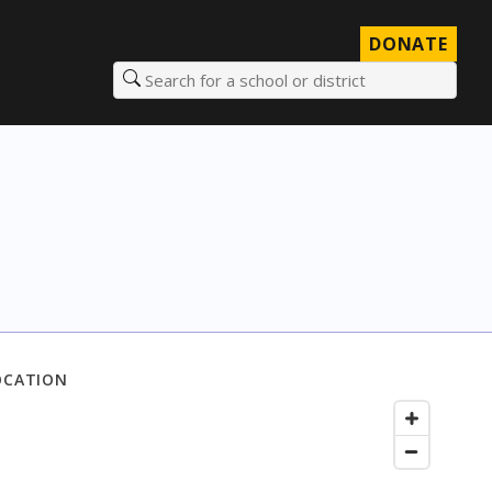
DONATE
Search for a school or district
OCATION