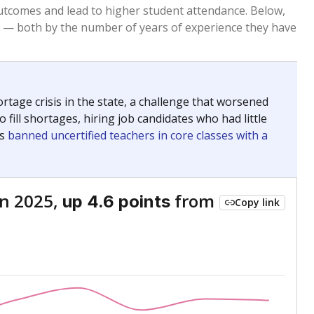
Roughly average
VS. STATE
6120th of 8,834
nce 2015
Above average
VS. DISTRICT
1st of 5
Above average
VS. STATE
1879th of 8,834
nce 2015
Below average
VS. DISTRICT
5th of 5
nge
Above average
VS. STATE
2052nd of 8,834
5
Roughly average
VS. DISTRICT
3rd of 5
nge
Roughly average
VS. STATE
3249th of 8,834
5