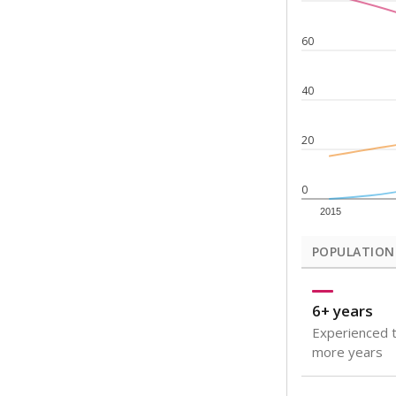
Note: Rankings s
Source:
Texas Ac
What would you
How well are t
How many stude
Are students s
Get a roundup o