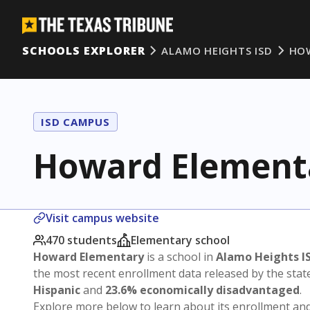
SCHOOLS EXPLORER
ALAMO HEIGHTS ISD
HO
ISD CAMPUS
Howard Element
Visit campus website
470 students
Elementary school
Howard Elementary
is a school in
Alamo Heights I
the most recent enrollment data released by the sta
Hispanic
and
23.6% economically disadvantaged
.
Explore more below to learn about its enrollment a