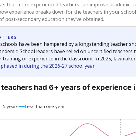
68.3%
+13.4
of total
points si
 a bachelor's degree
31.7%
-13.4
of total
points si
h a master's degree
0%
No cha
of total
since 201
 a doctoral degree
0%
No cha
of total
since 201
out a college degree