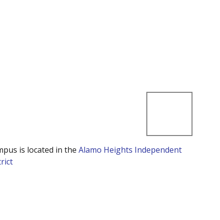
mpus is located in the
Alamo Heights Independent
rict