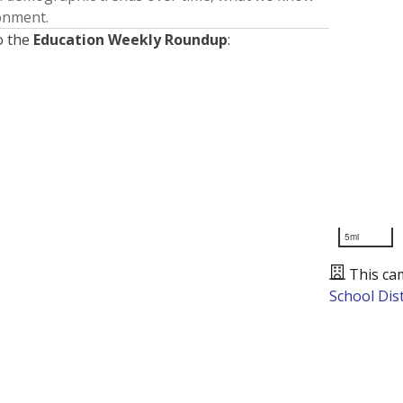
ronment.
o the
Education Weekly Roundup
:
5mi
This ca
School Dist
Presented by