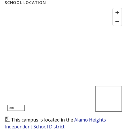
SCHOOL LOCATION
5mi
This campus is located in the
Alamo Heights
Independent School District