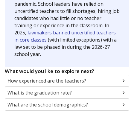
pandemic. School leaders have relied on
uncertified teachers to fill shortages, hiring job
candidates who had little or no teacher
training or experience in the classroom. In
2025,
lawmakers banned uncertified teachers
in core classes
(with limited exceptions) with a
law set to be phased in during the 2026-27
school year.
What would you like to explore next?
How experienced are the teachers?
What is the graduation rate?
What are the school demographics?