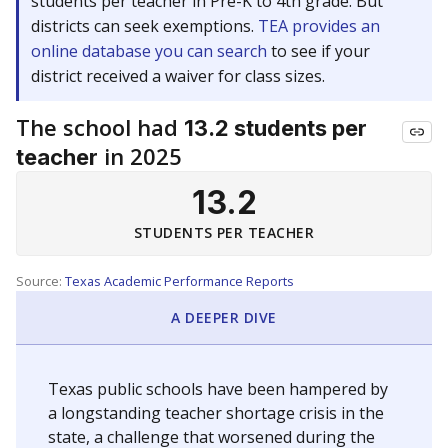
students per teacher in Pre-K to 4th grade. But
districts can seek exemptions.
TEA provides an
online database you can search
to see if your
district received a waiver for class sizes.
The school had
13.2 students per
in 2025
teacher
13.2
STUDENTS PER TEACHER
Source:
Texas Academic Performance Reports
A DEEPER DIVE
Texas public schools have been hampered by
a longstanding teacher shortage crisis in the
state, a challenge that worsened during the