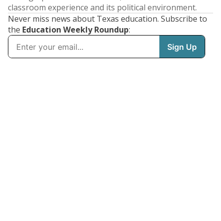
classroom experience and its political environment.
Never miss news about Texas education. Subscribe to
the
Education Weekly Roundup
: