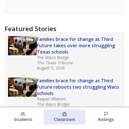
Featured Stories
Families brace for change as Third
Future takes over more struggling
Texas schools
The Waco Bridge
The Texas Tribune
August 5, 2026
Families brace for change as Third
Future reboots two struggling Waco
schools
Raquel Villatoro
The Waco Bridge
August 4, 2026
Students
Classroom
Ratings
Which families are using ESAs?
Here&#8217;s what we know about