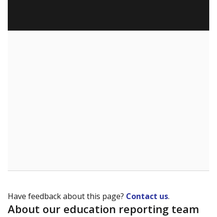
Have feedback about this page?
Contact us
.
About our education reporting team