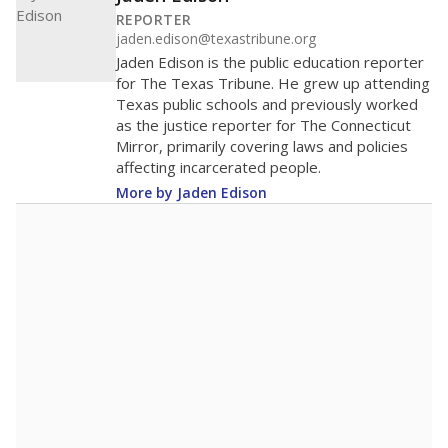
REPORTER
jaden.edison@texastribune.org
Jaden Edison is the public education reporter
for The Texas Tribune. He grew up attending
Texas public schools and previously worked
as the justice reporter for The Connecticut
Mirror, primarily covering laws and policies
affecting incarcerated people.
More by Jaden Edison