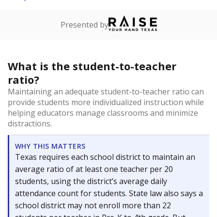
Presented by
What is the student-to-teacher
ratio?
Maintaining an adequate student-to-teacher ratio can
provide students more individualized instruction while
helping educators manage classrooms and minimize
distractions.
WHY THIS MATTERS
Texas requires each school district to maintain an
average ratio of at least one teacher per 20
students, using the district’s average daily
attendance count for students. State law also says a
school district may not enroll more than 22