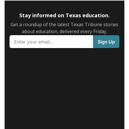
Stay informed on Texas education.
Get a roundup of the latest Texas Tribune stories
about education, delivered every Friday.