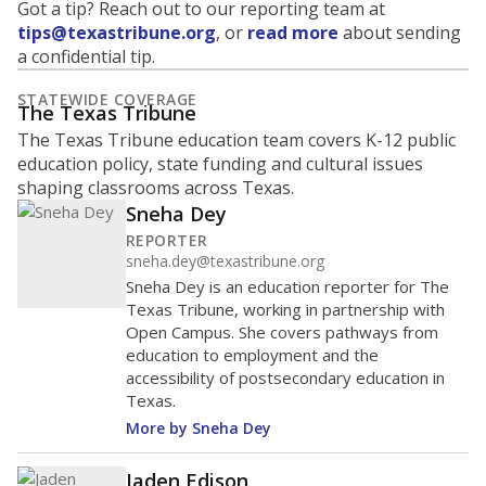
Got a tip? Reach out to our reporting team at
tips@texastribune.org
, or
read more
about sending
a confidential tip.
STATEWIDE COVERAGE
The Texas Tribune
The Texas Tribune education team covers K-12 public
education policy, state funding and cultural issues
shaping classrooms across Texas.
Sneha Dey
REPORTER
sneha.dey@texastribune.org
Sneha Dey is an education reporter for The
Texas Tribune, working in partnership with
Open Campus. She covers pathways from
education to employment and the
accessibility of postsecondary education in
Texas.
More by Sneha Dey
Jaden Edison