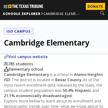
DONATE
SCHOOLS EXPLORER
CAMBRIDGE ELEME…
ISD CAMPUS
Cambridge Elementary
Visit campus website
785 students
Elementary school
Cambridge Elementary
is a school in
Alamo Heights
ISD
. The district is located in
Bexar County
. As of the
most recent enrollment data released by the state, the
campus student population was
50.4% Hispanic
and
21.1% economically disadvantaged
.
Explore more below to learn about its enrollment and
demographic trends over time, what we know about its