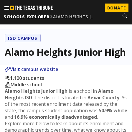
DONATE
SCHOOLS EXPLORER
ALAMO HEIGHTS J…
ISD CAMPUS
Alamo Heights Junior High
Visit campus website
1,100 students
Middle school
Alamo Heights Junior High
is a school in
Alamo
Heights ISD
. The district is located in
Bexar County
. As
of the most recent enrollment data released by the
state, the campus student population was
50.9% white
and
16.9% economically disadvantaged
.
Explore more below to learn about its enrollment and
demographic trends over time, what we know about its