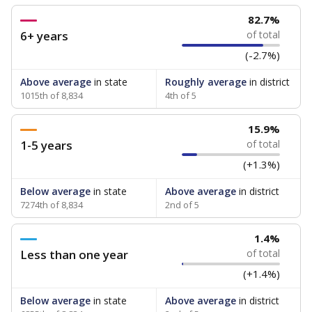
82.7%
6+ years
of total
(-2.7%)
Above average
in state
Roughly average
in district
1015th of 8,834
4th of 5
15.9%
1-5 years
of total
(+1.3%)
Below average
in state
Above average
in district
7274th of 8,834
2nd of 5
1.4%
Less than one year
of total
(+1.4%)
Below average
in state
Above average
in district