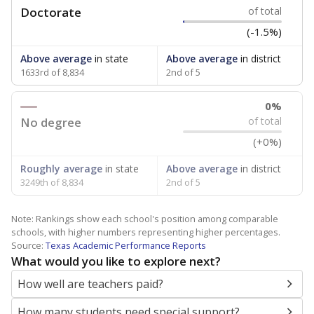
Doctorate
of total
(-1.5%)
Above average
in state
Above average
in district
1633rd of 8,834
2nd of 5
0%
No degree
of total
(+0%)
Roughly average
in state
Above average
in district
3249th of 8,834
2nd of 5
Note: Rankings show each school's position among comparable
schools, with higher numbers representing higher percentages.
Source:
Texas Academic Performance Reports
What would you like to explore next?
How well are teachers paid?
How many students need special support?