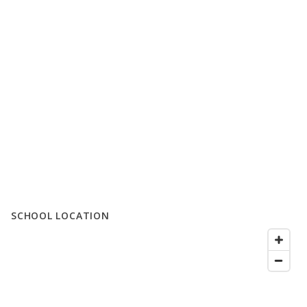
SCHOOL LOCATION