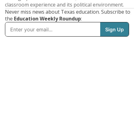
classroom experience and its political environment.
Never miss news about Texas education. Subscribe to
the
Education Weekly Roundup
: