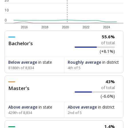
20
10
0
2016
2018
2020
2022
2024
55.6%
Bachelor's
of total
(+8.1%)
Below average
in state
Roughly average
in district
8186th of 8,834
4th of 5
43%
Master's
of total
(-6.6%)
Above average
in state
Above average
in district
429th of 8,834
2nd of 5
1.4%