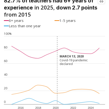
82.7% of teachers had 6+ years of
in 2025,
experience
down 2.7 points
from 2015
6+ years
1-5 years
Less than one year
100%
80
MARCH 13, 2020
MARCH 13, 2020
Covid-19 pandemic
Covid-19 pandemic
60
declared
declared
40
20
0
2016
2018
2020
2022
2024