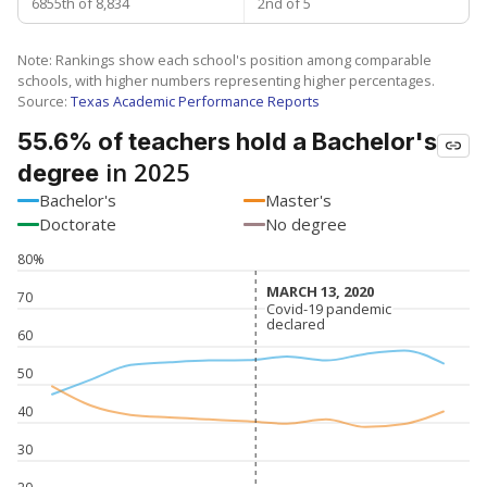
6855th of 8,834
2nd of 5
Note: Rankings show each school's position among comparable
schools, with higher numbers representing higher percentages.
Source:
Texas Academic Performance Reports
55.6% of teachers hold a Bachelor's
in 2025
degree
Bachelor's
Master's
Doctorate
No degree
80%
MARCH 13, 2020
MARCH 13, 2020
70
Covid-19 pandemic
Covid-19 pandemic
declared
declared
60
50
40
30