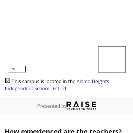
5mi
This campus is located in the
Alamo Heights
Independent School District
Presented by
How experienced are the teachers?