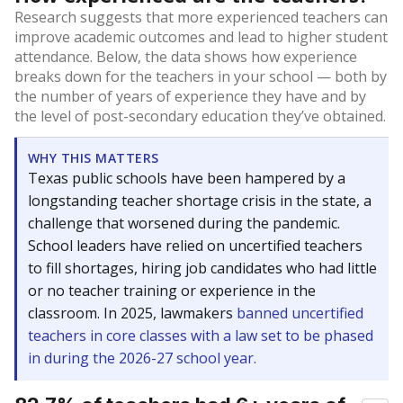
Research suggests that more experienced teachers can
improve academic outcomes and lead to higher student
attendance. Below, the data shows how experience
breaks down for the teachers in your school — both by
the number of years of experience they have and by
the level of post-secondary education they’ve obtained.
WHY THIS MATTERS
Texas public schools have been hampered by a
longstanding teacher shortage crisis in the state, a
challenge that worsened during the pandemic.
School leaders have relied on uncertified teachers
to fill shortages, hiring job candidates who had little
or no teacher training or experience in the
classroom. In 2025, lawmakers
banned uncertified
teachers in core classes with a law set to be phased
in during the 2026-27 school year.