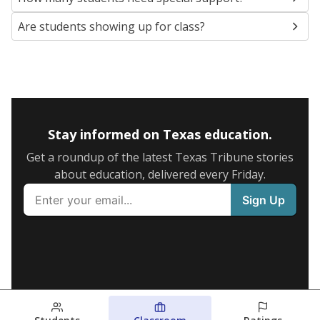
Are students showing up for class?
Stay informed on Texas education.
Get a roundup of the latest Texas Tribune stories
about education, delivered every Friday.