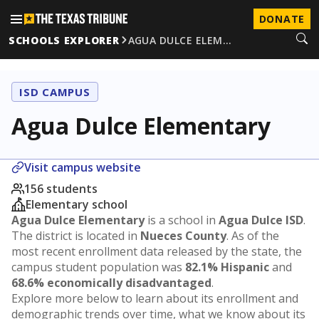
DONATE
SCHOOLS EXPLORER
AGUA DULCE ELEM…
ISD CAMPUS
Agua Dulce Elementary
Visit campus website
156 students
Elementary school
Agua Dulce Elementary
is a school in
Agua Dulce ISD
.
The district is located in
Nueces County
. As of the
most recent enrollment data released by the state, the
campus student population was
82.1% Hispanic
and
68.6% economically disadvantaged
.
Explore more below to learn about its enrollment and
demographic trends over time, what we know about its