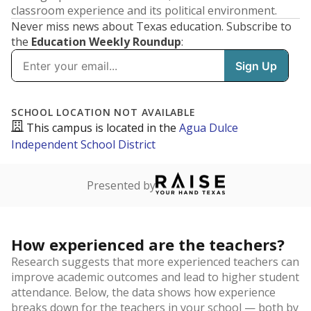
classroom experience and its political environment.
Never miss news about Texas education. Subscribe to
the
Education Weekly Roundup
: