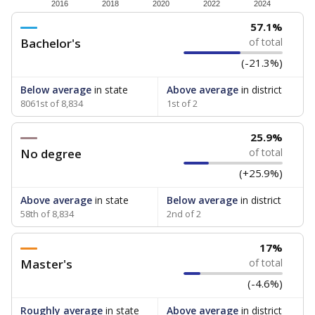
How experienced are the teachers?
Research suggests that more experienced teachers can
improve academic outcomes and lead to higher student
attendance. Below, the data shows how experience
breaks down for the teachers in your school — both by
the number of years of experience they have and by
the level of post-secondary education they’ve obtained.
WHY THIS MATTERS
Texas public schools have been hampered by a
longstanding teacher shortage crisis in the state, a
challenge that worsened during the pandemic.
School leaders have relied on uncertified teachers
to fill shortages, hiring job candidates who had little
or no teacher training or experience in the
classroom. In 2025, lawmakers
banned uncertified
teachers in core classes with a law set to be phased