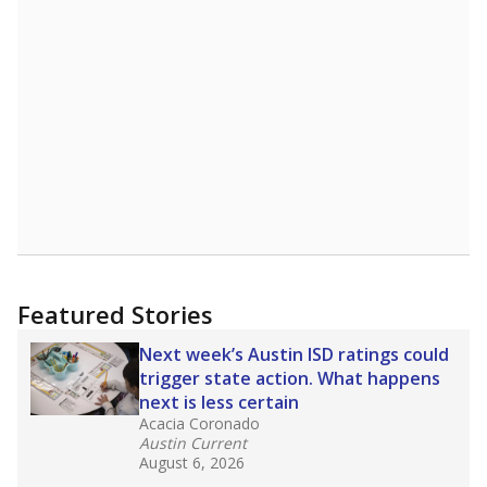
58th of 8,834
2nd of 2
17%
Master's
of total
(-4.6%)
Roughly average
in state
Above average
in district
6314th of 8,834
1st of 2
0%
Doctorate
of total
(+0%)
Above average
in state
Above average
in district
2052nd of 8,834
1st of 2
Note: Rankings show each school's position among comparable
schools, with higher numbers representing higher percentages.
Source:
Texas Academic Performance Reports
What would you like to explore next?