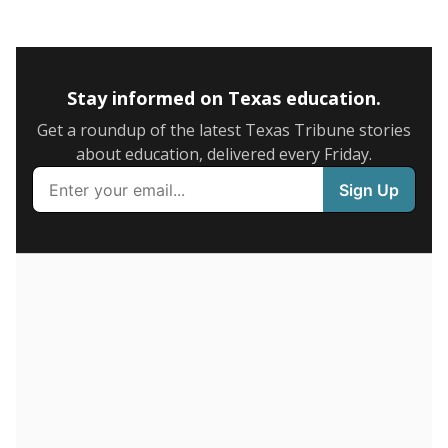
0
2016
2018
2020
2022
2024
90.3%
6+ years
of total
(+11.9%)
Above average
in state
Above average
in district
339th of 8,834
1st of 2
9.7%
1-5 years
of total
(-11.9%)
Below average
in state
Below average
in district
8213th of 8,834
2nd of 2
0%
Less than one year
of total