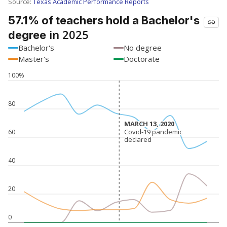
SCHOOL LOCATION NOT AVAILABLE
This campus is located in the
Agua Dulce
Independent School District
Presented by