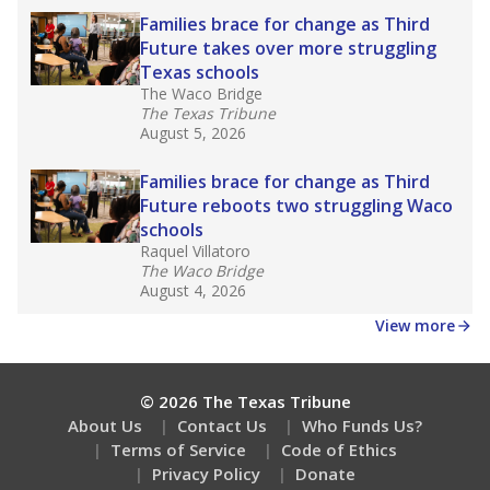
How well are teachers paid?
How many students need special support?
Are students showing up for class?
Stay informed on Texas education.
Get a roundup of the latest Texas Tribune stories
about education, delivered every Friday.