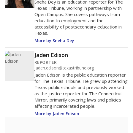
40
20
0
2016
2018
2020
2022
2024
57.1%
Bachelor's
of total
(-21.3%)
Below average
in state
Above average
in district
8061st of 8,834
1st of 2
25.9%
No degree
of total
(+25.9%)
Above average
in state
Below average
in district