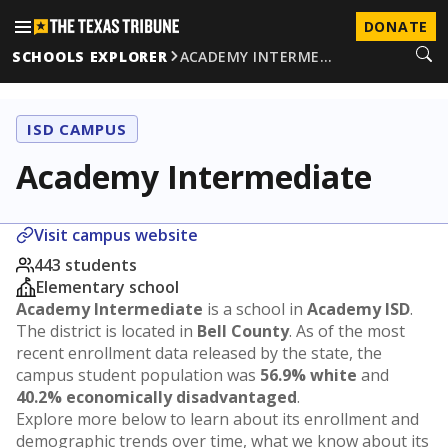
DONATE
SCHOOLS EXPLORER
ACADEMY INTERME…
ISD CAMPUS
Academy Intermediate
Visit campus website
443 students
Elementary school
Academy Intermediate
is a school in
Academy ISD
.
The district is located in
Bell County
. As of the most
recent enrollment data released by the state, the
campus student population was
56.9% white
and
40.2% economically disadvantaged
.
Explore more below to learn about its enrollment and
demographic trends over time, what we know about its