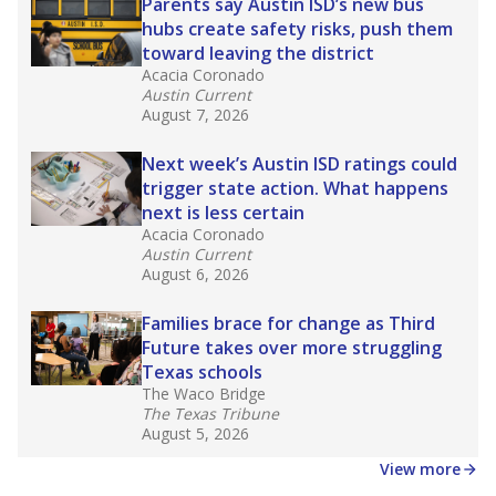
in core classes
(with limited exceptions) with a
law set to be phased in during the 2026-27
school year.
What would you like to explore next?
How experienced are the teachers?
What is the graduation rate?
What are the school demographics?
Stay informed on Texas education.
Get a roundup of the latest Texas Tribune stories
about education, delivered every Friday.