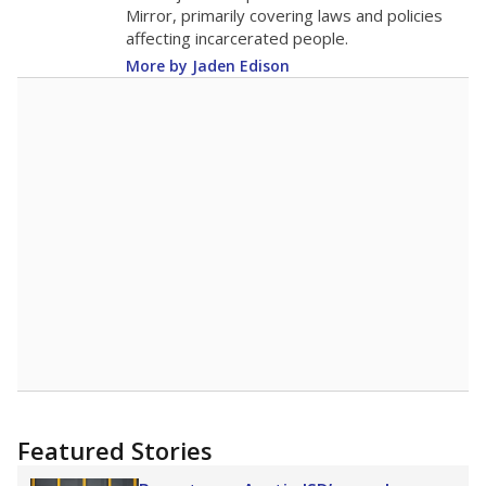
in 2025,
from 2015
teacher
up 1.0
18.4
STUDENTS PER TEACHER
+1.0 from 2015
Source:
Texas Academic Performance Reports
A DEEPER DIVE
Texas public schools have been hampered by
a longstanding teacher shortage crisis in the
state, a challenge that worsened during the
pandemic. School leaders have relied on
uncertified teachers to fill shortages, hiring job
candidates who had little or no teacher
training or experience in the classroom. In
2025,
lawmakers banned uncertified teachers