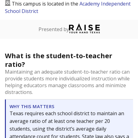
This campus is located in the
Academy Independent
School District
Presented by
What is the student-to-teacher
ratio?
Maintaining an adequate student-to-teacher ratio can
provide students more individualized instruction while
helping educators manage classrooms and minimize
distractions.
WHY THIS MATTERS
Texas requires each school district to maintain an
average ratio of at least one teacher per 20
students, using the district’s average daily
attendance count for students. State law also says a