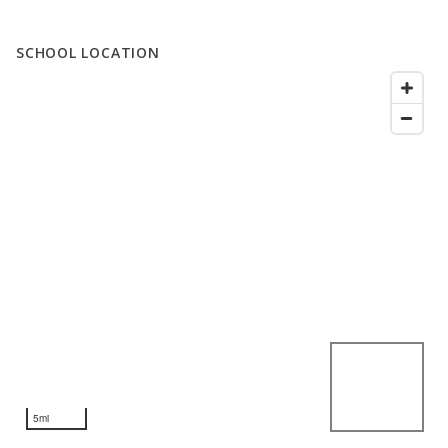
SCHOOL LOCATION
5mi