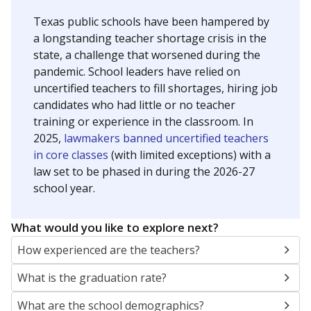
Texas public schools have been hampered by
a longstanding teacher shortage crisis in the
state, a challenge that worsened during the
pandemic. School leaders have relied on
uncertified teachers to fill shortages, hiring job
candidates who had little or no teacher
training or experience in the classroom. In
2025,
lawmakers banned uncertified teachers
in core classes
(with limited exceptions) with a
law set to be phased in during the 2026-27
school year.
What would you like to explore next?
How experienced are the teachers?
What is the graduation rate?
What are the school demographics?