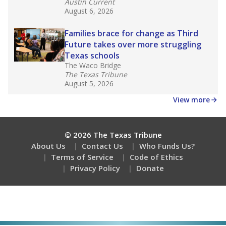
Austin Current
August 6, 2026
Families brace for change as Third
Future takes over more struggling
Texas schools
The Waco Bridge
The Texas Tribune
August 5, 2026
View more
© 2026 The Texas Tribune
About Us
Contact Us
Who Funds Us?
Terms of Service
Code of Ethics
Privacy Policy
Donate