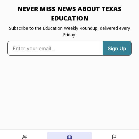
NEVER MISS NEWS ABOUT TEXAS
EDUCATION
Subscribe to the Education Weekly Roundup, delivered every
Friday.