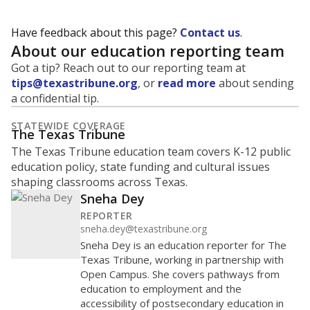
Have feedback about this page?
Contact us
.
About our education reporting team
Got a tip? Reach out to our reporting team at
tips@texastribune.org
, or
read more
about sending
a confidential tip.
STATEWIDE COVERAGE
The Texas Tribune
The Texas Tribune education team covers K-12 public
education policy, state funding and cultural issues
shaping classrooms across Texas.
Sneha Dey
REPORTER
sneha.dey@texastribune.org
Sneha Dey is an education reporter for The
Texas Tribune, working in partnership with
Open Campus. She covers pathways from
education to employment and the
accessibility of postsecondary education in