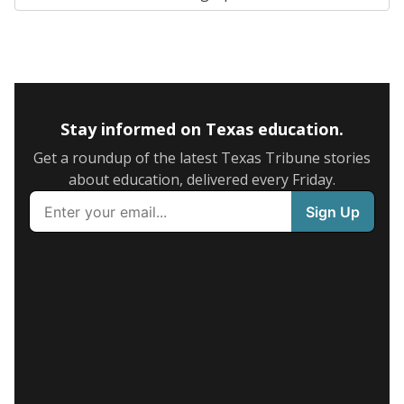
Stay informed on Texas education.
Get a roundup of the latest Texas Tribune stories
about education, delivered every Friday.