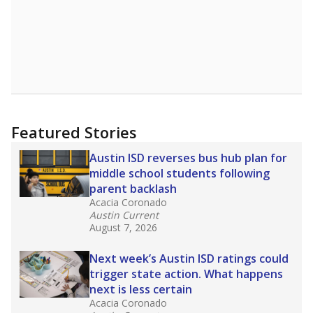
Featured Stories
Austin ISD reverses bus hub plan for
middle school students following
parent backlash
Acacia Coronado
Austin Current
August 7, 2026
Next week’s Austin ISD ratings could
trigger state action. What happens
next is less certain
Acacia Coronado