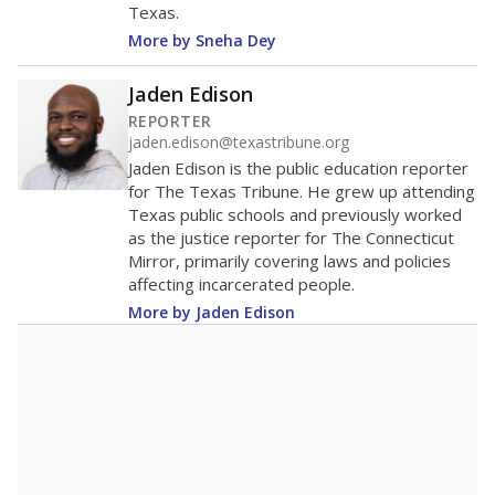
Texas.
More by Sneha Dey
Jaden Edison
REPORTER
jaden.edison@texastribune.org
Jaden Edison is the public education reporter
for The Texas Tribune. He grew up attending
Texas public schools and previously worked
as the justice reporter for The Connecticut
Mirror, primarily covering laws and policies
affecting incarcerated people.
More by Jaden Edison