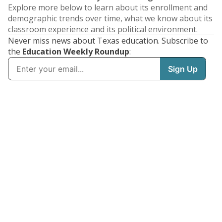
Explore more below to learn about its enrollment and
demographic trends over time, what we know about its
classroom experience and its political environment.
Never miss news about Texas education. Subscribe to
the
Education Weekly Roundup
: