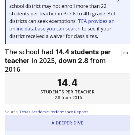
school district may not enroll more than 22
students per teacher in Pre-K to 4th grade. But
districts can seek exemptions.
TEA provides an
online database you can search
to see if your
district received a waiver for class sizes.
The school had
14.4 students per
in 2025,
from
teacher
down 2.8
2016
14.4
STUDENTS PER TEACHER
-2.8 from 2016
Source:
Texas Academic Performance Reports
A DEEPER DIVE