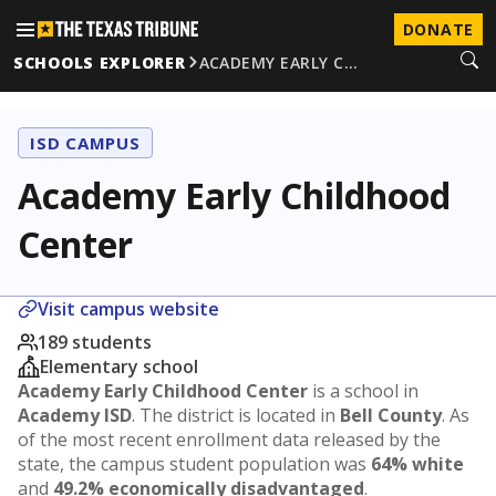
DONATE
SCHOOLS EXPLORER
ACADEMY EARLY C…
ISD CAMPUS
Academy Early Childhood
Center
Visit campus website
189 students
Elementary school
Academy Early Childhood Center
is a school in
Academy ISD
. The district is located in
Bell County
. As
of the most recent enrollment data released by the
state, the campus student population was
64% white
and
49.2% economically disadvantaged
.