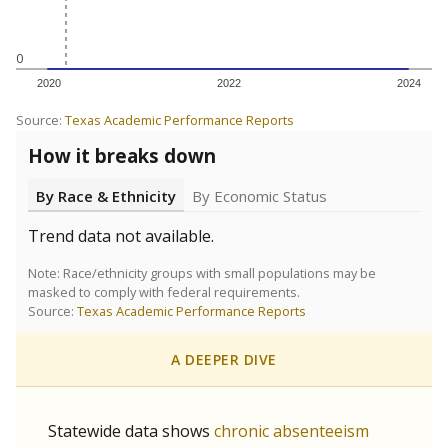
5mi
This campus is located in the
Academy For Academic
Excellence
Presented by
Are students showing up for class?