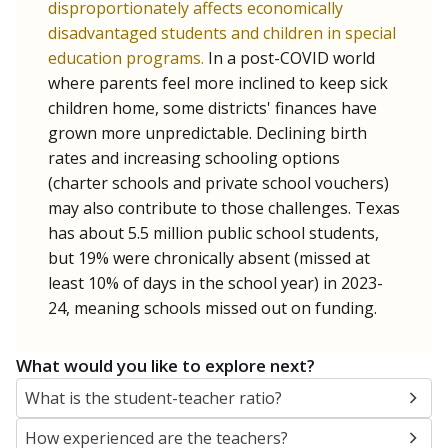
Below are two metrics for your school: Average daily
attendance is the core metric used by Texas to
determine how much money the state gives schools. If
a student misses school, their district's attendance
average drops, and so does the amount of money
received. Chronically absent students — those who
missed at least 10% of school days — are more likely to
drop out, education advocates say.
WHY THIS MATTERS
Most U.S. states use enrollment to determine state
funding for school districts. Texas, with 5.5 million
public school students, is one of only six states to
fund schools based on average daily attendance. In
a post-COVID world where parents feel more
inclined to keep sick children home, some districts'
finances have grown more unpredictable. Declining
birth rates and increasing schooling options
(charter schools and private school vouchers) may