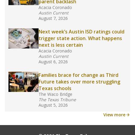
24, meaning schools missed out on funding.
What would you like to explore next?
What is the student-teacher ratio?
How experienced are the teachers?
What is the graduation rate?
Stay informed on Texas education.
Get a roundup of the latest Texas Tribune stories
about education, delivered every Friday.