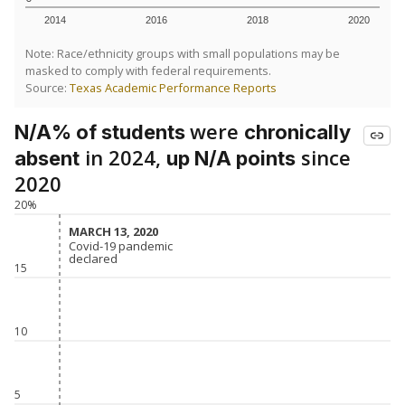
SCHOOL LOCATION