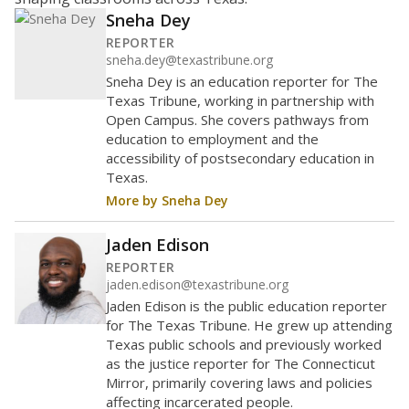
15
10
5
0
2020
2022
2024
Source:
Texas Academic Performance Reports
How it breaks down
By Race & Ethnicity
By Economic Status
Trend data not available.
Note: Race/ethnicity groups with small populations may be
masked to comply with federal requirements.