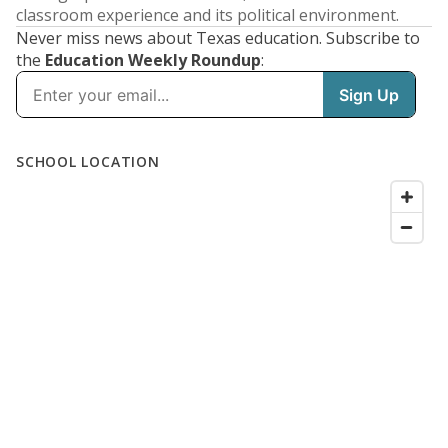
classroom experience and its political environment.
Never miss news about Texas education. Subscribe to
the
Education Weekly Roundup
: