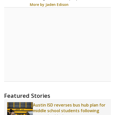
Source:
Texas Academic Performance Reports
A DEEPER DIVE
Statewide data shows
chronic absenteeism
disproportionately affects economically
disadvantaged students and children in special
education programs.
In a post-COVID world
where parents feel more inclined to keep sick
children home, some districts' finances have
grown more unpredictable. Declining birth
rates and increasing schooling options
(charter schools and private school vouchers)
may also contribute to those challenges. Texas
has about 5.5 million public school students,
but 19% were chronically absent (missed at
least 10% of days in the school year) in 2023-