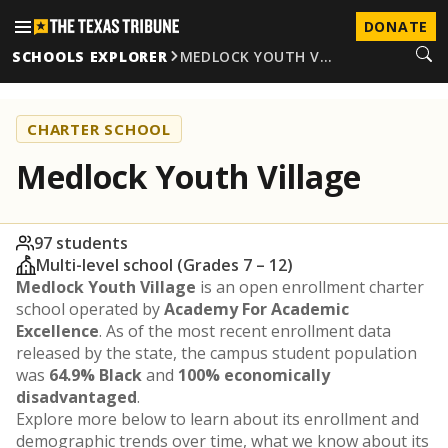
DONATE
SCHOOLS EXPLORER
MEDLOCK YOUTH V…
CHARTER SCHOOL
Medlock Youth Village
97 students
Multi-level school (Grades 7 – 12)
Medlock Youth Village
is an open enrollment charter
school operated by
Academy For Academic
Excellence
. As of the most recent enrollment data
released by the state, the campus student population
was
64.9% Black
and
100% economically
disadvantaged
.
Explore more below to learn about its enrollment and
demographic trends over time, what we know about its