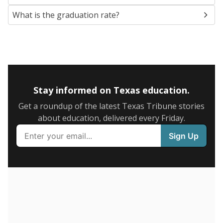
also contribute to those challenges.
Attendance data was
not available
in 2024
Trend data not available.
How it breaks down
By Race & Ethnicity
By Economic Status
Black
Hispanic
Other/masked
Asian
Other
White
100%
80
60