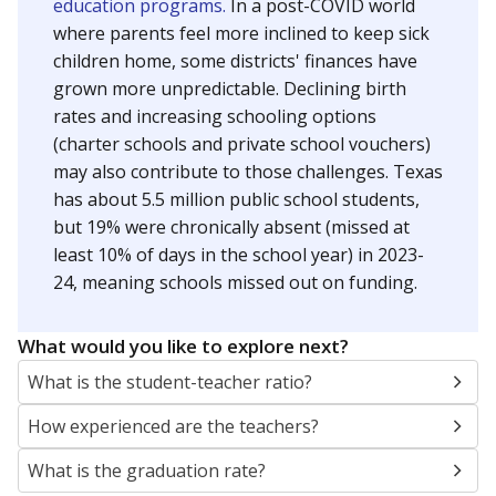
education programs.
In a post-COVID world
where parents feel more inclined to keep sick
children home, some districts' finances have
grown more unpredictable. Declining birth
rates and increasing schooling options
(charter schools and private school vouchers)
may also contribute to those challenges. Texas
has about 5.5 million public school students,
but 19% were chronically absent (missed at
least 10% of days in the school year) in 2023-
24, meaning schools missed out on funding.
What would you like to explore next?
What is the student-teacher ratio?
How experienced are the teachers?
What is the graduation rate?