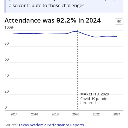
also contribute to those challenges.
Attendance was
in 2024
92.2%
100%
80
60
40
20
MARCH 13, 2020
MARCH 13, 2020
Covid-19 pandemic
Covid-19 pandemic
declared
declared
0
2014
2016
2018
2020
2022
2024
Source:
Texas Academic Performance Reports