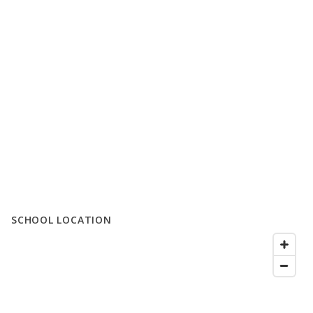
SCHOOL LOCATION