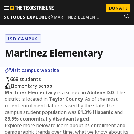
DONATE
SCHOOLS EXPLORER
MARTINEZ ELEMEN…
ISD CAMPUS
Martinez Elementary
Visit campus website
668 students
Elementary school
Martinez Elementary
is a school in
Abilene ISD
. The
district is located in
Taylor County
. As of the most
recent enrollment data released by the state, the
campus student population was
81.3% Hispanic
and
89.5% economically disadvantaged
.
Explore more below to learn about its enrollment and
demographic trends over time, what we know about its