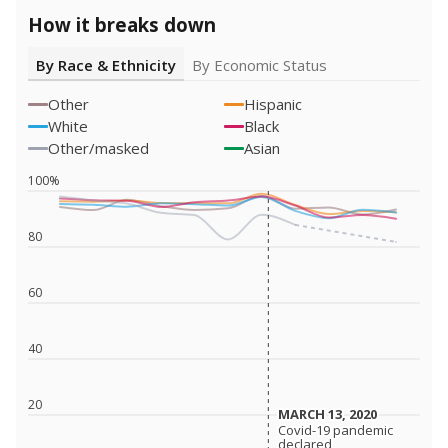
How it breaks down
By Race & Ethnicity
By Economic Status
Other
Hispanic
White
Black
Other/masked
Asian
100%
80
60
40
20
MARCH 13, 2020
MARCH 13, 2020
Covid-19 pandemic
Covid-19 pandemic
declared
declared