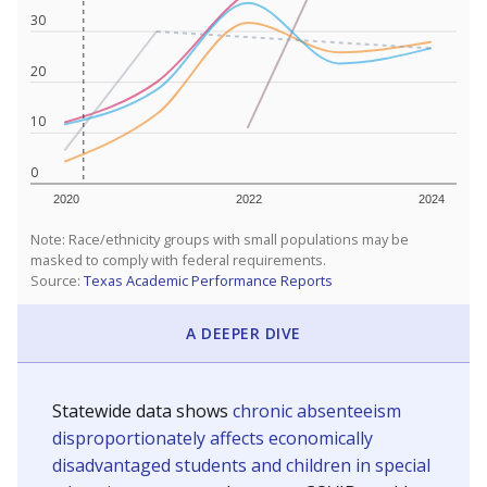
30
20
10
0
2020
2022
2024
Note: Race/ethnicity groups with small populations may be
masked to comply with federal requirements.
Source:
Texas Academic Performance Reports
A DEEPER DIVE
Statewide data shows
chronic absenteeism
disproportionately affects economically
disadvantaged students and children in special