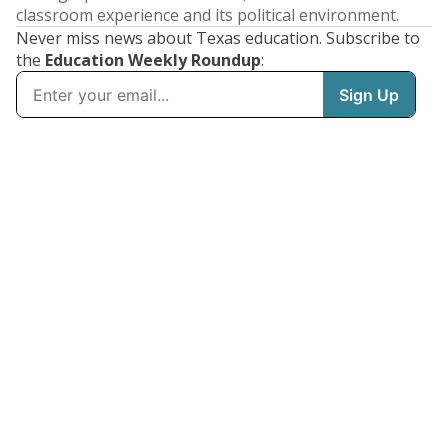
classroom experience and its political environment.
Never miss news about Texas education. Subscribe to
the
Education Weekly Roundup
: