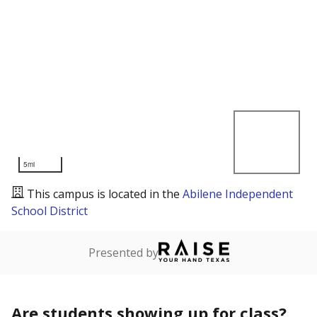
5mi
This campus is located in the
Abilene Independent
School District
Presented by
Are students showing up for class?