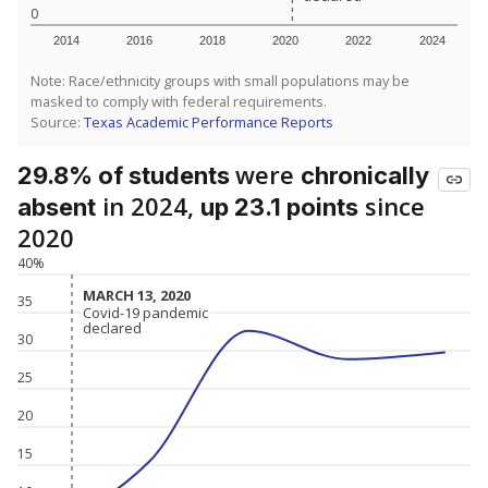
0
2014
2016
2018
2020
2022
2024
Note: Race/ethnicity groups with small populations may be
masked to comply with federal requirements.
Source:
Texas Academic Performance Reports
were
29.8% of students
chronically
in 2024,
since
absent
up 23.1 points
2020
40%
MARCH 13, 2020
MARCH 13, 2020
35
Covid-19 pandemic
Covid-19 pandemic
declared
declared
30
25
20
15