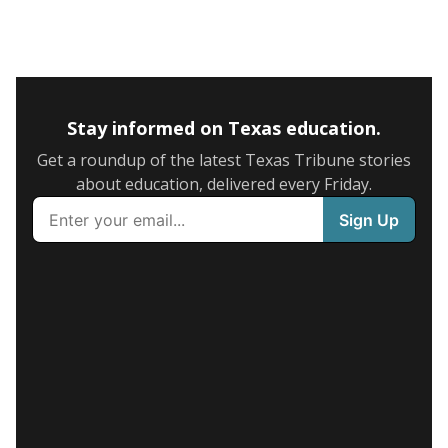
Stay informed on Texas education.
Get a roundup of the latest Texas Tribune stories
about education, delivered every Friday.