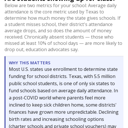
Below are two metrics for your school: Average daily
attendance is the core metric used by Texas to
determine how much money the state gives schools. If
a student misses school, their district's attendance
average drops, and so does the amount of money
received. Chronically absent students — those who
missed at least 10% of school days — are more likely to
drop out, education advocates say.
WHY THIS MATTERS
Most U.S. states use enrollment to determine state
funding for school districts. Texas, with 5.5 million
public school students, is one of only six states to
fund schools based on average daily attendance. In
a post-COVID world where parents feel more
inclined to keep sick children home, some districts'
finances have grown more unpredictable. Declining
birth rates and increasing schooling options
(charter schools and private school vouchers) may