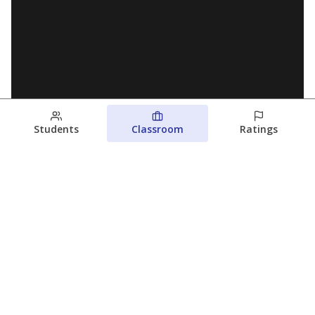
Students
Classroom
Ratings