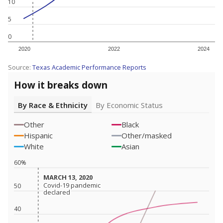
10
5
0
2020
2022
2024
Source:
Texas Academic Performance Reports
How it breaks down
By Race & Ethnicity
By Economic Status
Other
Black
Hispanic
Other/masked
White
Asian
60%
MARCH 13, 2020
MARCH 13, 2020
Covid-19 pandemic
Covid-19 pandemic
50
declared
declared
40