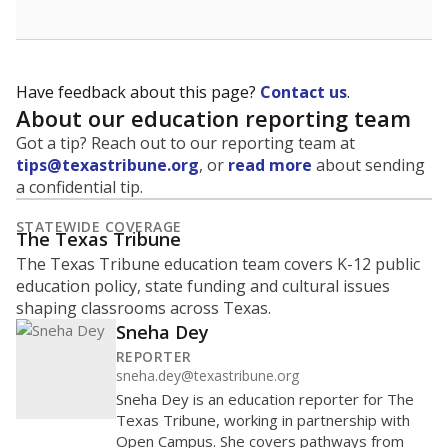
Have feedback about this page?
Contact us
.
About our education reporting team
Got a tip? Reach out to our reporting team at
tips@texastribune.org
, or
read more
about sending
a confidential tip.
STATEWIDE COVERAGE
The Texas Tribune
The Texas Tribune education team covers K-12 public
education policy, state funding and cultural issues
shaping classrooms across Texas.
Sneha Dey
REPORTER
sneha.dey@texastribune.org
Sneha Dey is an education reporter for The
Texas Tribune, working in partnership with
Open Campus. She covers pathways from