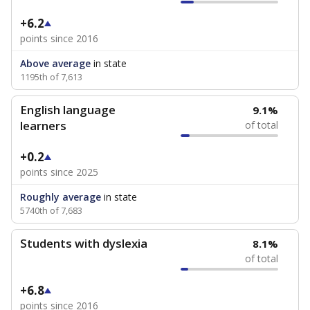
+6.2
points since 2016
Above average
in state
1195th of 7,613
English language
9.1%
learners
of total
+0.2
points since 2025
Roughly average
in state
5740th of 7,683
Students with dyslexia
8.1%
of total
+6.8
points since 2016