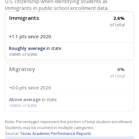
U.S. citizenship when identifying students as
immigrants in public school enrollment data.
Immigrants
2.6%
of total
+1.1 pts
since 2020
Roughly average
in state
2989th of 8,896
Migratory
0%
of total
+0.0 pts
since 2020
Above average
in state
1945th of 8,896
Note: Percentages represent the portion of total student enrollment.
Students may be counted in multiple categories.
Source:
Texas Academic Performance Reports