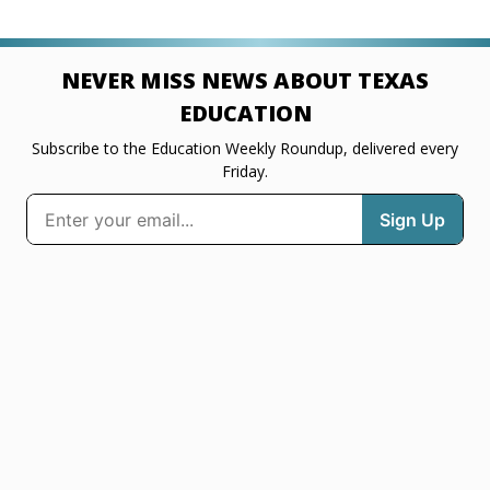
NEVER MISS NEWS ABOUT TEXAS
EDUCATION
Subscribe to the Education Weekly Roundup, delivered every
Friday.