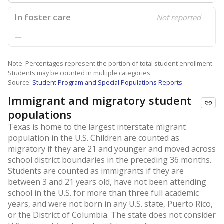
In foster care
Not reported
—
Note: Percentages represent the portion of total student enrollment.
Students may be counted in multiple categories.
Source:
Student Program and Special Populations Reports
Immigrant and migratory student
populations
Texas is home to the largest interstate migrant
population in the U.S. Children are counted as
migratory if they are 21 and younger and moved across
school district boundaries in the preceding 36 months.
Students are counted as immigrants if they are
between 3 and 21 years old, have not been attending
school in the U.S. for more than three full academic
years, and were not born in any U.S. state, Puerto Rico,
or the District of Columbia. The state does not consider