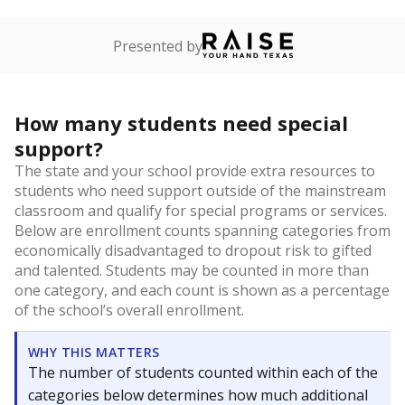
Presented by
How many students need special
support?
The state and your school provide extra resources to
students who need support outside of the mainstream
classroom and qualify for special programs or services.
Below are enrollment counts spanning categories from
economically disadvantaged to dropout risk to gifted
and talented. Students may be counted in more than
one category, and each count is shown as a percentage
of the school’s overall enrollment.
WHY THIS MATTERS
The number of students counted within each of the
categories below determines how much additional