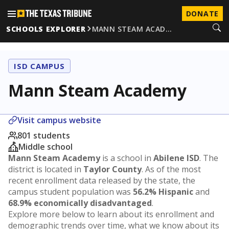
DONATE
SCHOOLS EXPLORER
MANN STEAM ACAD…
ISD CAMPUS
Mann Steam Academy
Visit campus website
801 students
Middle school
Mann Steam Academy
is a school in
Abilene ISD
. The
district is located in
Taylor County
. As of the most
recent enrollment data released by the state, the
campus student population was
56.2% Hispanic
and
68.9% economically disadvantaged
.
Explore more below to learn about its enrollment and
demographic trends over time, what we know about its