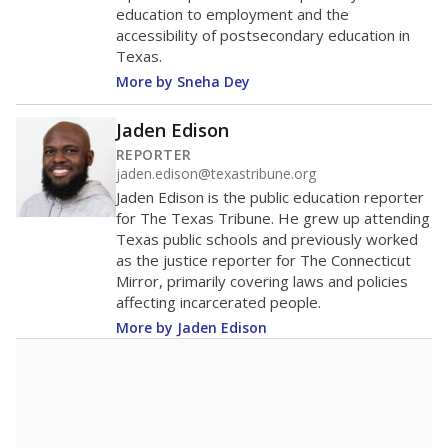
education to employment and the
accessibility of postsecondary education in
Texas.
More by Sneha Dey
Jaden Edison
REPORTER
jaden.edison@texastribune.org
Jaden Edison is the public education reporter
for The Texas Tribune. He grew up attending
Texas public schools and previously worked
as the justice reporter for The Connecticut
Mirror, primarily covering laws and policies
affecting incarcerated people.
More by Jaden Edison