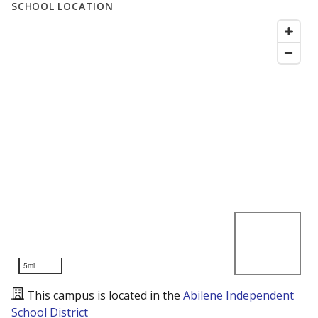
SCHOOL LOCATION
5mi
This campus is located in the
Abilene Independent
School District