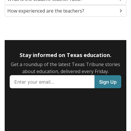
How experienced are the teachers?
Stay informed on Texas education.
Get a roundup of the latest Texas Tribune stories
about education, delivered every Friday.