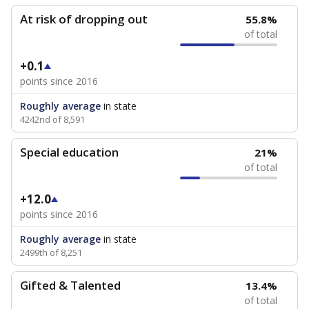
At risk of dropping out
55.8%
of total
+0.1
points since 2016
Roughly average
in state
4242nd of 8,591
Special education
21%
of total
+12.0
points since 2016
Roughly average
in state
2499th of 8,251
Gifted & Talented
13.4%
of total