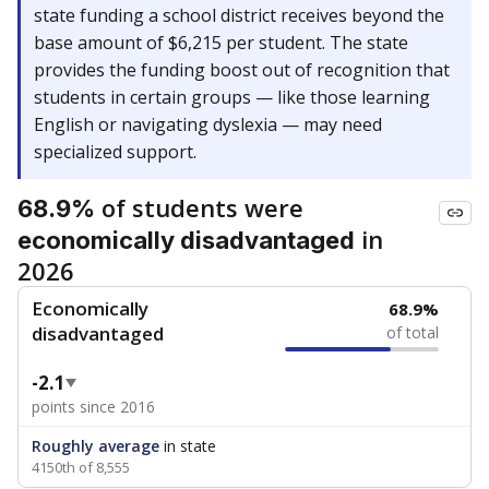
state funding a school district receives beyond the
base amount of $6,215 per student. The state
provides the funding boost out of recognition that
students in certain groups — like those learning
English or navigating dyslexia — may need
specialized support.
of students were
68.9%
in
economically disadvantaged
2026
Economically
68.9%
disadvantaged
of total
-2.1
points since 2016
Roughly average
in state
4150th of 8,555