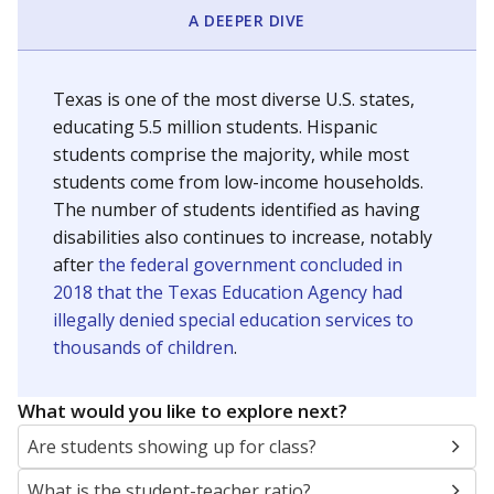
A DEEPER DIVE
Texas is one of the most diverse U.S. states,
educating 5.5 million students. Hispanic
students comprise the majority, while most
students come from low-income households.
The number of students identified as having
disabilities also continues to increase, notably
after
the federal government concluded in
2018 that the Texas Education Agency had
illegally denied special education services to
thousands of children
.
What would you like to explore next?
Are students showing up for class?
What is the student-teacher ratio?