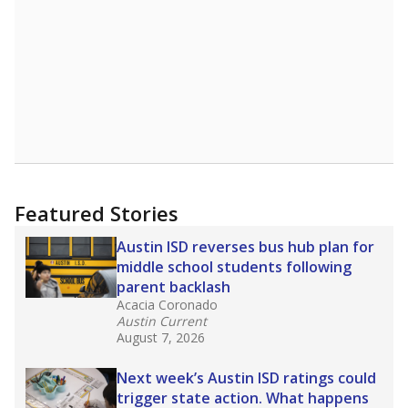
Featured Stories
Austin ISD reverses bus hub plan for
middle school students following
parent backlash
Acacia Coronado
Austin Current
August 7, 2026
Next week’s Austin ISD ratings could
trigger state action. What happens