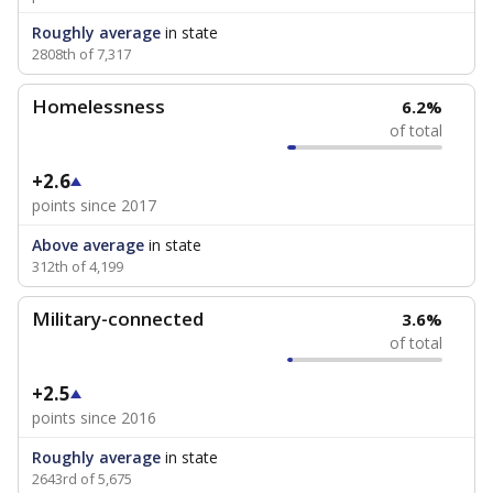
Roughly average
in state
2808th of 7,317
Homelessness
6.2%
of total
+2.6
points since 2017
Above average
in state
312th of 4,199
Military-connected
3.6%
of total
+2.5
points since 2016
Roughly average
in state
2643rd of 5,675