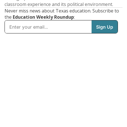
classroom experience and its political environment.
Never miss news about Texas education. Subscribe to
the
Education Weekly Roundup
: