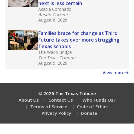
next is less certain
Acacia Coronado
Austin Current
August 6, 2026
Families brace for change as Third
Future takes over more struggling
Texas schools
The Waco Bridge
The Texas Tribune
August 5, 2026
View more
© 2026 The Texas Tribune
About Us
Contact Us
Who Funds Us?
Terms of Service
Code of Ethics
Privacy Policy
Donate