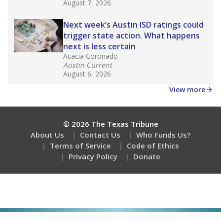
August 7, 2026
Next week’s Austin ISD ratings could
trigger state action. What happens
next is less certain
Acacia Coronado
Austin Current
August 6, 2026
View more
© 2026 The Texas Tribune
About Us
Contact Us
Who Funds Us?
Terms of Service
Code of Ethics
Privacy Policy
Donate