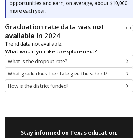
opportunities and earn, on average, about $10,000
more each year.
Graduation rate data was
not
in 2024
available
Trend data not available.
What would you like to explore next?
What is the dropout rate?
What grade does the state give the school?
How is the district funded?
Stay informed on Texas education.