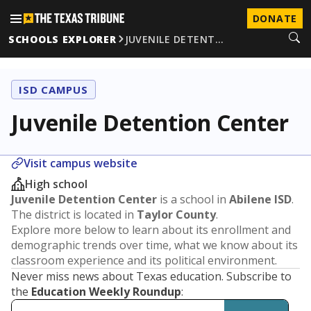
DONATE
SCHOOLS EXPLORER
JUVENILE DETENT…
ISD CAMPUS
Juvenile Detention Center
Visit campus website
High school
Juvenile Detention Center
is a school in
Abilene ISD
.
The district is located in
Taylor County
.
Explore more below to learn about its enrollment and
demographic trends over time, what we know about its
classroom experience and its political environment.
Never miss news about Texas education. Subscribe to
the
Education Weekly Roundup
: