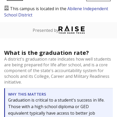
This campus is located in the
Abilene Independent
School District
Presented by
What is the graduation rate?
A district's graduation rate indicates how well students
are being prepared for life after school, and is a core
component of the state's accountability system for
schools and its College, Career and Military Readiness
initiative.
WHY THIS MATTERS
Graduation is critical to a student's success in life.
Those with a high school diploma or GED
equivalent typically have access to better job