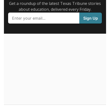
Get a roundup of the latest Texas Tribune stories
about education, delivered every Friday.