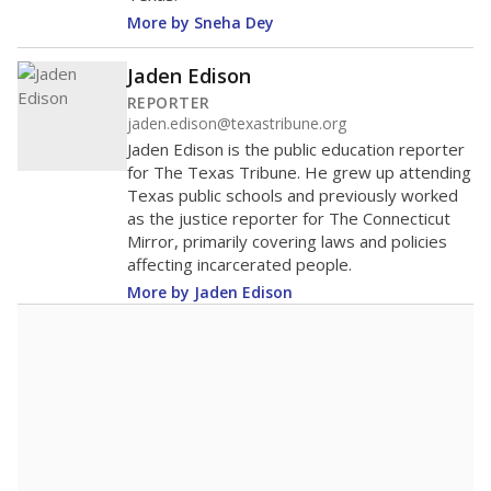
More by Sneha Dey
Jaden Edison
REPORTER
jaden.edison@texastribune.org
Jaden Edison is the public education reporter
for The Texas Tribune. He grew up attending
Texas public schools and previously worked
as the justice reporter for The Connecticut
Mirror, primarily covering laws and policies
affecting incarcerated people.
More by Jaden Edison