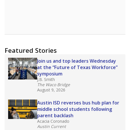
Featured Stories
Join us and top leaders Wednesday
at the “Future of Texas Workforce”
symposium
J.B. Smith
The Waco Bridge
August 9, 2026
Austin ISD reverses bus hub plan for
middle school students following
parent backlash
Acacia Coronado
Austin Current