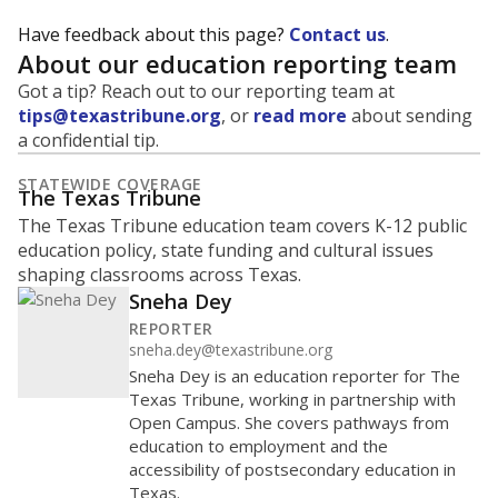
Have feedback about this page?
Contact us
.
About our education reporting team
Got a tip? Reach out to our reporting team at
tips@texastribune.org
, or
read more
about sending
a confidential tip.
STATEWIDE COVERAGE
The Texas Tribune
The Texas Tribune education team covers K-12 public
education policy, state funding and cultural issues
shaping classrooms across Texas.
Sneha Dey
REPORTER
sneha.dey@texastribune.org
Sneha Dey is an education reporter for The
Texas Tribune, working in partnership with
Open Campus. She covers pathways from
education to employment and the
accessibility of postsecondary education in
Texas.