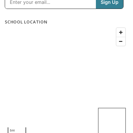
SCHOOL LOCATION
5mi