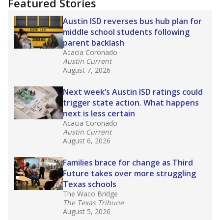
education team:
Low test scores on one
campus can trigger a state takeover in Texas,
affecting Black, Hispanic and low-income
students most.
What would you like to explore next?
How many students need special support?
Are students showing up for class?
What is the student-teacher ratio?
Stay informed on Texas education.