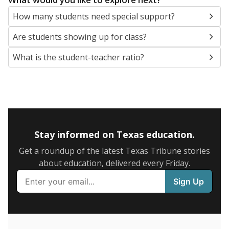
5mi
This campus is located in the
Abilene Independent
School District
Presented by
What are the school demographics?