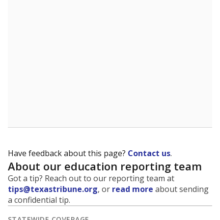
The state tracks the race and ethnicity of students to
evaluate how schools are serving groups who have
been historically discriminated against, with a focus on
identifying and addressing continued inequities in
student experiences and outcomes. Racial and ethnic
data is also used to ensure schools are in compliance
with state and federal laws.
WHY THIS MATTERS
Texas serves more than 5.5 million students,
operating the second-largest public school system
in the U.S. and educating one of the most diverse
student populations in the country. Enrollment
trends suggest the student population will soon be
majority Hispanic. The state's growth has been
bringing diversity to pockets of the state that were
once nearly all white, transforming the racial
makeup of public school classrooms, and
raising
questions about how those schools are governed
.