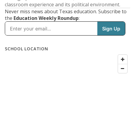
classroom experience and its political environment.
Never miss news about Texas education. Subscribe to
the
Education Weekly Roundup
: