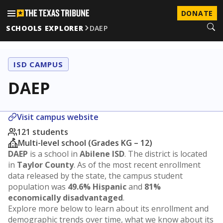
DONATE
SCHOOLS EXPLORER
DAEP
ISD CAMPUS
DAEP
Visit campus website
121 students
Multi-level school (Grades KG – 12)
DAEP
is a school in
Abilene ISD
. The district is located
in
Taylor County
. As of the most recent enrollment
data released by the state, the campus student
population was
49.6% Hispanic
and
81%
economically disadvantaged
.
Explore more below to learn about its enrollment and
demographic trends over time, what we know about its