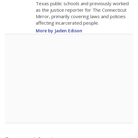
0
2016
2018
2020
2022
2024
2026
Note: Race/ethnicity groups with small populations may be masked to
comply with federal requirements.
Source:
Student Enrollment Reports
A DEEPER DIVE
More than 60 years after Brown v. Board of
Education, more than 1 million Black and
Hispanic students study in Texas classrooms
that include few to no white students. State
leaders and education officials are working to
give all students more educational
opportunities but have largely abandoned
racial integration as a tool for equity.
Read
more about this in The Texas Tribune series
"Dis-Integration."
Also from the Texas Tribune