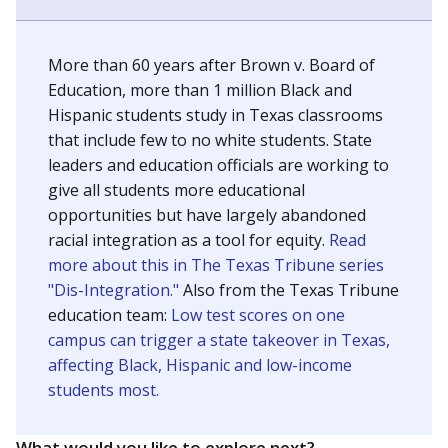
SCHOOL LOCATION