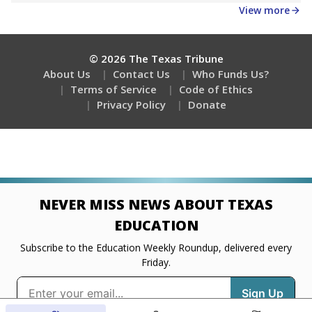
Get a roundup of the latest Texas Tribune stories
about education, delivered every Friday.