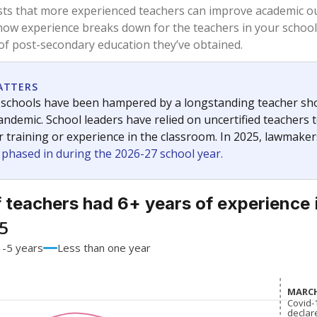
76.3%
+3.7
of total
points si
 a bachelor's degree
17.6%
-9.8
of total
points si
h a master's degree
6.1%
+6.1
of total
points si
out a college degree
0%
No cha
of total
since 201
 a doctoral degree