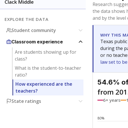
Bachelor's
Teachers with
Master's
Teachers wit
No degree
Teachers with
Doctorate
Teachers with