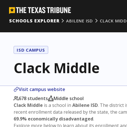
SCHOOLS EXPLORER
ABILENE ISD
CLACK MIDD
ISD CAMPUS
Clack Middle
Visit campus website
678 students
Middle school
Clack Middle
is a school in
Abilene ISD
. The district 
recent enrollment data released by the state, the c
69.9% economically disadvantaged
.
Explore more below to learn about its enrollment a