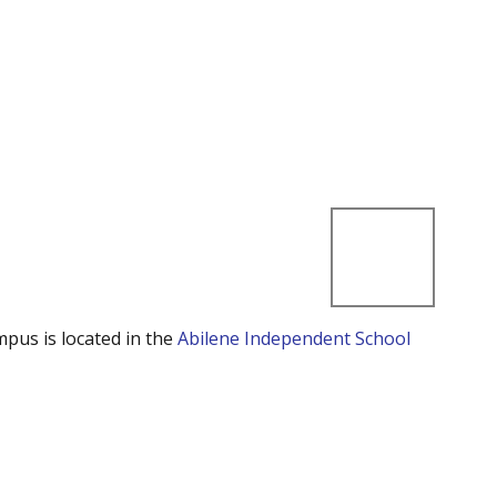
mpus is located in the
Abilene Independent School