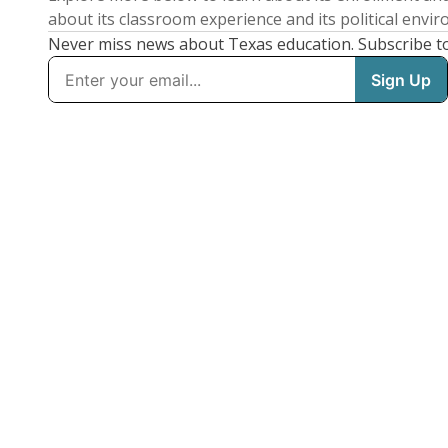
about its classroom experience and its political envi
Never miss news about Texas education. Subscribe t