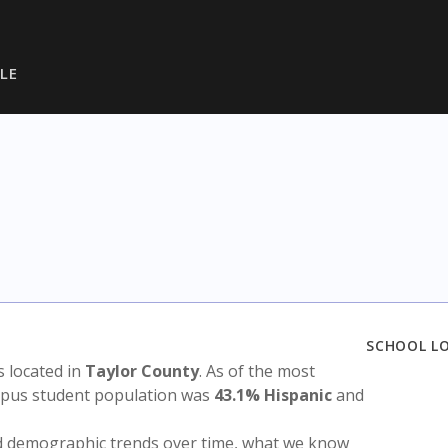
LE
SCHOOL L
is located in
Taylor County
. As of the most
ampus student population was
43.1% Hispanic
and
nd demographic trends over time, what we know