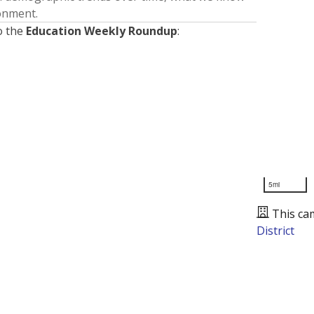
ronment.
o the
Education Weekly Roundup
:
5mi
This ca
District
Presented by