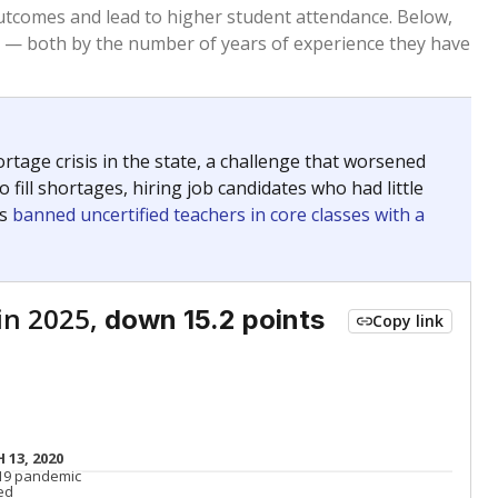
Roughly average
VS. STATE
3812th of 8,834
nce 2015
Roughly average
VS. DISTRICT
11th of 22
Roughly average
VS. STATE
6114th of 8,834
nce 2015
Roughly average
VS. DISTRICT
16th of 22
Above average
VS. STATE
994th of 8,834
nce 2015
Above average
VS. DISTRICT
6th of 22
nge
Above average
VS. STATE
2052nd of 8,834
5