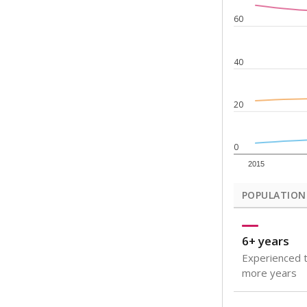
Note: Rankings s
Source:
Texas Ac
What would you
How well are t
How many stude
Are students s
Get a roundup o