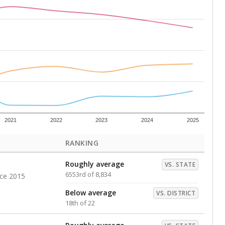
Above average
VS. DISTRICT
3rd of 22
s representing higher percentages.
ed every Friday.