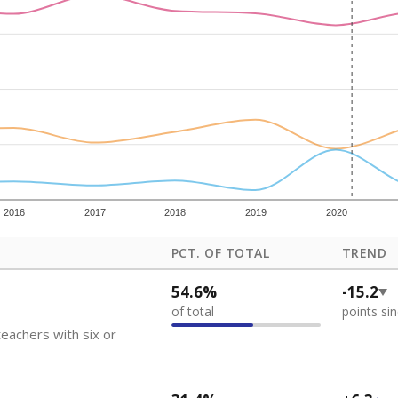
how each school's position among comparable schools, with higher number
ademic Performance Reports
 like to explore next?
eachers paid?
nts need special support?
howing up for class?
Stay informed on Texas education.
f the latest Texas Tribune stories about education, deliver