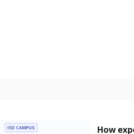
76.3% of
Bachelor's
100%
80
60
40
20
0
2015
POPULATION