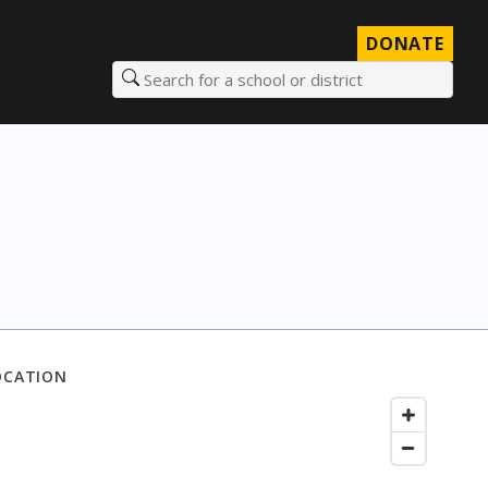
DONATE
Search for a school or district
OCATION