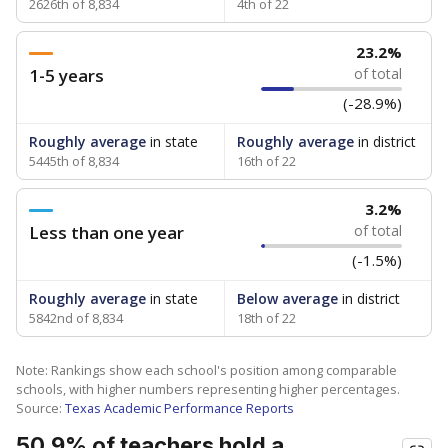
2626th of 8,834
4th of 22
23.2%
1-5 years
of total
(-28.9%)
Roughly average
in state
Roughly average
in district
5445th of 8,834
16th of 22
3.2%
Less than one year
of total
(-1.5%)
Roughly average
in state
Below average
in district
5842nd of 8,834
18th of 22
Note: Rankings show each school's position among comparable
schools, with higher numbers representing higher percentages.
Source:
Texas Academic Performance Reports
50.9% of teachers hold a