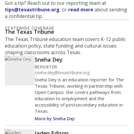
Got a tip? Reach out to our reporting team at
tips@texastribune.org
, or
read more
about sending
a confidential tip.
STATEWIDE COVERAGE
The Texas Tribune
The Texas Tribune education team covers K-12 public
education policy, state funding and cultural issues
shaping classrooms across Texas.
Sneha Dey
REPORTER
sneha.dey@texastribune.org
Sneha Dey is an education reporter for The
Texas Tribune, working in partnership with
Open Campus. She covers pathways from
education to employment and the
accessibility of postsecondary education in
Texas.
More by Sneha Dey
Jaden Edison