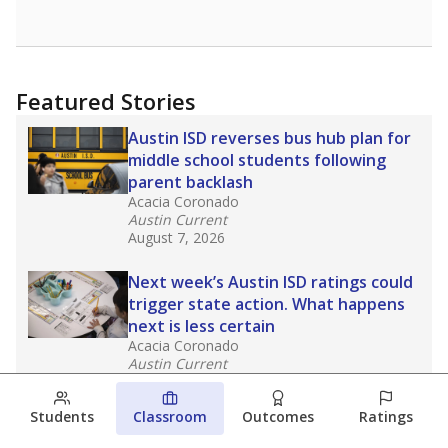
Featured Stories
Austin ISD reverses bus hub plan for
middle school students following
parent backlash
Acacia Coronado
Austin Current
August 7, 2026
Next week’s Austin ISD ratings could
trigger state action. What happens
next is less certain
Acacia Coronado
Austin Current
August 6, 2026
Students
Classroom
Outcomes
Ratings
Families brace for change as Third