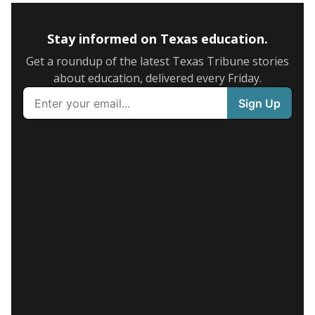
Stay informed on Texas education.
Get a roundup of the latest Texas Tribune stories
about education, delivered every Friday.