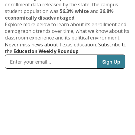
enrollment data released by the state, the campus
student population was
56.3% white
and
36.8%
economically disadvantaged
.
Explore more below to learn about its enrollment and
demographic trends over time, what we know about its
classroom experience and its political environment.
Never miss news about Texas education. Subscribe to
the
Education Weekly Roundup
: