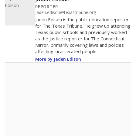
REPORTER
jaden.edison@texastribune.org
Jaden Edison is the public education reporter
for The Texas Tribune. He grew up attending
Texas public schools and previously worked
as the justice reporter for The Connecticut
Mirror, primarily covering laws and policies
affecting incarcerated people.
More by Jaden Edison