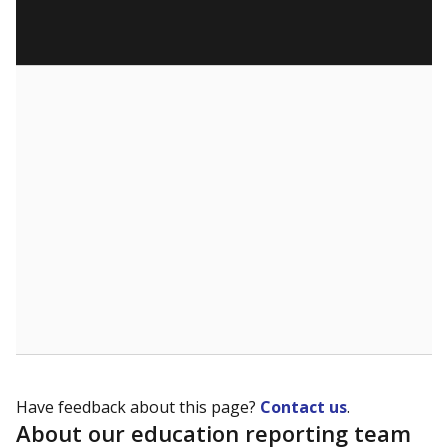
Have feedback about this page?
Contact us
.
About our education reporting team