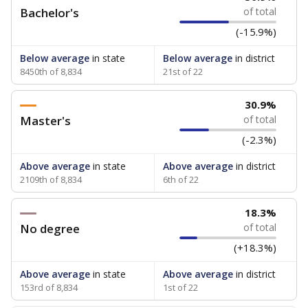
Bachelor's
of total
(-15.9%)
Below average
in state
Below average
in district
8450th of 8,834
21st of 22
30.9%
Master's
of total
(-2.3%)
Above average
in state
Above average
in district
2109th of 8,834
6th of 22
18.3%
No degree
of total
(+18.3%)
Above average
in state
Above average
in district
153rd of 8,834
1st of 22