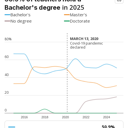
in 2025
Bachelor's degree
Bachelor's
Master's
No degree
Doctorate
MARCH 13, 2020
MARCH 13, 2020
80%
Covid-19 pandemic
Covid-19 pandemic
declared
declared
60
40
20
0
2016
2018
2020
2022
2024
50.9%