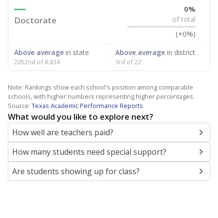
0%
Doctorate
of total
(+0%)
Above average
in state
Above average
in district
2052nd of 8,834
3rd of 22
Note: Rankings show each school's position among comparable
schools, with higher numbers representing higher percentages.
Source:
Texas Academic Performance Reports
What would you like to explore next?
How well are teachers paid?
How many students need special support?
Are students showing up for class?