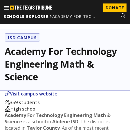
DONATE
SCHOOLS EXPLORER
ACADEMY FOR TEC…
ISD CAMPUS
Academy For Technology
Engineering Math &
Science
Visit campus website
359 students
High school
Academy For Technology Engineering Math &
Science
is a school in
Abilene ISD
. The district is
located in
Taylor County
. As of the most recent