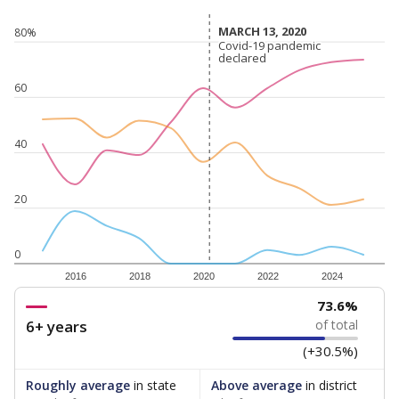
MARCH 13, 2020
MARCH 13, 2020
80%
Covid-19 pandemic
Covid-19 pandemic
declared
declared
60
40
20
0
2016
2018
2020
2022
2024
73.6%
6+ years
of total
(+30.5%)
Roughly average
in state
Above average
in district