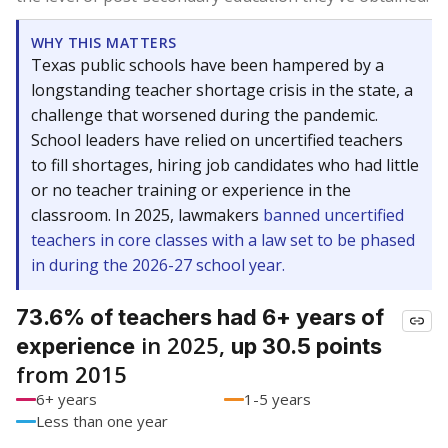
WHY THIS MATTERS
Texas public schools have been hampered by a
longstanding teacher shortage crisis in the state, a
challenge that worsened during the pandemic.
School leaders have relied on uncertified teachers
to fill shortages, hiring job candidates who had little
or no teacher training or experience in the
classroom. In 2025, lawmakers
banned uncertified
teachers in core classes with a law set to be phased
in during the 2026-27 school year.
73.6% of teachers had 6+ years of
in 2025,
experience
up 30.5 points
from 2015
6+ years
1-5 years
Less than one year