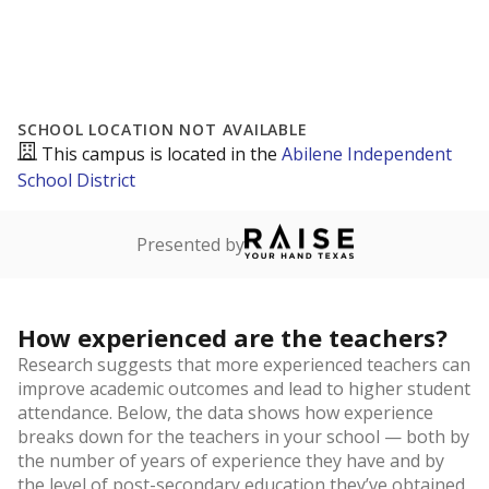
SCHOOL LOCATION NOT AVAILABLE
This campus is located in the
Abilene Independent
School District
Presented by
How experienced are the teachers?
Research suggests that more experienced teachers can
improve academic outcomes and lead to higher student
attendance. Below, the data shows how experience
breaks down for the teachers in your school — both by
the number of years of experience they have and by
the level of post-secondary education they’ve obtained.