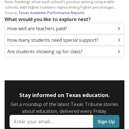
Note: Rankings show each school's position among comparable
schools, with higher numbers representing higher percentages.
Source:
Texas Academic Performance Reports
What would you like to explore next?
How well are teachers paid?
How many students need special support?
Are students showing up for class?
Stay informed on Texas education.
Get a roundup of the latest Texas Tribune stories
about education, delivered every Friday.