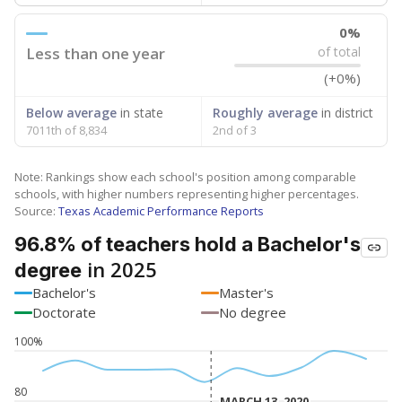
0%
Less than one year
of total
(+0%)
Below average
in state
Roughly average
in district
7011th of 8,834
2nd of 3
Note: Rankings show each school's position among comparable
schools, with higher numbers representing higher percentages.
Source:
Texas Academic Performance Reports
96.8% of teachers hold a Bachelor's
in 2025
degree
Bachelor's
Master's
Doctorate
No degree
100%
80
MARCH 13, 2020
MARCH 13, 2020