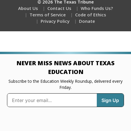
© 2026 The Texas Tribune
About Us
Contact Us
Who Funds Us?
Terms of Service
Code of Ethics
Privacy Policy
Donate
NEVER MISS NEWS ABOUT TEXAS
EDUCATION
Subscribe to the Education Weekly Roundup, delivered every
Friday.