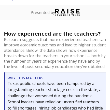
Presented by
How experienced are the teachers?
Research suggests that more experienced teachers can
improve academic outcomes and lead to higher student
attendance. Below, the data shows how experience
breaks down for the teachers in your school — both by
the number of years of experience they have and by
the level of post-secondary education they’ve obtained.
WHY THIS MATTERS
Texas public schools have been hampered by a
longstanding teacher shortage crisis in the state, a
challenge that worsened during the pandemic.
School leaders have relied on uncertified teachers
to fill shortages, hiring job candidates who had little