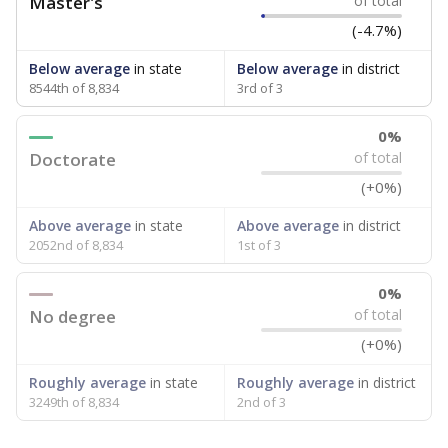
Master's
of total
(-4.7%)
Below average
in state
Below average
in district
8544th of 8,834
3rd of 3
0%
Doctorate
of total
(+0%)
Above average
in state
Above average
in district
2052nd of 8,834
1st of 3
0%
No degree
of total
(+0%)
Roughly average
in state
Roughly average
in district
3249th of 8,834
2nd of 3