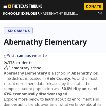
DONATE
SCHOOLS EXPLORER
ABERNATHY ELEME…
ISD CAMPUS
Abernathy Elementary
Visit campus website
378 students
Elementary school
Abernathy Elementary
is a school in
Abernathy ISD
.
The district is located in
Hale County
. As of the most
recent enrollment data released by the state, the
campus student population was
50.8% Hispanic
and
63% economically disadvantaged
.
Explore more below to learn about its enrollment and
demographic trends over time, what we know about its