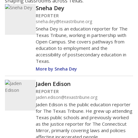
shaping classrooms across Texas.
Sneha Dey
REPORTER
sneha.dey@texastribune.org
Sneha Dey is an education reporter for The
Texas Tribune, working in partnership with
Open Campus. She covers pathways from
education to employment and the
accessibility of postsecondary education in
Texas.
More by Sneha Dey
Jaden Edison
REPORTER
jaden.edison@texastribune.org
Jaden Edison is the public education reporter
for The Texas Tribune. He grew up attending
Texas public schools and previously worked
as the justice reporter for The Connecticut
Mirror, primarily covering laws and policies
affecting incarcerated people.