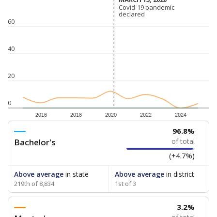
Covid-19 pandemic
Covid-19 pandemic
declared
declared
60
40
20
0
2016
2018
2020
2022
2024
96.8%
Bachelor's
of total
(+4.7%)
Above average
in state
Above average
in district
219th of 8,834
1st of 3
3.2%