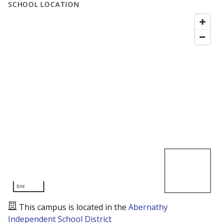
SCHOOL LOCATION
5mi
This campus is located in the
Abernathy
Independent School District