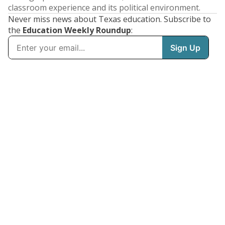
classroom experience and its political environment.
Never miss news about Texas education. Subscribe to
the
Education Weekly Roundup
: