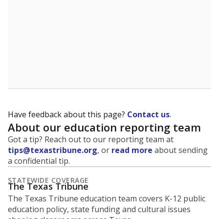
Have feedback about this page?
Contact us
.
About our education reporting team
Got a tip? Reach out to our reporting team at
tips@texastribune.org
, or
read more
about sending
a confidential tip.
STATEWIDE COVERAGE
The Texas Tribune
The Texas Tribune education team covers K-12 public
education policy, state funding and cultural issues