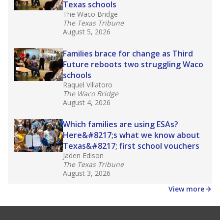
Texas schools
The Waco Bridge
The Texas Tribune
August 5, 2026
Families brace for change as Third
Future reboots two struggling Waco
schools
Raquel Villatoro
The Waco Bridge
August 4, 2026
Which families are using ESAs?
Here&#8217;s what we know about
Texas&#8217; first school vouchers
Jaden Edison
The Texas Tribune
August 3, 2026
View more