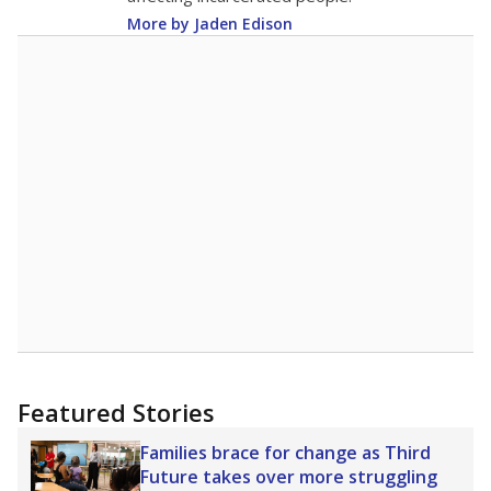
More by Jaden Edison
Featured Stories
Families brace for change as Third
Future takes over more struggling