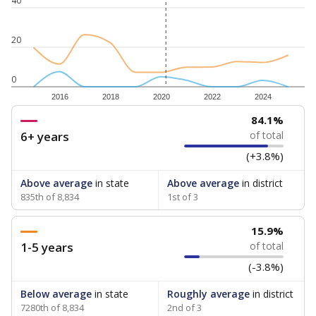
40
20
0
2016
2018
2020
2022
2024
84.1%
6+ years
of total
(+3.8%)
Above average
in state
Above average
in district
835th of 8,834
1st of 3
15.9%
1-5 years
of total
(-3.8%)
Below average
in state
Roughly average
in district
7280th of 8,834
2nd of 3