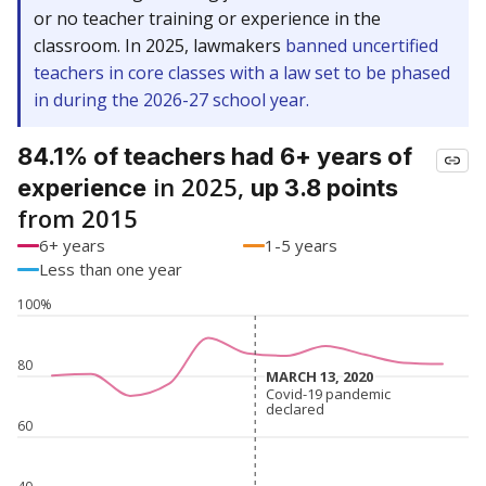
or no teacher training or experience in the
classroom. In 2025, lawmakers
banned uncertified
teachers in core classes with a law set to be phased
in during the 2026-27 school year.
84.1% of teachers had 6+ years of
in 2025,
experience
up 3.8 points
from 2015
6+ years
1-5 years
Less than one year
100%
80
MARCH 13, 2020
MARCH 13, 2020
Covid-19 pandemic
Covid-19 pandemic
declared
declared
60