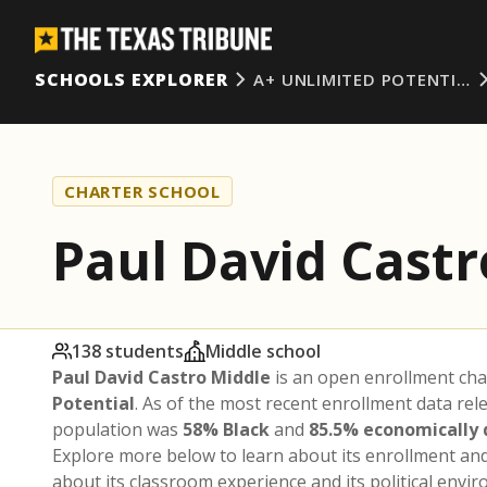
SCHOOLS EXPLORER
A+ UNLIMITED POTENTI…
CHARTER SCHOOL
Paul David Castr
138 students
Middle school
Paul David Castro Middle
is an open enrollment cha
Potential
. As of the most recent enrollment data rel
population was
58% Black
and
85.5% economically
Explore more below to learn about its enrollment a
about its classroom experience and its political envi