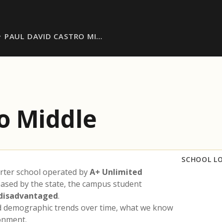
PAUL DAVID CASTRO MI…
o Middle
SCHOOL L
rter school operated by
A+ Unlimited
eased by the state, the campus student
 disadvantaged
.
nd demographic trends over time, what we know
ronment.