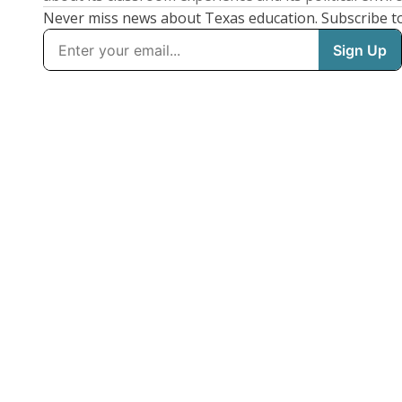
Never miss news about Texas education. Subscribe t