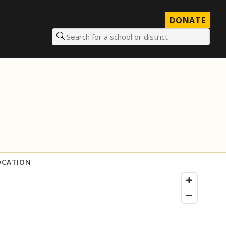
DONATE
Search for a school or district
OCATION