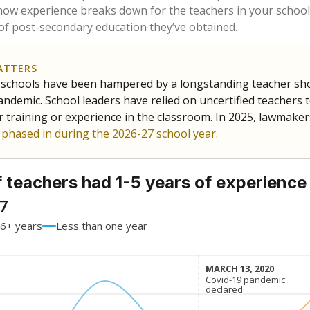
71.2%
-0.7
of total
points si
 a bachelor's degree
28.8%
+0.7
of total
points si
h a master's degree
0%
No cha
of total
since 201
 a doctoral degree
0%
No cha
of total
since 201
out a college degree