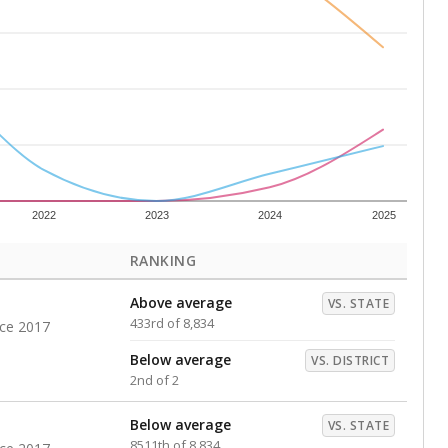
s representing higher percentages.
ed every Friday.