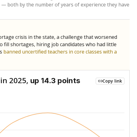
Roughly average
VS. STATE
5337th of 8,834
nce 2017
Above average
VS. DISTRICT
1st of 2
Roughly average
VS. STATE
2620th of 8,834
nce 2017
Below average
VS. DISTRICT
2nd of 2
nge
Above average
VS. STATE
2052nd of 8,834
7
Above average
VS. DISTRICT
1st of 2
nge
Roughly average
VS. STATE
3249th of 8,834
7
Above average
VS. DISTRICT
1st of 2