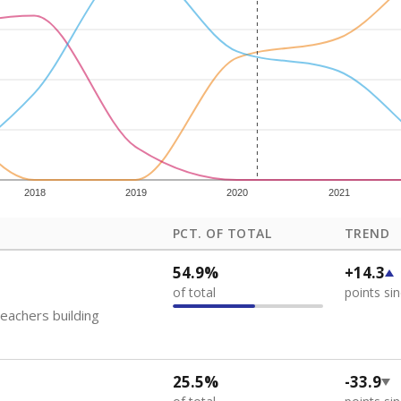
how each school's position among comparable schools, with higher number
ademic Performance Reports
 like to explore next?
eachers paid?
nts need special support?
howing up for class?
Stay informed on Texas education.
f the latest Texas Tribune stories about education, deliver