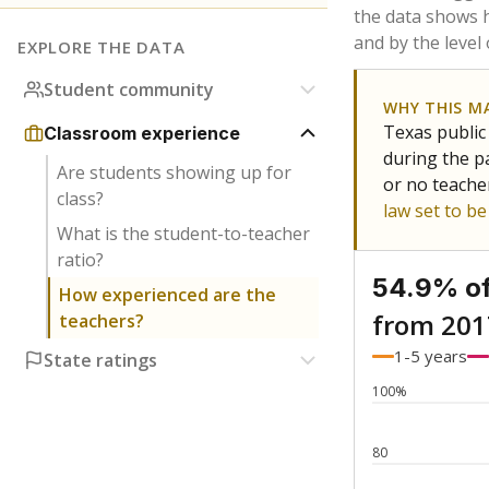
Bachelor's
Teachers with
Master's
Teachers wit
Doctorate
Teachers with
No degree
Teachers with