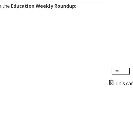
o the
Education Weekly Roundup
:
5mi
This ca
Presented by