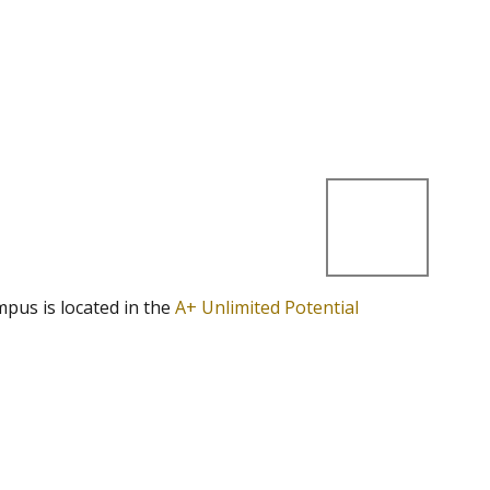
mpus is located in the
A+ Unlimited Potential