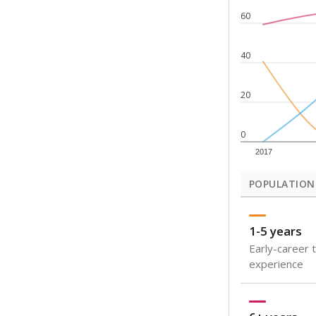
Note: Rankings s
Source:
Texas Ac
What would you
How well are t
How many stude
Are students s
Get a roundup o