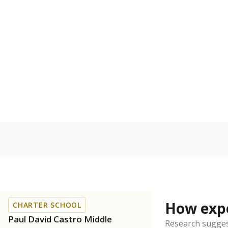
Bachelor's
100%
80
60
40
20
0
2017
POPULATION