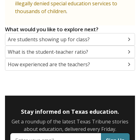
illegally denied special education services to
thousands of children
.
What would you like to explore next?
Are students showing up for class?
What is the student-teacher ratio?
How experienced are the teachers?
Stay informed on Texas education.
Get a roundup of the latest Texas Tribune stories
about education, delivered every Friday.