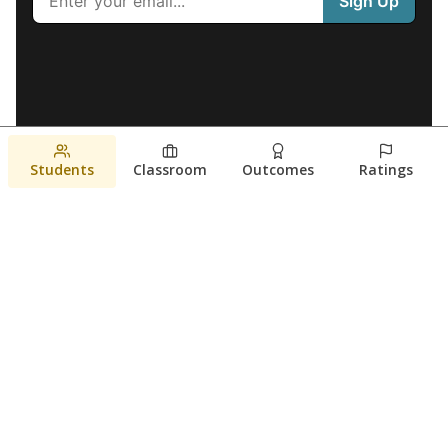
Students
Classroom
Outcomes
Ratings