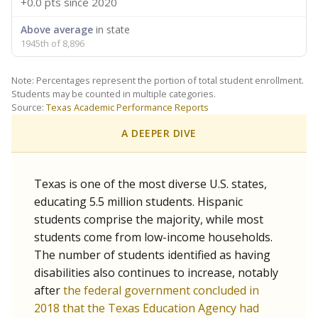
+0.0 pts
since 2020
Above average
in state
1945th of 8,896
Note: Percentages represent the portion of total student enrollment.
Students may be counted in multiple categories.
Source:
Texas Academic Performance Reports
A DEEPER DIVE
Texas is one of the most diverse U.S. states,
educating 5.5 million students. Hispanic
students comprise the majority, while most
students come from low-income households.
The number of students identified as having
disabilities also continues to increase, notably
after
the federal government concluded in
2018 that the Texas Education Agency had