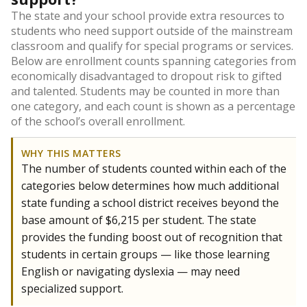
The state and your school provide extra resources to
students who need support outside of the mainstream
classroom and qualify for special programs or services.
Below are enrollment counts spanning categories from
economically disadvantaged to dropout risk to gifted
and talented. Students may be counted in more than
one category, and each count is shown as a percentage
of the school’s overall enrollment.
WHY THIS MATTERS
The number of students counted within each of the
categories below determines how much additional
state funding a school district receives beyond the
base amount of $6,215 per student. The state
provides the funding boost out of recognition that
students in certain groups — like those learning
English or navigating dyslexia — may need
specialized support.