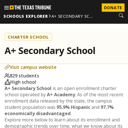
DONATE
SCHOOLS EXPLORER
A+ SECONDARY SC…
CHARTER SCHOOL
A+ Secondary School
Visit campus website
829 students
High school
A+ Secondary School
is an open enrollment charter
school operated by
A+ Academy
. As of the most recent
enrollment data released by the state, the campus
student population was
95.9% Hispanic
and
97.7%
economically disadvantaged
.
Explore more below to learn about its enrollment and
demographic trends over time, what we know about its