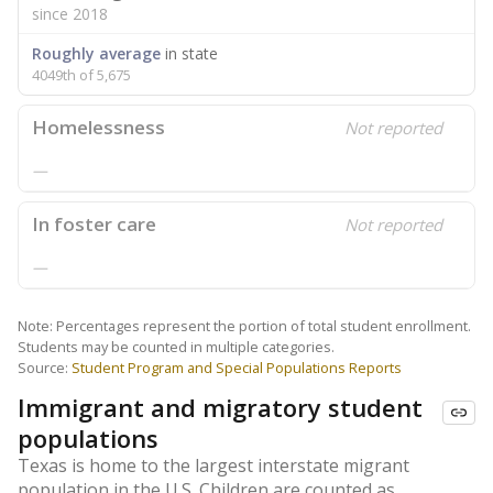
since 2018
Roughly average
in state
4049th of 5,675
Homelessness
Not reported
—
In foster care
Not reported
—
Note: Percentages represent the portion of total student enrollment.
Students may be counted in multiple categories.
Source:
Student Program and Special Populations Reports
Immigrant and migratory student
populations
Texas is home to the largest interstate migrant
population in the U.S. Children are counted as