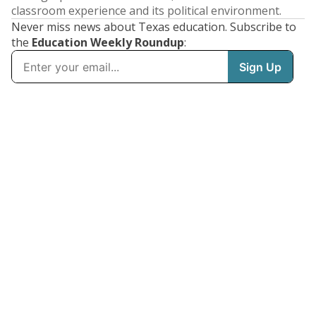
classroom experience and its political environment.
Never miss news about Texas education. Subscribe to
the
Education Weekly Roundup
: