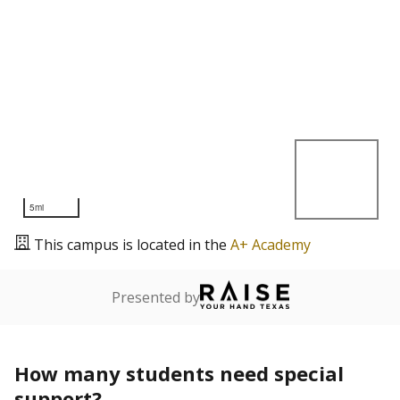
5mi
This campus is located in the
A+ Academy
Presented by
How many students need special
support?