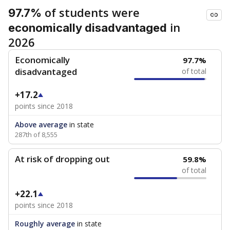
of students were
97.7%
in
economically disadvantaged
2026
Economically
97.7%
disadvantaged
of total
+17.2
points since 2018
Above average
in state
287th of 8,555
At risk of dropping out
59.8%
of total
+22.1
points since 2018
Roughly average
in state