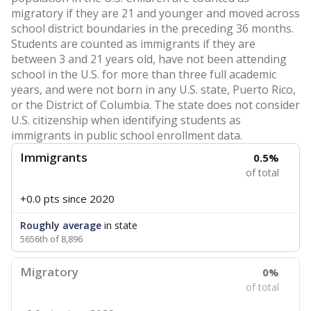
migratory if they are 21 and younger and moved across
school district boundaries in the preceding 36 months.
Students are counted as immigrants if they are
between 3 and 21 years old, have not been attending
school in the U.S. for more than three full academic
years, and were not born in any U.S. state, Puerto Rico,
or the District of Columbia. The state does not consider
U.S. citizenship when identifying students as
immigrants in public school enrollment data.
Immigrants
0.5%
of total
+0.0 pts
since 2020
Roughly average
in state
5656th of 8,896
Migratory
0%
of total