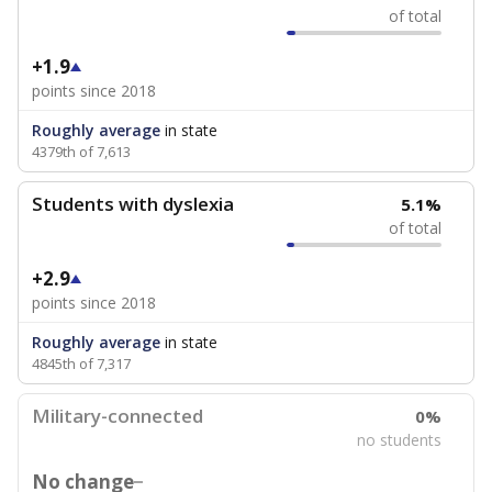
of total
+1.9
points since 2018
Roughly average
in state
4379th of 7,613
Students with dyslexia
5.1%
of total
+2.9
points since 2018
Roughly average
in state
4845th of 7,317
Military-connected
0%
no students
No change