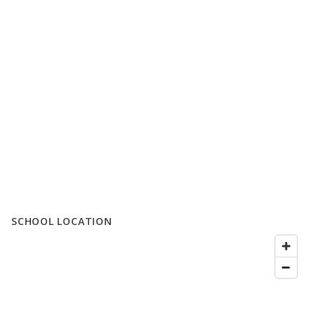
SCHOOL LOCATION