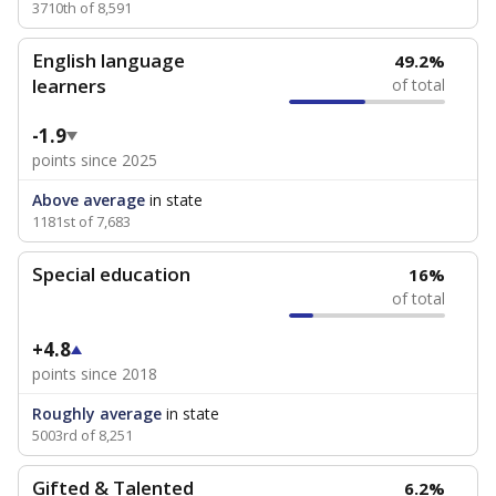
3710th of 8,591
English language
49.2%
learners
of total
-1.9
points since 2025
Above average
in state
1181st of 7,683
Special education
16%
of total
+4.8
points since 2018
Roughly average
in state
5003rd of 8,251
Gifted & Talented
6.2%