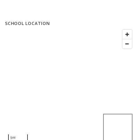
SCHOOL LOCATION
5mi