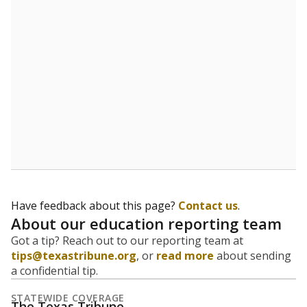
Have feedback about this page?
Contact us
.
About our education reporting team
Got a tip? Reach out to our reporting team at
tips@texastribune.org
, or
read more
about sending
a confidential tip.
STATEWIDE COVERAGE
The Texas Tribune