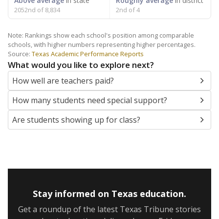
Above average
in state
Roughly average
in district
2052nd of 8,834
2nd of 4
Note: Rankings show each school's position among comparable
schools, with higher numbers representing higher percentages.
Source:
Texas Academic Performance Reports
What would you like to explore next?
How well are teachers paid?
How many students need special support?
Are students showing up for class?
Stay informed on Texas education.
Get a roundup of the latest Texas Tribune stories