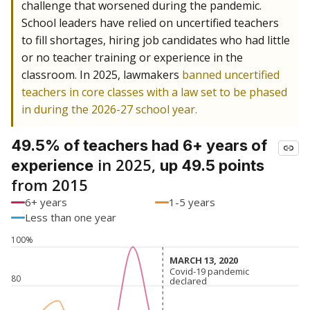
challenge that worsened during the pandemic.
School leaders have relied on uncertified teachers
to fill shortages, hiring job candidates who had little
or no teacher training or experience in the
classroom. In 2025, lawmakers
banned uncertified
teachers in core classes with a law set to be phased
in during the 2026-27 school year.
49.5% of teachers had 6+ years of
in 2025,
experience
up 49.5 points
from 2015
6+ years
1-5 years
Less than one year
100%
MARCH 13, 2020
MARCH 13, 2020
Covid-19 pandemic
Covid-19 pandemic
80
declared
declared