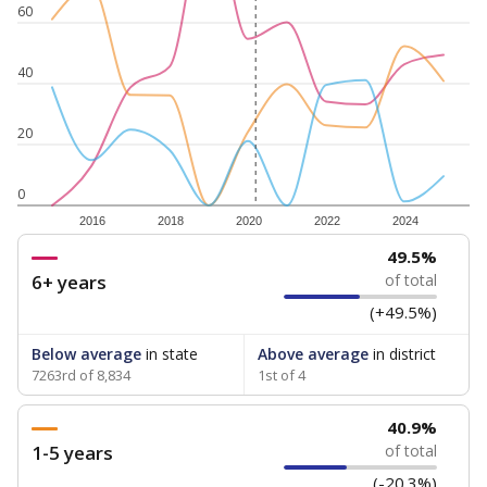
60
40
20
0
2016
2018
2020
2022
2024
49.5%
6+ years
of total
(+49.5%)
Below average
in state
Above average
in district
7263rd of 8,834
1st of 4
40.9%
1-5 years
of total
(-20.3%)