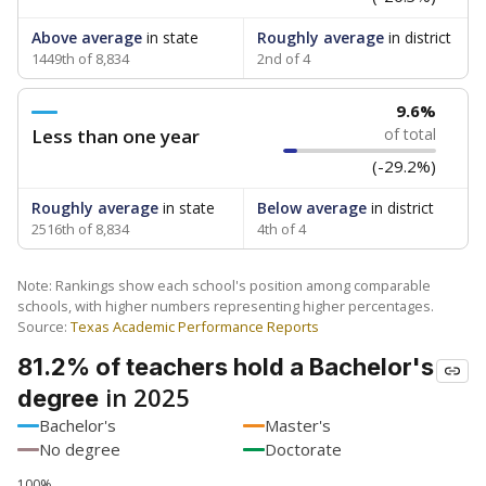
Above average
in state
Roughly average
in district
1449th of 8,834
2nd of 4
9.6%
Less than one year
of total
(-29.2%)
Roughly average
in state
Below average
in district
2516th of 8,834
4th of 4
Note: Rankings show each school's position among comparable
schools, with higher numbers representing higher percentages.
Source:
Texas Academic Performance Reports
81.2% of teachers hold a Bachelor's
in 2025
degree
Bachelor's
Master's
No degree
Doctorate
100%