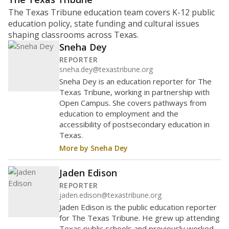
The Texas Tribune education team covers K-12 public
education policy, state funding and cultural issues
shaping classrooms across Texas.
Sneha Dey
REPORTER
sneha.dey@texastribune.org
Sneha Dey is an education reporter for The
Texas Tribune, working in partnership with
Open Campus. She covers pathways from
education to employment and the
accessibility of postsecondary education in
Texas.
More by Sneha Dey
Jaden Edison
REPORTER
jaden.edison@texastribune.org
Jaden Edison is the public education reporter
for The Texas Tribune. He grew up attending
Texas public schools and previously worked