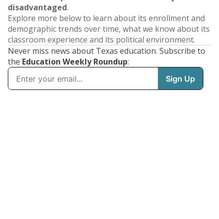
disadvantaged
.
Explore more below to learn about its enrollment and
demographic trends over time, what we know about its
classroom experience and its political environment.
Never miss news about Texas education. Subscribe to
the
Education Weekly Roundup
: