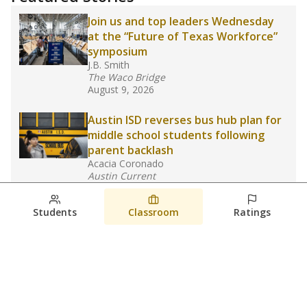
Join us and top leaders Wednesday
at the “Future of Texas Workforce”
symposium
J.B. Smith
The Waco Bridge
August 9, 2026
Austin ISD reverses bus hub plan for
middle school students following
parent backlash
Acacia Coronado
Austin Current
August 7, 2026
Students
Classroom
Ratings
Next week’s Austin ISD ratings could
trigger state action. What happens
next is less certain
Acacia Coronado
Austin Current
August 6, 2026