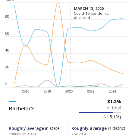
MARCH 13, 2020
MARCH 13, 2020
Covid-19 pandemic
Covid-19 pandemic
80
declared
declared
60
40
20
0
2016
2018
2020
2022
2024
81.2%
Bachelor's
of total
(-15.1%)
Roughly average
in state
Roughly average
in district
2380th of 8,834
2nd of 4