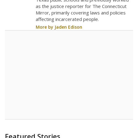
as the justice reporter for The Connecticut
Mirror, primarily covering laws and policies
affecting incarcerated people.
More by Jaden Edison
Featured Stories