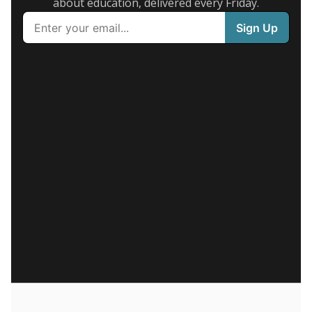
about education, delivered every Friday.