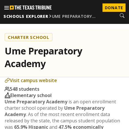
DONATE
SCHOOLS EXPLORER
UME PREPARATORY…
CHARTER SCHOOL
Ume Preparatory
Academy
Visit campus website
548 students
Elementary school
Ume Preparatory Academy
is an open enrollment
charter school operated by
Ume Preparatory
Academy
. As of the most recent enrollment data
released by the state, the campus student population
was
65.9% Hispanic
and
47.5% economically