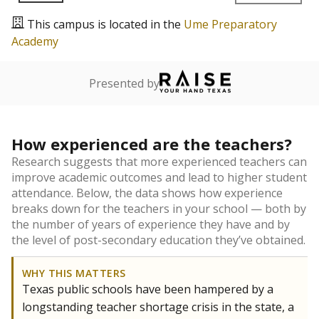
This campus is located in the
Ume Preparatory
Academy
Presented by
How experienced are the teachers?
Research suggests that more experienced teachers can
improve academic outcomes and lead to higher student
attendance. Below, the data shows how experience
breaks down for the teachers in your school — both by
the number of years of experience they have and by
the level of post-secondary education they’ve obtained.
WHY THIS MATTERS
Texas public schools have been hampered by a
longstanding teacher shortage crisis in the state, a