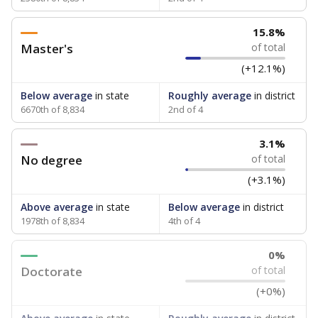
15.8%
Master's
of total
(+12.1%)
Below average
in state
Roughly average
in district
6670th of 8,834
2nd of 4
3.1%
No degree
of total
(+3.1%)
Above average
in state
Below average
in district
1978th of 8,834
4th of 4
0%
Doctorate
of total
(+0%)