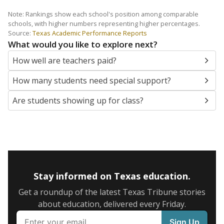
Note: Rankings show each school's position among comparable
schools, with higher numbers representing higher percentages.
Source:
Texas Academic Performance Reports
What would you like to explore next?
How well are teachers paid?
How many students need special support?
Are students showing up for class?
Stay informed on Texas education.
Get a roundup of the latest Texas Tribune stories
about education, delivered every Friday.