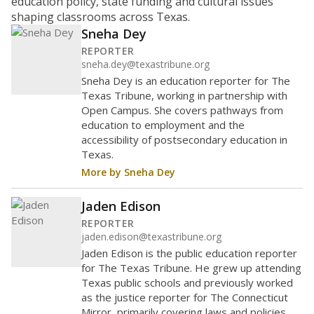
education policy, state funding and cultural issues
shaping classrooms across Texas.
Sneha Dey
REPORTER
sneha.dey@texastribune.org
Sneha Dey is an education reporter for The
Texas Tribune, working in partnership with
Open Campus. She covers pathways from
education to employment and the
accessibility of postsecondary education in
Texas.
More by Sneha Dey
Jaden Edison
REPORTER
jaden.edison@texastribune.org
Jaden Edison is the public education reporter
for The Texas Tribune. He grew up attending
Texas public schools and previously worked
as the justice reporter for The Connecticut
Mirror, primarily covering laws and policies