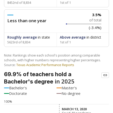
8452nd of 8,834
1st of 1
3.5%
Less than one year
of total
(-3.4%)
Roughly average
in state
Above average
in district
5623rd of 8,834
1st of 1
Note: Rankings show each school's position among comparable
schools, with higher numbers representing higher percentages.
Source:
Texas Academic Performance Reports
69.9% of teachers hold a
in 2025
Bachelor's degree
Bachelor's
Master's
Doctorate
No degree
100%
MARCH 13, 2020
MARCH 13, 2020