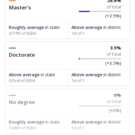
26.6%
Master's
of total
(+2.5%)
Roughly average
in state
Above average
in district
3277th of 8,834
1st of 1
3.5%
Doctorate
of total
(+3.5%)
Above average
in state
Above average
in district
532nd of 8,834
1st of 1
0%
No degree
of total
(+0%)
Roughly average
in state
Above average
in district
3249th of 8,834
1st of 1