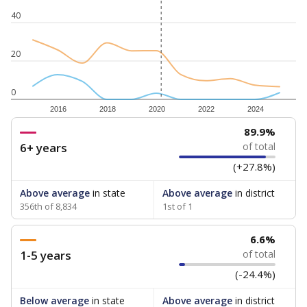
40
20
0
2016
2018
2020
2022
2024
89.9%
6+ years
of total
(+27.8%)
Above average
in state
Above average
in district
356th of 8,834
1st of 1
6.6%
1-5 years
of total
(-24.4%)
Below average
in state
Above average
in district