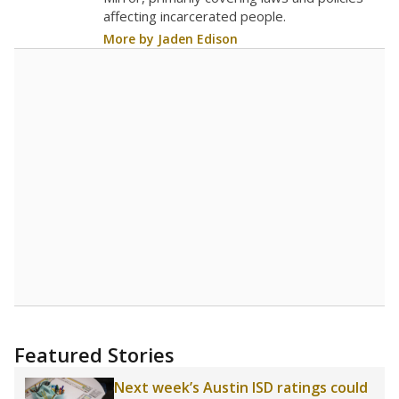
affecting incarcerated people.
More by Jaden Edison
Featured Stories
Next week’s Austin ISD ratings could