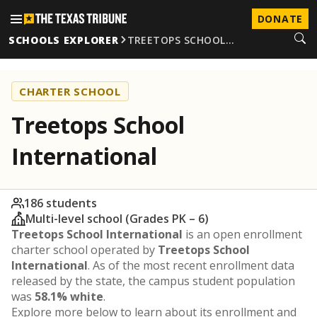
DONATE
SCHOOLS EXPLORER
TREETOPS SCHOOL…
CHARTER SCHOOL
Treetops School
International
186 students
Multi-level school (Grades PK – 6)
Treetops School International
is an open enrollment
charter school operated by
Treetops School
International
. As of the most recent enrollment data
released by the state, the campus student population
was
58.1% white
.
Explore more below to learn about its enrollment and