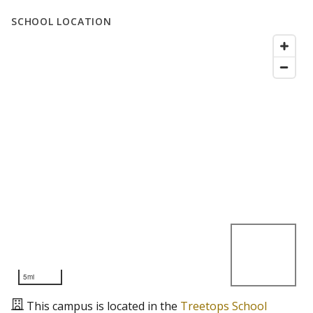
SCHOOL LOCATION
5mi
This campus is located in the
Treetops School