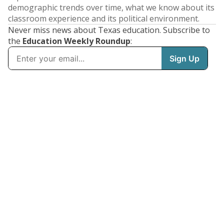
demographic trends over time, what we know about its
classroom experience and its political environment.
Never miss news about Texas education. Subscribe to
the
Education Weekly Roundup
: