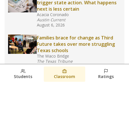
trigger state action. What happens
next is less certain
Acacia Coronado
Austin Current
August 6, 2026
Families brace for change as Third
Future takes over more struggling
Texas schools
The Waco Bridge
The Texas Tribune
August 5, 2026
Students
Classroom
Ratings
Families brace for change as Third
Future reboots two struggling Waco
schools
Raquel Villatoro
The Waco Bridge
August 4, 2026
View more