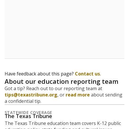
Have feedback about this page?
Contact us
.
About our education reporting team
Got a tip? Reach out to our reporting team at
tips@texastribune.org
, or
read more
about sending
a confidential tip.
STATEWIDE COVERAGE
The Texas Tribune
The Texas Tribune education team covers K-12 public