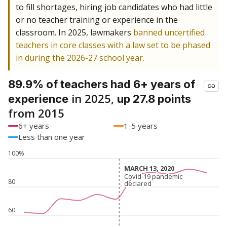
to fill shortages, hiring job candidates who had little
or no teacher training or experience in the
classroom. In 2025, lawmakers
banned uncertified
teachers in core classes with a law set to be phased
in during the 2026-27 school year.
89.9% of teachers had 6+ years of
in 2025,
experience
up 27.8 points
from 2015
6+ years
1-5 years
Less than one year
100%
MARCH 13, 2020
MARCH 13, 2020
Covid-19 pandemic
Covid-19 pandemic
80
declared
declared
60