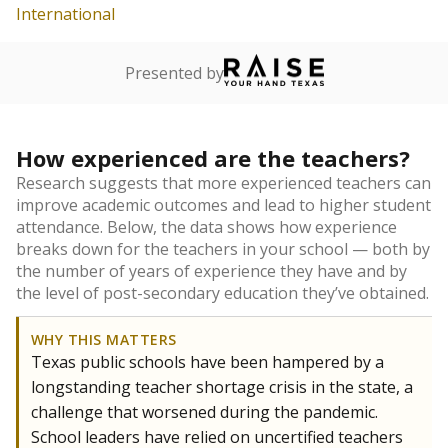
International
Presented by
How experienced are the teachers?
Research suggests that more experienced teachers can
improve academic outcomes and lead to higher student
attendance. Below, the data shows how experience
breaks down for the teachers in your school — both by
the number of years of experience they have and by
the level of post-secondary education they’ve obtained.
WHY THIS MATTERS
Texas public schools have been hampered by a
longstanding teacher shortage crisis in the state, a
challenge that worsened during the pandemic.
School leaders have relied on uncertified teachers