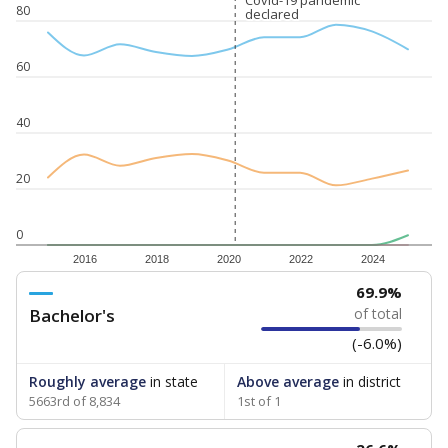
Covid-19 pandemic
Covid-19 pandemic
80
declared
declared
60
40
20
0
2016
2018
2020
2022
2024
69.9%
Bachelor's
of total
(-6.0%)
Roughly average
in state
Above average
in district
5663rd of 8,834
1st of 1