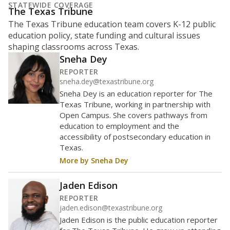
What is the student-to-teacher
ratio?
Maintaining an adequate student-to-teacher ratio can
provide students more individualized instruction while
helping educators manage classrooms and minimize
distractions.
WHY THIS MATTERS
Texas requires each school district to maintain an
average ratio of at least one teacher per 20
students, using the district’s average daily
attendance count for students. State law also says a
school district may not enroll more than 22
students per teacher in Pre-K to 4th grade. But
districts can seek exemptions.
TEA provides an
online database you can search
to see if your
district received a waiver for class sizes.