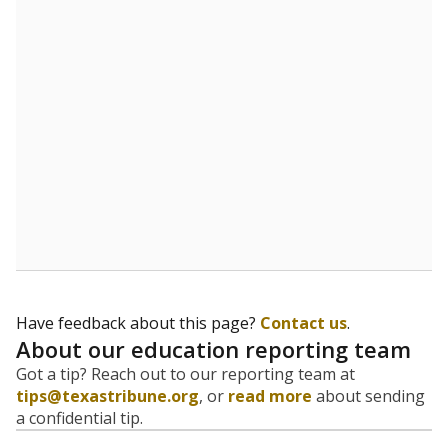
5mi
This campus is located in the
Treetops School
International
Presented by