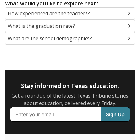
SCHOOL LOCATION