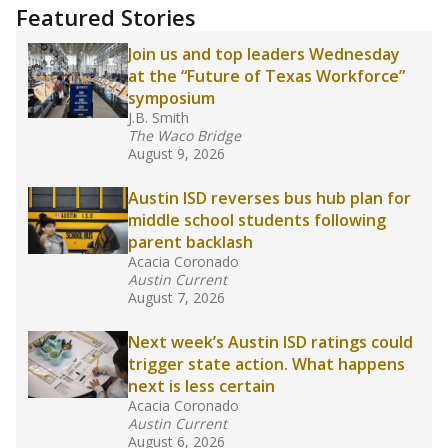
training or experience in the classroom. In
2025,
lawmakers banned uncertified teachers
in core classes
(with limited exceptions) with a
law set to be phased in during the 2026-27
school year.
What would you like to explore next?
How experienced are the teachers?
What is the graduation rate?
What are the school demographics?
Stay informed on Texas education.