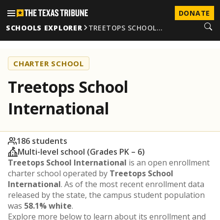
DONATE
SCHOOLS EXPLORER
TREETOPS SCHOOL…
CHARTER SCHOOL
Treetops School
International
186 students
Multi-level school (Grades PK – 6)
Treetops School International
is an open enrollment
charter school operated by
Treetops School
International
. As of the most recent enrollment data
released by the state, the campus student population
was
58.1% white
.
Explore more below to learn about its enrollment and