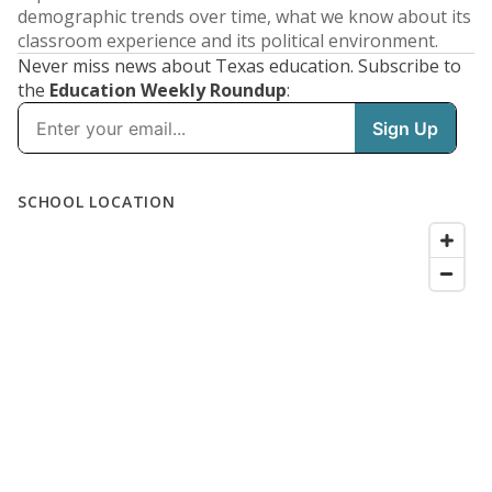
demographic trends over time, what we know about its
classroom experience and its political environment.
Never miss news about Texas education. Subscribe to
the
Education Weekly Roundup
: