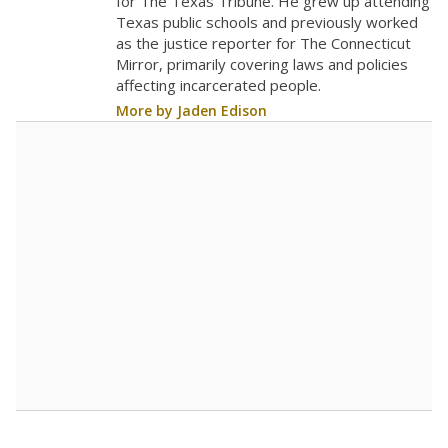
The school had
12 students per
in 2025,
from
teacher
down 0.5
2015
12
STUDENTS PER TEACHER
-0.5 from 2015
Source:
Texas Academic Performance Reports
A DEEPER DIVE
Texas public schools have been hampered by
a longstanding teacher shortage crisis in the
state, a challenge that worsened during the
pandemic. School leaders have relied on
uncertified teachers to fill shortages, hiring job
candidates who had little or no teacher