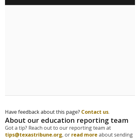
Have feedback about this page?
Contact us
.
About our education reporting team
Got a tip? Reach out to our reporting team at
tips@texastribune.org
, or
read more
about sending