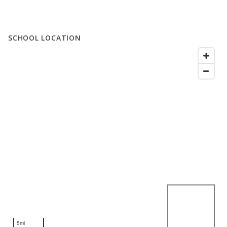
SCHOOL LOCATION
5mi