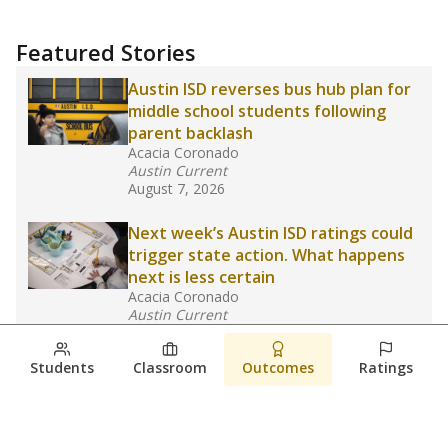
Featured Stories
Austin ISD reverses bus hub plan for
middle school students following
parent backlash
Acacia Coronado
Austin Current
August 7, 2026
Next week’s Austin ISD ratings could
trigger state action. What happens
next is less certain
Acacia Coronado
Austin Current
August 6, 2026
Students
Classroom
Outcomes
Ratings
Families brace for change as Third
Future takes over more struggling
Texas schools
The Waco Bridge