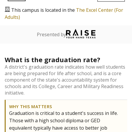
This campus is located in the
The Excel Center (For
Adults)
Presented by
What is the graduation rate?
A district's graduation rate indicates how well students
are being prepared for life after school, and is a core
component of the state's accountability system for
schools and its College, Career and Military Readiness
initiative.
WHY THIS MATTERS
Graduation is critical to a student's success in life.
Those with a high school diploma or GED
equivalent typically have access to better job