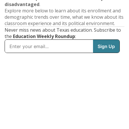
disadvantaged
.
Explore more below to learn about its enrollment and
demographic trends over time, what we know about its
classroom experience and its political environment.
Never miss news about Texas education. Subscribe to
the
Education Weekly Roundup
: