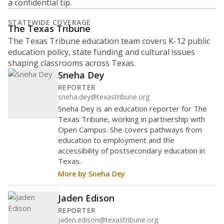
a confidential tip.
STATEWIDE COVERAGE
The Texas Tribune
The Texas Tribune education team covers K-12 public
education policy, state funding and cultural issues
shaping classrooms across Texas.
Sneha Dey
REPORTER
sneha.dey@texastribune.org
Sneha Dey is an education reporter for The
Texas Tribune, working in partnership with
Open Campus. She covers pathways from
education to employment and the
accessibility of postsecondary education in
Texas.
More by Sneha Dey
Jaden Edison
REPORTER
jaden.edison@texastribune.org