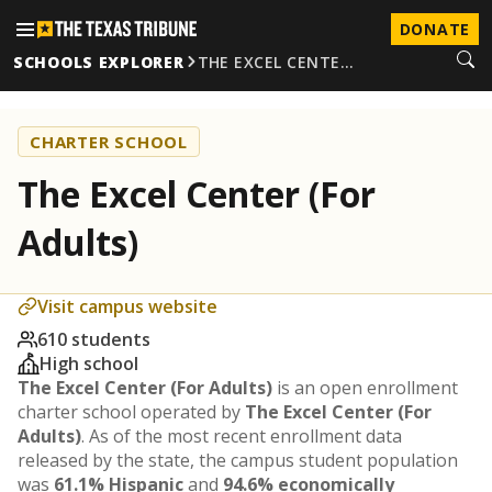
DONATE
SCHOOLS EXPLORER
THE EXCEL CENTE…
CHARTER SCHOOL
The Excel Center (For
Adults)
Visit campus website
610 students
High school
The Excel Center (For Adults)
is an open enrollment
charter school operated by
The Excel Center (For
Adults)
. As of the most recent enrollment data
released by the state, the campus student population
was
61.1% Hispanic
and
94.6% economically