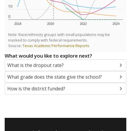
10
0
2018
2020
2022
2024
Note: Race/ethnicity groups with small populations may be
masked to comply with federal requirements.
Source:
Texas Academic Performance Reports
What would you like to explore next?
What is the dropout rate?
What grade does the state give the school?
How is the district funded?