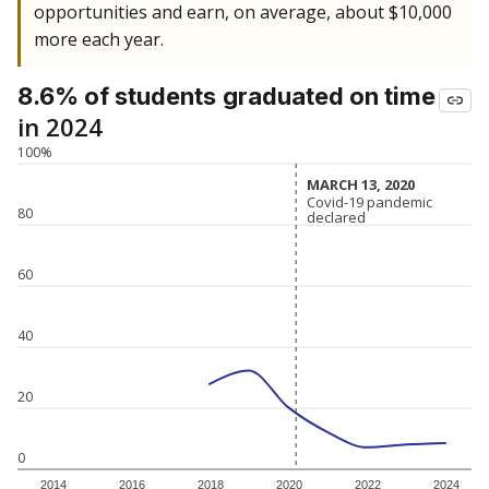
opportunities and earn, on average, about $10,000
more each year.
8.6% of students
graduated on time
in 2024
100%
MARCH 13, 2020
MARCH 13, 2020
Covid-19 pandemic
Covid-19 pandemic
80
declared
declared
60
40
20
0
2014
2016
2018
2020
2022
2024