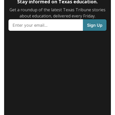
Stay informed on Texas education.
Get a roundup of the latest Texas Tribune stories
about education, delivered every Friday.