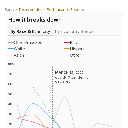
Source:
Texas Academic Performance Reports
How it breaks down
By Race & Ethnicity
By Economic Status
Other/masked
Black
White
Hispanic
Asian
Other
80%
MARCH 13, 2020
MARCH 13, 2020
70
Covid-19 pandemic
Covid-19 pandemic
declared
declared
60
50
40
30
20