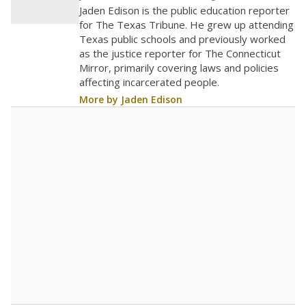
Jaden Edison is the public education reporter
for The Texas Tribune. He grew up attending
Texas public schools and previously worked
as the justice reporter for The Connecticut
Mirror, primarily covering laws and policies
affecting incarcerated people.
More by Jaden Edison