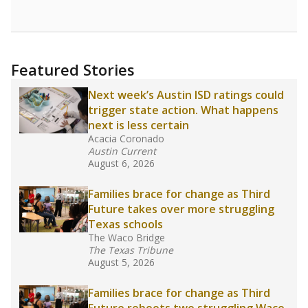
opportunities but have largely abandoned
racial integration as a tool for equity.
Read
more about this in The Texas Tribune series
"Dis-Integration."
Also from the Texas Tribune
education team:
Low test scores on one
campus can trigger a state takeover in Texas,
affecting Black, Hispanic and low-income
students most.
What would you like to explore next?
How many students need special support?
Are students showing up for class?
What is the student-teacher ratio?