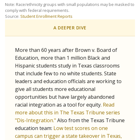
SCHOOL LOCATION