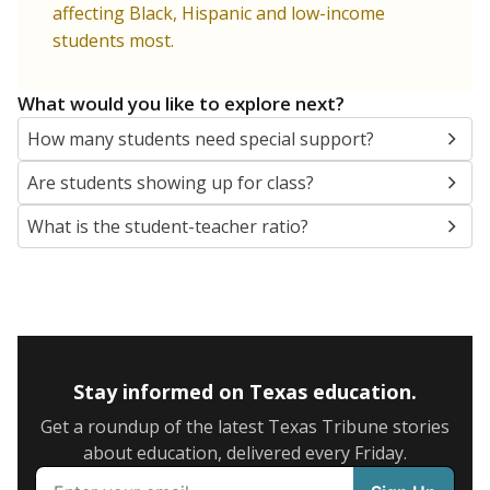
5mi
This campus is located in the
The Excel Center (For
Adults)
Presented by