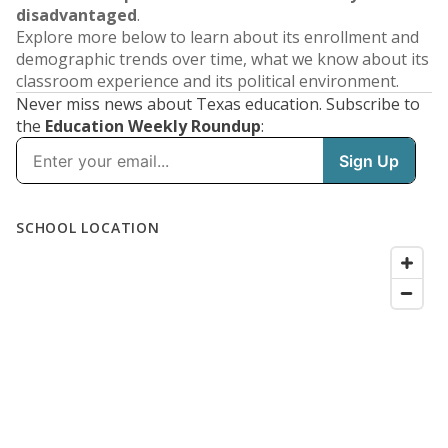
disadvantaged
.
Explore more below to learn about its enrollment and
demographic trends over time, what we know about its
classroom experience and its political environment.
Never miss news about Texas education. Subscribe to
the
Education Weekly Roundup
: