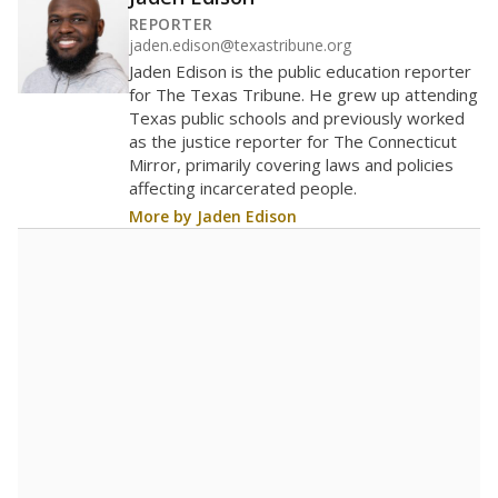
300
200
100
0
2016
2018
2020
2022
2024
2026
Note: Race/ethnicity groups with small populations may be masked to
comply with federal requirements.
Source:
Student Enrollment Reports
A DEEPER DIVE
More than 60 years after Brown v. Board of
Education, more than 1 million Black and
Hispanic students study in Texas classrooms
that include few to no white students. State
leaders and education officials are working to
give all students more educational