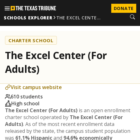
DONATE
SCHOOLS EXPLORER
THE EXCEL CENTE…
CHARTER SCHOOL
The Excel Center (For
Adults)
Visit campus website
610 students
High school
The Excel Center (For Adults)
is an open enrollment
charter school operated by
The Excel Center (For
Adults)
. As of the most recent enrollment data
released by the state, the campus student population
was
61.1% Hispanic
and
94.6% economically