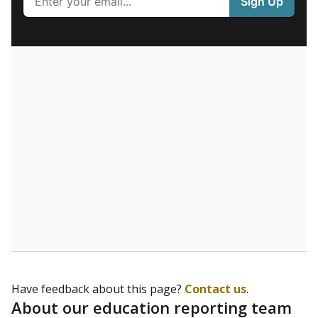
What are the school demographics?
The state tracks the race and ethnicity of students to
evaluate how schools are serving groups who have
been historically discriminated against, with a focus on
identifying and addressing continued inequities in
student experiences and outcomes. Racial and ethnic
data is also used to ensure schools are in compliance
with state and federal laws.
WHY THIS MATTERS
Texas serves more than 5.5 million students,
operating the second-largest public school system
in the U.S. and educating one of the most diverse
student populations in the country. Enrollment
trends suggest the student population will soon be
majority Hispanic. The state's growth has been
bringing diversity to pockets of the state that were