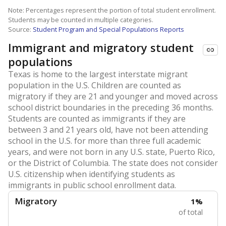
Note: Percentages represent the portion of total student enrollment.
Students may be counted in multiple categories.
Source:
Student Program and Special Populations Reports
Immigrant and migratory student
populations
Texas is home to the largest interstate migrant
population in the U.S. Children are counted as
migratory if they are 21 and younger and moved across
school district boundaries in the preceding 36 months.
Students are counted as immigrants if they are
between 3 and 21 years old, have not been attending
school in the U.S. for more than three full academic
years, and were not born in any U.S. state, Puerto Rico,
or the District of Columbia. The state does not consider
U.S. citizenship when identifying students as
immigrants in public school enrollment data.
Migratory
1%
of total