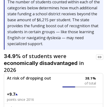
The number of students counted within each of the
categories below determines how much additional
state funding a school district receives beyond the
base amount of $6,215 per student. The state
provides the funding boost out of recognition that
students in certain groups — like those learning
English or navigating dyslexia — may need
specialized support.
of students were
34.9%
in
economically disadvantaged
2026
At risk of dropping out
38.1%
of total
+9.7
points since 2016