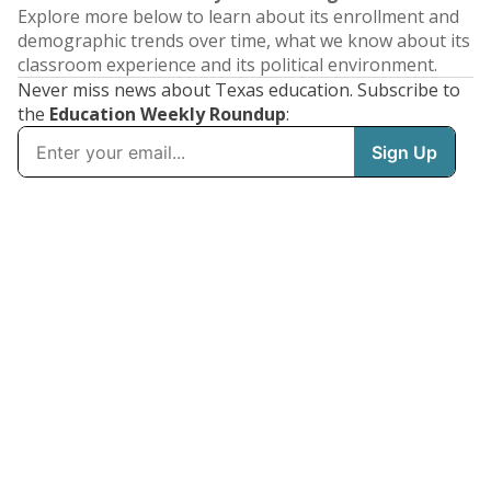
Explore more below to learn about its enrollment and
demographic trends over time, what we know about its
classroom experience and its political environment.
Never miss news about Texas education. Subscribe to
the
Education Weekly Roundup
: