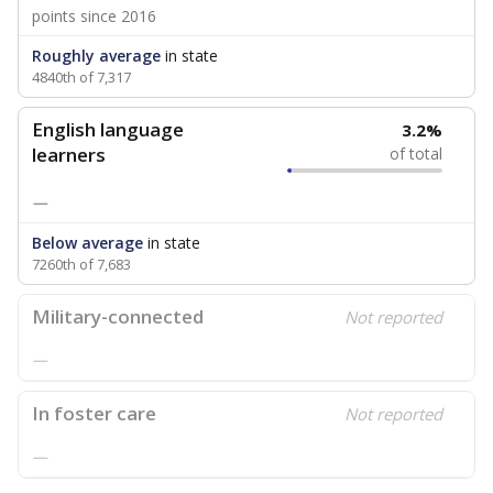
points since 2016
Roughly average
in state
4840th of 7,317
English language
3.2%
learners
of total
—
Below average
in state
7260th of 7,683
Military-connected
Not reported
—
In foster care
Not reported
—