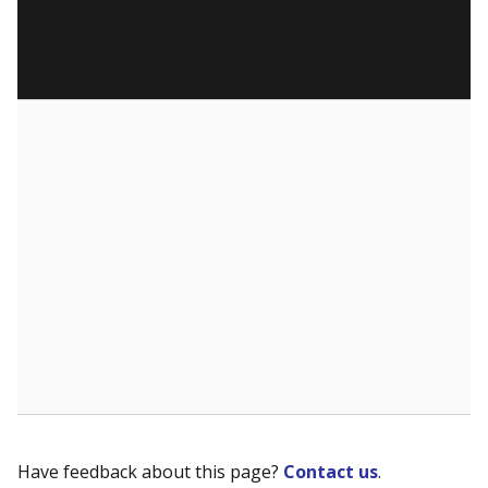
Have feedback about this page?
Contact us
.