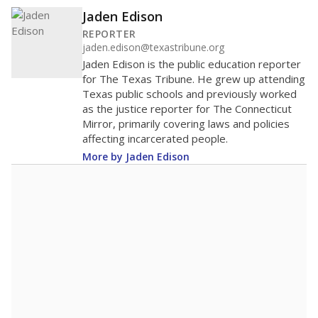
Jaden Edison
REPORTER
jaden.edison@texastribune.org
Jaden Edison is the public education reporter
for The Texas Tribune. He grew up attending
Texas public schools and previously worked
as the justice reporter for The Connecticut
Mirror, primarily covering laws and policies
affecting incarcerated people.
More by Jaden Edison