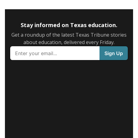
Stay informed on Texas education.
Get a roundup of the latest Texas Tribune stories
about education, delivered every Friday.