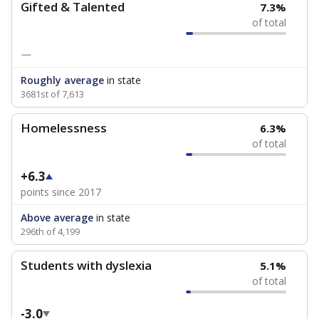
Gifted & Talented
7.3%
of total
—
Roughly average
in state
3681st of 7,613
Homelessness
6.3%
of total
+6.3
points since 2017
Above average
in state
296th of 4,199
Students with dyslexia
5.1%
of total
-3.0