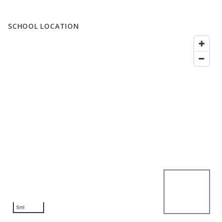
SCHOOL LOCATION
5mi