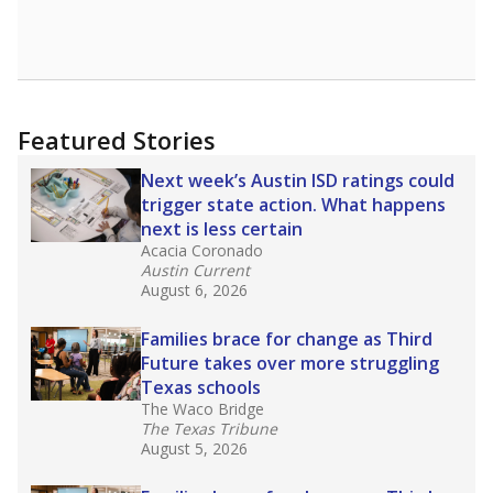
Featured Stories
Next week’s Austin ISD ratings could
trigger state action. What happens
next is less certain
Acacia Coronado
Austin Current
August 6, 2026
Families brace for change as Third
Future takes over more struggling
Texas schools
The Waco Bridge
The Texas Tribune
August 5, 2026