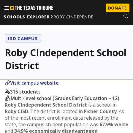
DONATE
SCHOOLS EXPLORER
ROBY CINDEPENDE…
ISD CAMPUS
Roby CIndependent School
District
Visit campus website
315 students
Multi-level school (Grades Early Education – 12)
Roby CIndependent School District
is a school in
Roby CISD
. The district is located in
Fisher County
. As
of the most recent enrollment data released by the
state, the campus student population was
67.9% white
and
34.9% economically disadvantaged
.