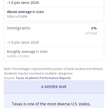
-1.0 pts
since 2020
Above average
in state
593rd of 8,896
Immigrants
0%
of total
-1.0 pts
since 2020
Roughly average
in state
6498th of 8,896
Note: Percentages represent the portion of total student enrollment.
Students may be counted in multiple categories.
Source:
Texas Academic Performance Reports
A DEEPER DIVE
Texas is one of the most diverse U.S. states,