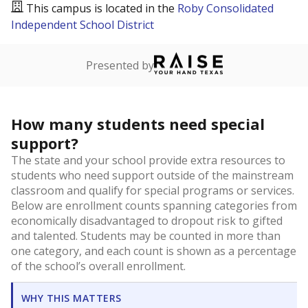
This campus is located in the
Roby Consolidated
Independent School District
Presented by
How many students need special
support?
The state and your school provide extra resources to
students who need support outside of the mainstream
classroom and qualify for special programs or services.
Below are enrollment counts spanning categories from
economically disadvantaged to dropout risk to gifted
and talented. Students may be counted in more than
one category, and each count is shown as a percentage
of the school’s overall enrollment.
WHY THIS MATTERS