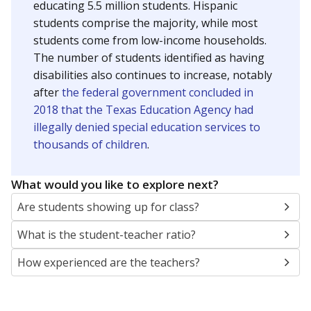
educating 5.5 million students. Hispanic
students comprise the majority, while most
students come from low-income households.
The number of students identified as having
disabilities also continues to increase, notably
after
the federal government concluded in
2018 that the Texas Education Agency had
illegally denied special education services to
thousands of children
.
What would you like to explore next?
Are students showing up for class?
What is the student-teacher ratio?
How experienced are the teachers?