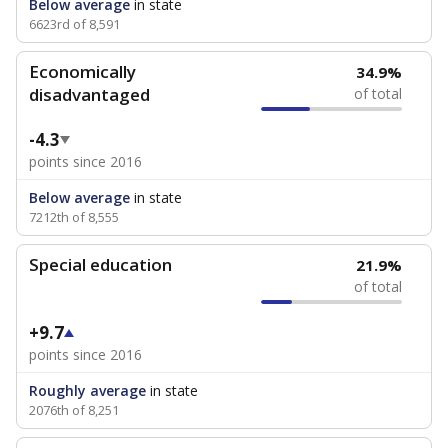
Below average
in state
6623rd of 8,591
Economically
34.9%
disadvantaged
of total
-4.3
points since 2016
Below average
in state
7212th of 8,555
Special education
21.9%
of total
+9.7
points since 2016
Roughly average
in state
2076th of 8,251