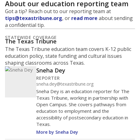
About our education reporting team
Got a tip? Reach out to our reporting team at
tips@texastribune.org
, or
read more
about sending
a confidential tip.
STATEWIDE COVERAGE
The Texas Tribune
The Texas Tribune education team covers K-12 public
education policy, state funding and cultural issues
shaping classrooms across Texas.
Sneha Dey
REPORTER
sneha.dey@texastribune.org
Sneha Dey is an education reporter for The
Texas Tribune, working in partnership with
Open Campus. She covers pathways from
education to employment and the
accessibility of postsecondary education in
Texas.
More by Sneha Dey