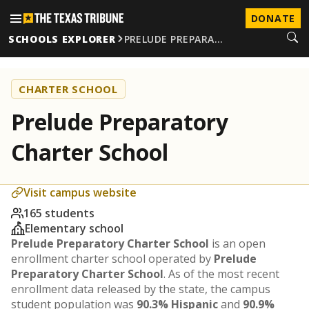
DONATE
SCHOOLS EXPLORER
PRELUDE PREPARA…
CHARTER SCHOOL
Prelude Preparatory
Charter School
Visit campus website
165 students
Elementary school
Prelude Preparatory Charter School
is an open
enrollment charter school operated by
Prelude
Preparatory Charter School
. As of the most recent
enrollment data released by the state, the campus
student population was
90.3% Hispanic
and
90.9%