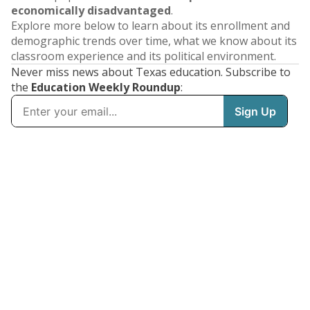
economically disadvantaged
.
Explore more below to learn about its enrollment and
demographic trends over time, what we know about its
classroom experience and its political environment.
Never miss news about Texas education. Subscribe to
the
Education Weekly Roundup
: