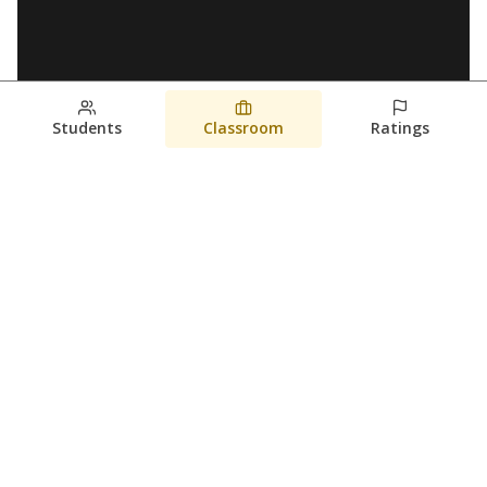
Students
Classroom
Ratings