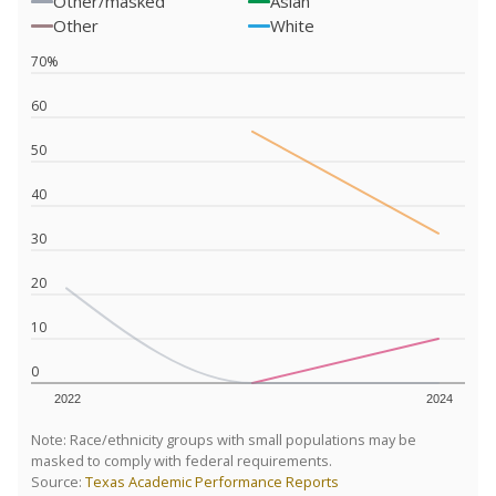
Other/masked
Asian
Other
White
70%
60
50
40
30
20
10
0
2022
2024
Note: Race/ethnicity groups with small populations may be
masked to comply with federal requirements.
Source:
Texas Academic Performance Reports