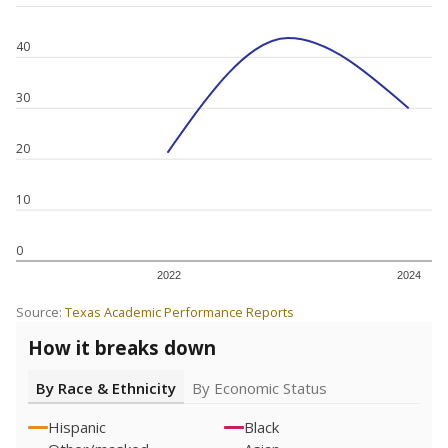
40
30
20
10
0
2022
2024
Source:
Texas Academic Performance Reports
How it breaks down
By Race & Ethnicity
By Economic Status
Hispanic
Black