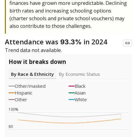
finances have grown more unpredictable. Declining
birth rates and increasing schooling options
(charter schools and private school vouchers) may
also contribute to those challenges.
Attendance was
in 2024
93.3%
Trend data not available.
How it breaks down
By Race & Ethnicity
By Economic Status
Other/masked
Black
Hispanic
Asian
Other
White
100%
80