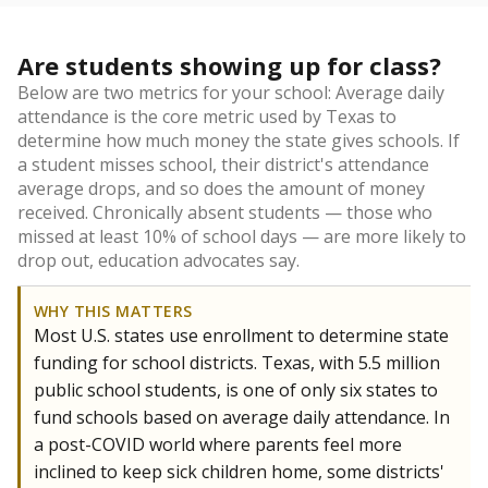
Are students showing up for class?
Below are two metrics for your school: Average daily
attendance is the core metric used by Texas to
determine how much money the state gives schools. If
a student misses school, their district's attendance
average drops, and so does the amount of money
received. Chronically absent students — those who
missed at least 10% of school days — are more likely to
drop out, education advocates say.
WHY THIS MATTERS
Most U.S. states use enrollment to determine state
funding for school districts. Texas, with 5.5 million
public school students, is one of only six states to
fund schools based on average daily attendance. In
a post-COVID world where parents feel more
inclined to keep sick children home, some districts'