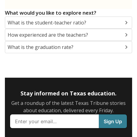
What would you like to explore next?
What is the student-teacher ratio?
How experienced are the teachers?
What is the graduation rate?
Stay informed on Texas education.
Get a roundup of the latest Texas Tribune stories
about education, delivered every Friday.