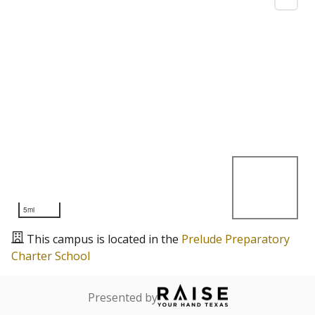
5mi
This campus is located in the
Prelude Preparatory
Charter School
Presented by