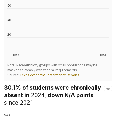
60
40
20
0
2022
2024
Note: Race/ethnicity groups with small populations may be
masked to comply with federal requirements.
Source:
Texas Academic Performance Reports
were
30.1% of students
chronically
in 2024,
absent
down N/A points
since 2021
50%