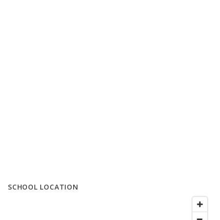
SCHOOL LOCATION