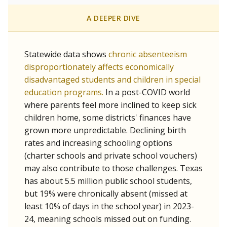
A DEEPER DIVE
Statewide data shows
chronic absenteeism
disproportionately affects economically
disadvantaged students and children in special
education programs.
In a post-COVID world
where parents feel more inclined to keep sick
children home, some districts' finances have
grown more unpredictable. Declining birth
rates and increasing schooling options
(charter schools and private school vouchers)
may also contribute to those challenges. Texas
has about 5.5 million public school students,
but 19% were chronically absent (missed at
least 10% of days in the school year) in 2023-
24, meaning schools missed out on funding.